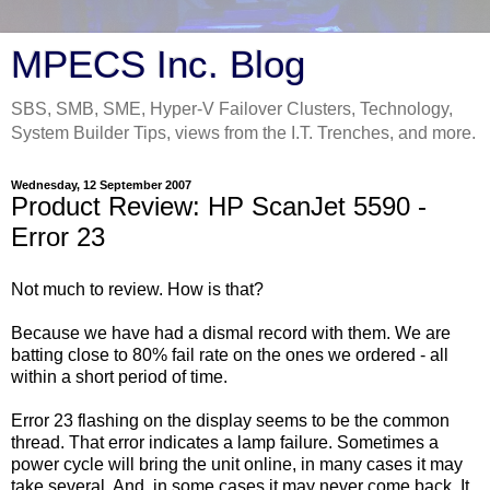
MPECS Inc. Blog
SBS, SMB, SME, Hyper-V Failover Clusters, Technology,
System Builder Tips, views from the I.T. Trenches, and more.
Wednesday, 12 September 2007
Product Review: HP ScanJet 5590 -
Error 23
Not much to review. How is that?
Because we have had a dismal record with them. We are
batting close to 80% fail rate on the ones we ordered - all
within a short period of time.
Error 23 flashing on the display seems to be the common
thread. That error indicates a lamp failure. Sometimes a
power cycle will bring the unit online, in many cases it may
take several. And, in some cases it may never come back. It