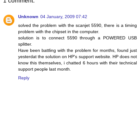
1 comment:
Unknown
04 January, 2009 07:42
solved the problem with the scanjet 5590, there is a timing
problem with the chipset in the computer.
solution is to connect 5590 through a POWERED USB
splitter.
Have been battling with the problem for months, found just
yesterdat the solution on HP's support website. HP does not
know this themselves, i chatted 6 hours with their technical
support people last month.
Reply