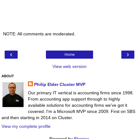
NOTE: All comments are moderated.
‹
›
Home
View web version
ABOUT
Philip Elder Cluster MVP
Our primary IT vertical is accounting firms since 1998.
From accounting app support through to highly
available solutions for accounting firms we've got it
covered. I'm a Microsoft MVP since 2009. First on SBS
and then starting in 2014 on Cluster.
View my complete profile
Powered by
Blogger
.