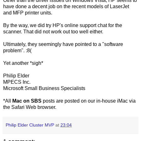
Other than the driver issues on Windows Vista, HP seems to
have done a decent job on the recent models of LaserJet
and MFP printer units.
By the way, we did try HP's online support chat for the
scanner. That did not work out too well either.
Ultimately, they seemingly have pointed to a "software
problem". :8(
Yet another *sigh*
Philip Elder
MPECS Inc.
Microsoft Small Business Specialists
*All
Mac on SBS
posts are posted on our in-house iMac via
the Safari Web browser.
Philip Elder Cluster MVP
at
23:04