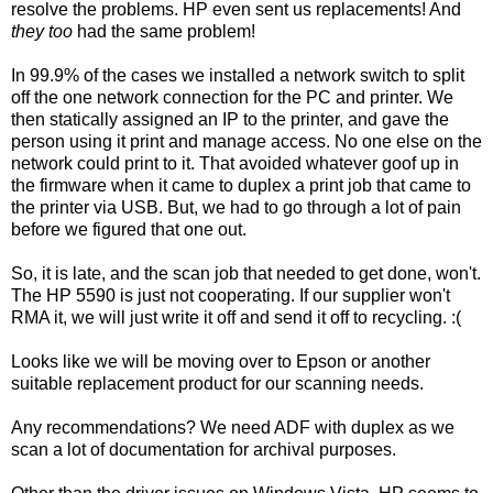
resolve the problems. HP even sent us replacements! And
they too
had the same problem!
In 99.9% of the cases we installed a network switch to split
off the one network connection for the PC and printer. We
then statically assigned an IP to the printer, and gave the
person using it print and manage access. No one else on the
network could print to it. That avoided whatever goof up in
the firmware when it came to duplex a print job that came to
the printer via USB. But, we had to go through a lot of pain
before we figured that one out.
So, it is late, and the scan job that needed to get done, won't.
The HP 5590 is just not cooperating. If our supplier won't
RMA it, we will just write it off and send it off to recycling. :(
Looks like we will be moving over to Epson or another
suitable replacement product for our scanning needs.
Any recommendations? We need ADF with duplex as we
scan a lot of documentation for archival purposes.