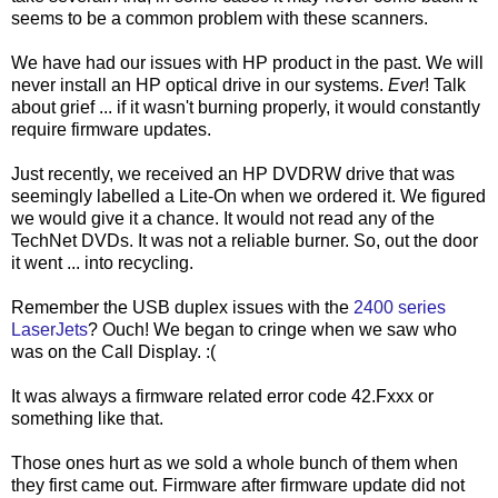
seems to be a common problem with these scanners.
We have had our issues with HP product in the past. We will
never install an HP optical drive in our systems.
Ever
! Talk
about grief ... if it wasn't burning properly, it would constantly
require firmware updates.
Just recently, we received an HP DVDRW drive that was
seemingly labelled a Lite-On when we ordered it. We figured
we would give it a chance. It would not read any of the
TechNet DVDs. It was not a reliable burner. So, out the door
it went ... into recycling.
Remember the USB duplex issues with the
2400 series
LaserJets
? Ouch! We began to cringe when we saw who
was on the Call Display. :(
It was always a firmware related error code 42.Fxxx or
something like that.
Those ones hurt as we sold a whole bunch of them when
they first came out. Firmware after firmware update did not