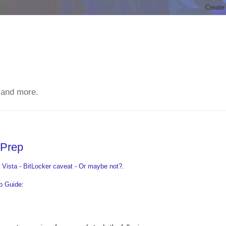
 and more.
 Prep
Vista - BitLocker caveat - Or maybe not?
.
p Guide
: