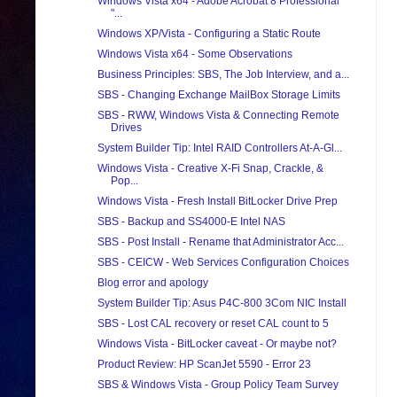
Windows Vista x64 - Adobe Acrobat 8 Professional
"...
Windows XP/Vista - Configuring a Static Route
Windows Vista x64 - Some Observations
Business Principles: SBS, The Job Interview, and a...
SBS - Changing Exchange MailBox Storage Limits
SBS - RWW, Windows Vista & Connecting Remote
Drives
System Builder Tip: Intel RAID Controllers At-A-Gl...
Windows Vista - Creative X-Fi Snap, Crackle, &
Pop...
Windows Vista - Fresh Install BitLocker Drive Prep
SBS - Backup and SS4000-E Intel NAS
SBS - Post Install - Rename that Administrator Acc...
SBS - CEICW - Web Services Configuration Choices
Blog error and apology
System Builder Tip: Asus P4C-800 3Com NIC Install
SBS - Lost CAL recovery or reset CAL count to 5
Windows Vista - BitLocker caveat - Or maybe not?
Product Review: HP ScanJet 5590 - Error 23
SBS & Windows Vista - Group Policy Team Survey