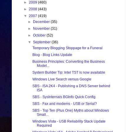
►
2009
(460)
►
2008
(443)
▼
2007
(419)
►
December
(35)
►
November
(31)
►
October
(52)
▼
September
(36)
Temporary Blogging Stoppage for a Funeral
Blog - Blog Links Update
Business Principles: Converting the Business
Model...
System Builder Tip: Intel TST is now available
Windows Live Search versus Google
SBS - ISA 2K4 - Publishing a DNS Server behind
ISA
SBS - SysInternals BGInfo Quick Config
SBS - Fax and modems - USB or Serial?
SBS - Top Ten (Plus One) Myths about Windows
Small...
Windows Vista - USB Reliability Stack Update
Required