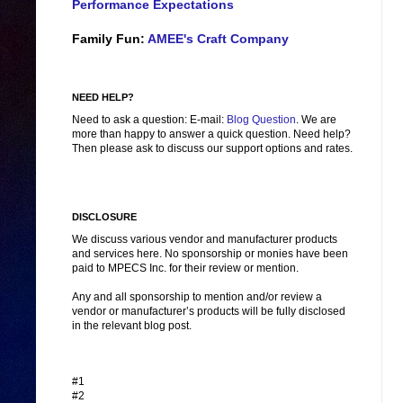
Performance Expectations
Family Fun:
AMEE's Craft Company
NEED HELP?
Need to ask a question: E-mail:
Blog Question
. We are
more than happy to answer a quick question. Need help?
Then please ask to discuss our support options and rates.
DISCLOSURE
We discuss various vendor and manufacturer products
and services here. No sponsorship or monies have been
paid to MPECS Inc. for their review or mention.
Any and all sponsorship to mention and/or review a
vendor or manufacturer’s products will be fully disclosed
in the relevant blog post.
#1
#2