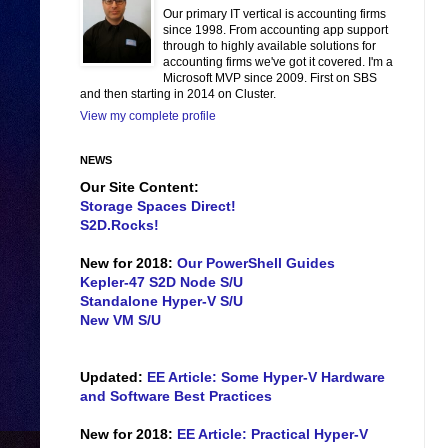
Our primary IT vertical is accounting firms
since 1998. From accounting app support
through to highly available solutions for
accounting firms we've got it covered. I'm a
Microsoft MVP since 2009. First on SBS
and then starting in 2014 on Cluster.
View my complete profile
NEWS
Our Site Content:
Storage Spaces Direct!
S2D.Rocks!
New for 2018:
Our PowerShell Guides
Kepler-47 S2D Node S/U
Standalone Hyper-V S/U
New VM S/U
Updated:
EE Article: Some Hyper-V Hardware
and Software Best Practices
New for 2018:
EE Article: Practical Hyper-V