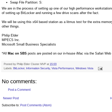
Swap File Partition: S:
We are in the process of setting up one of our high performance workstations 
of setting up BitLocker and running a few drive scans after the fact.
We will be using this x64 based station as a litmus test for the extra mem
other things.
Philip Elder
MPECS Inc.
Microsoft Small Business Specialists
*All
Mac on SBS
posts are posted on our in-house iMac via the Safari Web
Posted by
Philip Elder Cluster MVP
at
15:03
Labels:
BitLocker
,
Information Security
,
Vista Performance
,
Windows Vista
No comments:
Post a Comment
Newer Post
Subscribe to:
Post Comments (Atom)