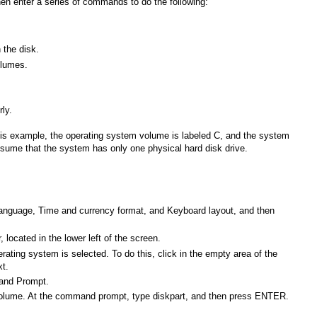
en enter a series of commands to do the following:
 the disk.
olumes.
ly.
 this example, the operating system volume is labeled C, and the system
ssume that the system has only one physical hard disk drive.
n language, Time and currency format, and Keyboard layout, and then
 located in the lower left of the screen.
ting system is selected. To do this, click in the empty area of the
xt.
mand Prompt.
m volume. At the command prompt, type diskpart, and then press ENTER.