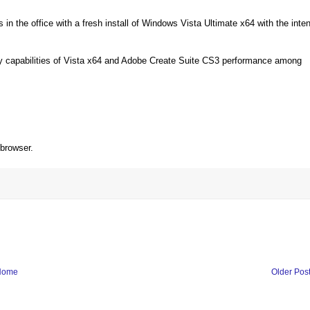
in the office with a fresh install of Windows Vista Ultimate x64 with the inten
ory capabilities of Vista x64 and Adobe Create Suite CS3 performance among
 browser.
Home
Older Pos