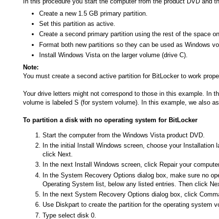
In this procedure you start the computer from the product DVD and th
Create a new 1.5 GB primary partition.
Set this partition as active.
Create a second primary partition using the rest of the space on
Format both new partitions so they can be used as Windows v
Install Windows Vista on the larger volume (drive C).
Note:
You must create a second active partition for BitLocker to work proper
Your drive letters might not correspond to those in this example. In
volume is labeled S (for system volume). In this example, we also a
To partition a disk with no operating system for BitLocker
Start the computer from the Windows Vista product DVD.
In the initial Install Windows screen, choose your Installatio
click Next.
In the next Install Windows screen, click Repair your computer,
In the System Recovery Options dialog box, make sure no opera
Operating System list, below any listed entries. Then click Ne
In the next System Recovery Options dialog box, click Com
Use Diskpart to create the partition for the operating syste
Type select disk 0.