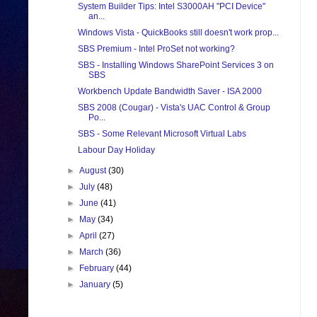
System Builder Tips: Intel S3000AH "PCI Device"
an...
Windows Vista - QuickBooks still doesn't work prop...
SBS Premium - Intel ProSet not working?
SBS - Installing Windows SharePoint Services 3 on
SBS
Workbench Update Bandwidth Saver - ISA 2000
SBS 2008 (Cougar) - Vista's UAC Control & Group
Po...
SBS - Some Relevant Microsoft Virtual Labs
Labour Day Holiday
►
August
(30)
►
July
(48)
►
June
(41)
►
May
(34)
►
April
(27)
►
March
(36)
►
February
(44)
►
January
(5)