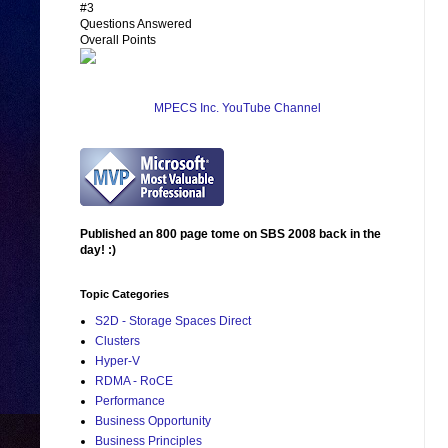
#3
Questions Answered
Overall Points
MPECS Inc. YouTube Channel
Published an 800 page tome on SBS 2008 back in the
day! :)
Topic Categories
S2D - Storage Spaces Direct
Clusters
Hyper-V
RDMA - RoCE
Performance
Business Opportunity
Business Principles