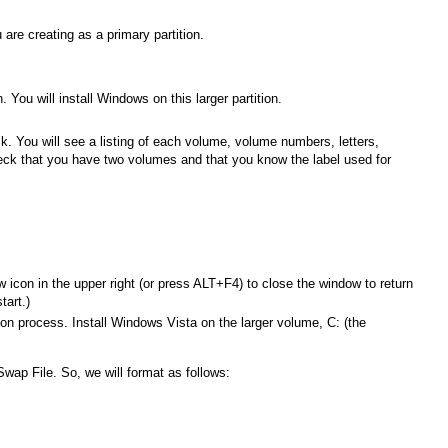
 are creating as a primary partition.
. You will install Windows on this larger partition.
sk. You will see a listing of each volume, volume numbers, letters,
Check that you have two volumes and that you know the label used for
.
.
con in the upper right (or press ALT+F4) to close the window to return
tart.)
ion process. Install Windows Vista on the larger volume, C: (the
Swap File. So, we will format as follows: