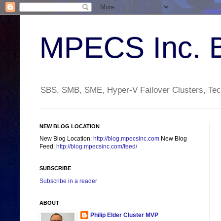
MPECS Inc. 
SBS, SMB, SME, Hyper-V Failover Clusters, Tech
NEW BLOG LOCATION
New Blog Location:
http://blog.mpecsinc.com
New Blog
Feed:
http://blog.mpecsinc.com/feed/
SUBSCRIBE
Subscribe in a reader
ABOUT
Philip Elder Cluster MVP