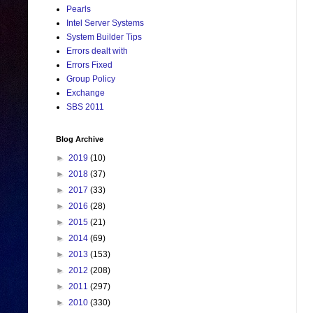
Pearls
Intel Server Systems
System Builder Tips
Errors dealt with
Errors Fixed
Group Policy
Exchange
SBS 2011
Blog Archive
►
2019
(10)
►
2018
(37)
►
2017
(33)
►
2016
(28)
►
2015
(21)
►
2014
(69)
►
2013
(153)
►
2012
(208)
►
2011
(297)
►
2010
(330)