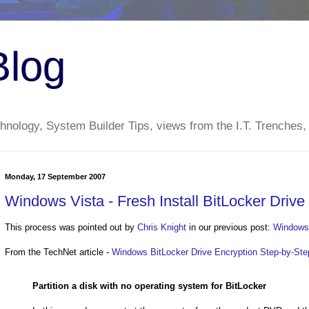
Blog
nology, System Builder Tips, views from the I.T. Trenches,
Monday, 17 September 2007
Windows Vista - Fresh Install BitLocker Drive
This process was pointed out by
Chris Knight
in our previous post:
Windows 
From the TechNet article -
Windows BitLocker Drive Encryption Step-by-Ste
Partition a disk with no operating system for BitLocker