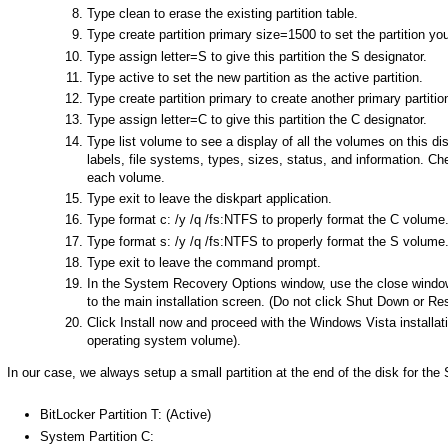
Type clean to erase the existing partition table.
Type create partition primary size=1500 to set the partition you
Type assign letter=S to give this partition the S designator.
Type active to set the new partition as the active partition.
Type create partition primary to create another primary partition
Type assign letter=C to give this partition the C designator.
Type list volume to see a display of all the volumes on this di
labels, file systems, types, sizes, status, and information. 
each volume.
Type exit to leave the diskpart application.
Type format c: /y /q /fs:NTFS to properly format the C volume
Type format s: /y /q /fs:NTFS to properly format the S volume
Type exit to leave the command prompt.
In the System Recovery Options window, use the close window i
to the main installation screen. (Do not click Shut Down or Res
Click Install now and proceed with the Windows Vista installat
operating system volume).
In our case, we always setup a small partition at the end of the disk for the 
BitLocker Partition T: (Active)
System Partition C: