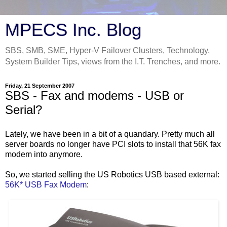
MPECS Inc. Blog
SBS, SMB, SME, Hyper-V Failover Clusters, Technology,
System Builder Tips, views from the I.T. Trenches, and more.
Friday, 21 September 2007
SBS - Fax and modems - USB or
Serial?
Lately, we have been in a bit of a quandary. Pretty much all
server boards no longer have PCI slots to install that 56K fax
modem into anymore.
So, we started selling the US Robotics USB based external:
56K* USB Fax Modem
: