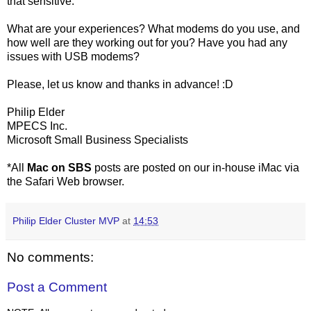
that sensitive.
What are your experiences? What modems do you use, and
how well are they working out for you? Have you had any
issues with USB modems?
Please, let us know and thanks in advance! :D
Philip Elder
MPECS Inc.
Microsoft Small Business Specialists
*All
Mac on SBS
posts are posted on our in-house iMac via
the Safari Web browser.
Philip Elder Cluster MVP
at
14:53
No comments:
Post a Comment