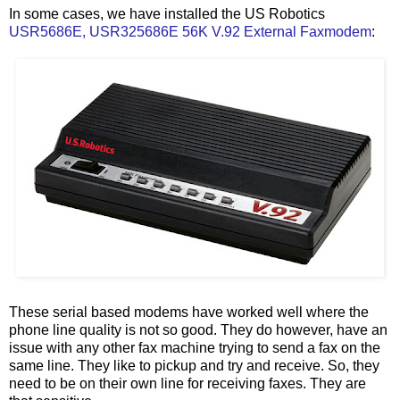
In some cases, we have installed the US Robotics
USR5686E, USR325686E 56K V.92 External Faxmodem
:
These serial based modems have worked well where the
phone line quality is not so good. They do however, have an
issue with any other fax machine trying to send a fax on the
same line. They like to pickup and try and receive. So, they
need to be on their own line for receiving faxes. They are