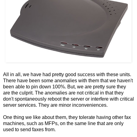
All in all, we have had pretty good success with these units.
There have been some anomalies with them that we haven't
been able to pin down 100%. But, we are pretty sure they
are the culprit. The anomalies are not critical in that they
don't spontaneously reboot the server or interfere with critical
server services. They are minor inconveniences.
One thing we like about them, they tolerate having other fax
machines, such as MFPs, on the same line that are only
used to send faxes from.