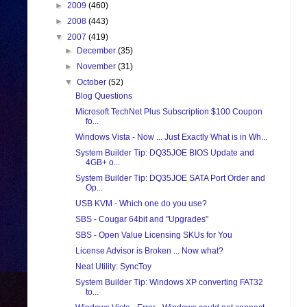
►
2009
(460)
►
2008
(443)
▼
2007
(419)
►
December
(35)
►
November
(31)
▼
October
(52)
Blog Questions
Microsoft TechNet Plus Subscription $100 Coupon
fo...
Windows Vista - Now ... Just Exactly What is in Wh...
System Builder Tip: DQ35JOE BIOS Update and
4GB+ o...
System Builder Tip: DQ35JOE SATA Port Order and
Op...
USB KVM - Which one do you use?
SBS - Cougar 64bit and "Upgrades"
SBS - Open Value Licensing SKUs for You
License Advisor is Broken ... Now what?
Neat Utility: SyncToy
System Builder Tip: Windows XP converting FAT32
to...