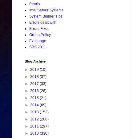
Pearls
Intel Server Systems
System Builder Tips
Errors dealt with
Errors Fixed
Group Policy
Exchange
SBS 2011
Blog Archive
►
2019
(10)
►
2018
(37)
►
2017
(33)
►
2016
(28)
►
2015
(21)
►
2014
(69)
►
2013
(153)
►
2012
(208)
►
2011
(297)
►
2010
(330)