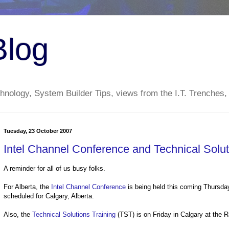
Blog
nology, System Builder Tips, views from the I.T. Trenches,
Tuesday, 23 October 2007
Intel Channel Conference and Technical Soluti
A reminder for all of us busy folks.
For Alberta, the
Intel Channel Conference
is being held this coming Thursday
scheduled for Calgary, Alberta.
Also, the
Technical Solutions Training
(TST) is on Friday in Calgary at the 