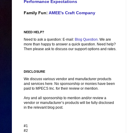
Performance Expectations
Family Fun:
AMEE's Craft Company
NEED HELP?
Need to ask a question: E-mail:
Blog Question
. We are
more than happy to answer a quick question. Need help?
Then please ask to discuss our support options and rates.
DISCLOSURE
We discuss various vendor and manufacturer products
and services here. No sponsorship or monies have been
paid to MPECS Inc. for their review or mention.
Any and all sponsorship to mention and/or review a
vendor or manufacturer’s products will be fully disclosed
in the relevant blog post.
#1
#2