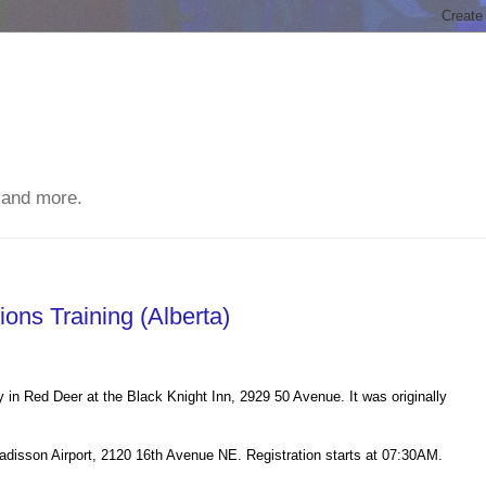
 and more.
ons Training (Alberta)
 in Red Deer at the Black Knight Inn, 2929 50 Avenue. It was originally
Radisson Airport, 2120 16th Avenue NE. Registration starts at 07:30AM.