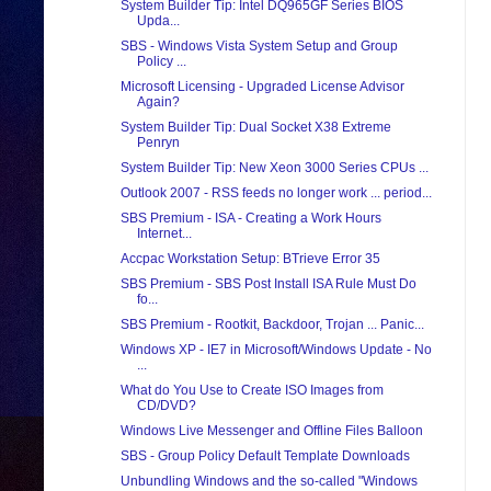
System Builder Tip: Intel DQ965GF Series BIOS
Upda...
SBS - Windows Vista System Setup and Group
Policy ...
Microsoft Licensing - Upgraded License Advisor
Again?
System Builder Tip: Dual Socket X38 Extreme
Penryn
System Builder Tip: New Xeon 3000 Series CPUs ...
Outlook 2007 - RSS feeds no longer work ... period...
SBS Premium - ISA - Creating a Work Hours
Internet...
Accpac Workstation Setup: BTrieve Error 35
SBS Premium - SBS Post Install ISA Rule Must Do
fo...
SBS Premium - Rootkit, Backdoor, Trojan ... Panic...
Windows XP - IE7 in Microsoft/Windows Update - No
...
What do You Use to Create ISO Images from
CD/DVD?
Windows Live Messenger and Offline Files Balloon
SBS - Group Policy Default Template Downloads
Unbundling Windows and the so-called "Windows