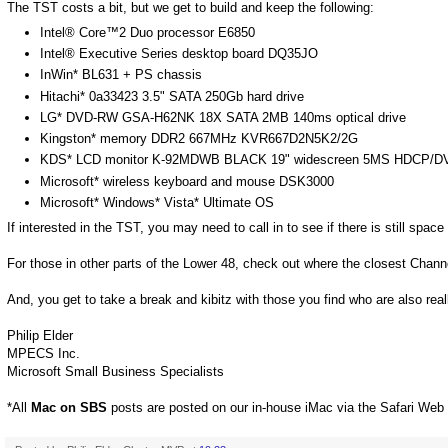
The TST costs a bit, but we get to build and keep the following:
Intel® Core™2 Duo processor E6850
Intel® Executive Series desktop board DQ35JO
InWin* BL631 + PS chassis
Hitachi* 0a33423 3.5" SATA 250Gb hard drive
LG* DVD-RW GSA-H62NK 18X SATA 2MB 140ms optical drive
Kingston* memory DDR2 667MHz KVR667D2N5K2/2G
KDS* LCD monitor K-92MDWB BLACK 19" widescreen 5MS HDCP/DVI
Microsoft* wireless keyboard and mouse DSK3000
Microsoft* Windows* Vista* Ultimate OS
If interested in the TST, you may need to call in to see if there is still space
For those in other parts of the Lower 48, check out where the closest Chann
And, you get to take a break and kibitz with those you find who are also reall
Philip Elder
MPECS Inc.
Microsoft Small Business Specialists
*All
Mac on SBS
posts are posted on our in-house iMac via the Safari Web