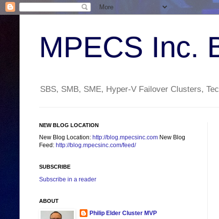
MPECS Inc. 
SBS, SMB, SME, Hyper-V Failover Clusters, Tech
NEW BLOG LOCATION
New Blog Location:
http://blog.mpecsinc.com
New Blog
Feed:
http://blog.mpecsinc.com/feed/
SUBSCRIBE
Subscribe in a reader
ABOUT
Philip Elder Cluster MVP