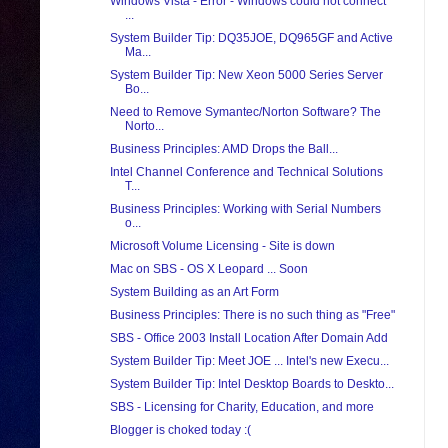
Windows Vista - Error - Windows could not connect
...
System Builder Tip: DQ35JOE, DQ965GF and Active
Ma...
System Builder Tip: New Xeon 5000 Series Server
Bo...
Need to Remove Symantec/Norton Software? The
Norto...
Business Principles: AMD Drops the Ball...
Intel Channel Conference and Technical Solutions
T...
Business Principles: Working with Serial Numbers
o...
Microsoft Volume Licensing - Site is down
Mac on SBS - OS X Leopard ... Soon
System Building as an Art Form
Business Principles: There is no such thing as "Free"
SBS - Office 2003 Install Location After Domain Add
System Builder Tip: Meet JOE ... Intel's new Execu...
System Builder Tip: Intel Desktop Boards to Deskto...
SBS - Licensing for Charity, Education, and more
Blogger is choked today :(