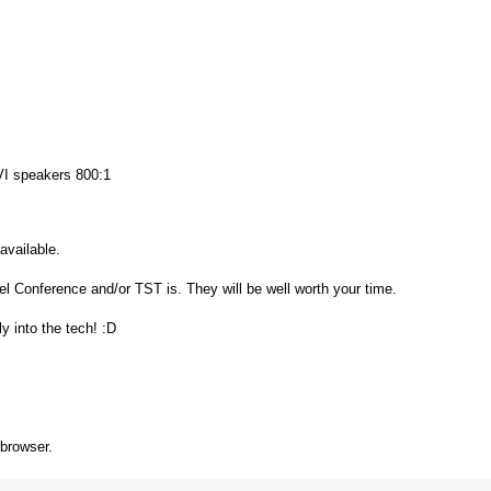
 speakers 800:1
 available.
el Conference and/or TST is. They will be well worth your time.
y into the tech! :D
 browser.