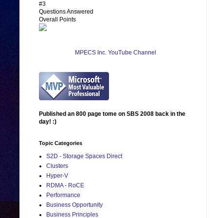
#3
Questions Answered
Overall Points
MPECS Inc. YouTube Channel
Published an 800 page tome on SBS 2008 back in the
day! :)
Topic Categories
S2D - Storage Spaces Direct
Clusters
Hyper-V
RDMA - RoCE
Performance
Business Opportunity
Business Principles