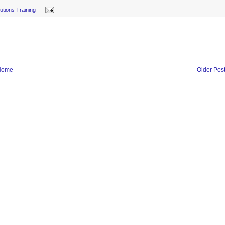
lutions Training
Home
Older Pos