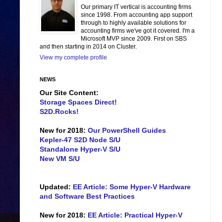
Our primary IT vertical is accounting firms
since 1998. From accounting app support
through to highly available solutions for
accounting firms we've got it covered. I'm a
Microsoft MVP since 2009. First on SBS
and then starting in 2014 on Cluster.
View my complete profile
NEWS
Our Site Content:
Storage Spaces Direct!
S2D.Rocks!
New for 2018:
Our PowerShell Guides
Kepler-47 S2D Node S/U
Standalone Hyper-V S/U
New VM S/U
Updated:
EE Article: Some Hyper-V Hardware
and Software Best Practices
New for 2018:
EE Article: Practical Hyper-V