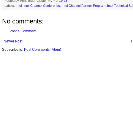
Posted by
Philip Elder Cluster MVP
at
19:23
Labels:
Intel
,
Intel Channel Conference
,
Intel Channel Partner Program
,
Intel Technical So
No comments:
Post a Comment
Newer Post
Subscribe to:
Post Comments (Atom)