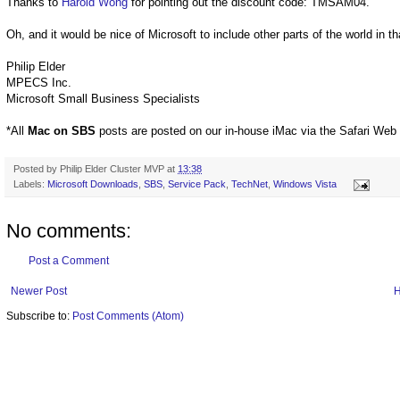
Thanks to
Harold Wong
for pointing out the discount code: TMSAM04.
Oh, and it would be nice of Microsoft to include other parts of the world in th
Philip Elder
MPECS Inc.
Microsoft Small Business Specialists
*All
Mac on SBS
posts are posted on our in-house iMac via the Safari Web
Posted by
Philip Elder Cluster MVP
at
13:38
Labels:
Microsoft Downloads
,
SBS
,
Service Pack
,
TechNet
,
Windows Vista
No comments:
Post a Comment
Newer Post
Subscribe to:
Post Comments (Atom)