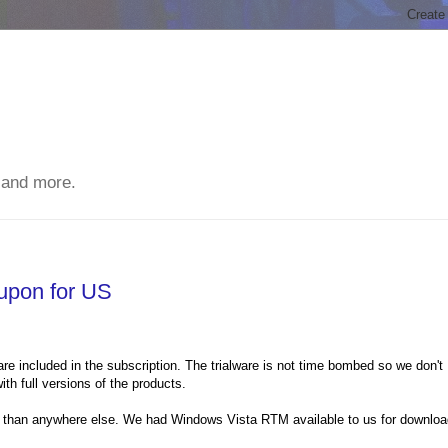
 and more.
upon for US
ware included in the subscription. The trialware is not time bombed so we don't
th full versions of the products.
ier than anywhere else. We had Windows Vista RTM available to us for downlo