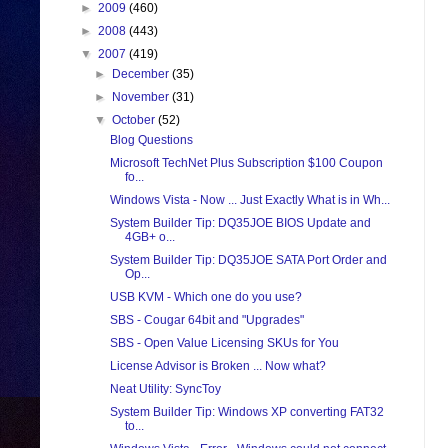
►
2009
(460)
►
2008
(443)
▼
2007
(419)
►
December
(35)
►
November
(31)
▼
October
(52)
Blog Questions
Microsoft TechNet Plus Subscription $100 Coupon
fo...
Windows Vista - Now ... Just Exactly What is in Wh...
System Builder Tip: DQ35JOE BIOS Update and
4GB+ o...
System Builder Tip: DQ35JOE SATA Port Order and
Op...
USB KVM - Which one do you use?
SBS - Cougar 64bit and "Upgrades"
SBS - Open Value Licensing SKUs for You
License Advisor is Broken ... Now what?
Neat Utility: SyncToy
System Builder Tip: Windows XP converting FAT32
to...