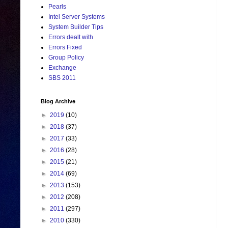
Pearls
Intel Server Systems
System Builder Tips
Errors dealt with
Errors Fixed
Group Policy
Exchange
SBS 2011
Blog Archive
►
2019
(10)
►
2018
(37)
►
2017
(33)
►
2016
(28)
►
2015
(21)
►
2014
(69)
►
2013
(153)
►
2012
(208)
►
2011
(297)
►
2010
(330)