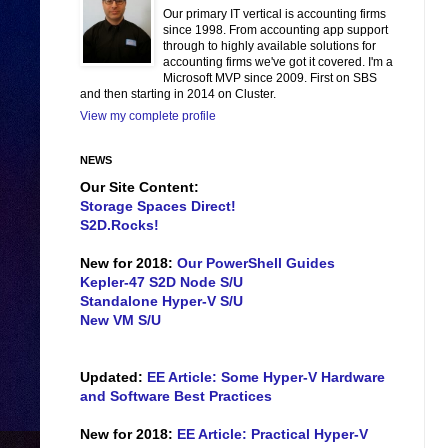
Our primary IT vertical is accounting firms
since 1998. From accounting app support
through to highly available solutions for
accounting firms we've got it covered. I'm a
Microsoft MVP since 2009. First on SBS
and then starting in 2014 on Cluster.
View my complete profile
NEWS
Our Site Content:
Storage Spaces Direct!
S2D.Rocks!
New for 2018:
Our PowerShell Guides
Kepler-47 S2D Node S/U
Standalone Hyper-V S/U
New VM S/U
Updated:
EE Article: Some Hyper-V Hardware
and Software Best Practices
New for 2018:
EE Article: Practical Hyper-V