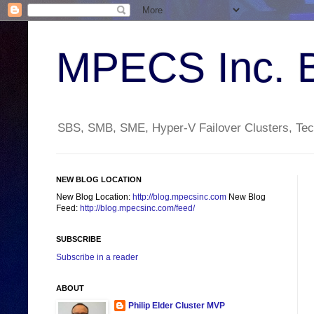
MPECS Inc. 
SBS, SMB, SME, Hyper-V Failover Clusters, Tech
NEW BLOG LOCATION
New Blog Location:
http://blog.mpecsinc.com
New Blog
Feed:
http://blog.mpecsinc.com/feed/
SUBSCRIBE
Subscribe in a reader
ABOUT
Philip Elder Cluster MVP