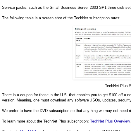
Service packs, such as the Small Business Server 2003 SP1 three disk set 
The following table is a screen shot of the TechNet subscription rates:
TechNet Plus S
There is a coupon for those in the U.S. that enables you to get $100 off a 
version. Meaning, one must download any software .ISOs, updates, security
We prefer to have the DVD subscription so that anything we may not need rig
To learn more about the TechNet Plus subscription:
TechNet Plus Overview
.