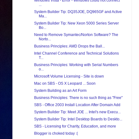
Windows Vista - Error - Windows could not connect
...
System Builder Tip: DQ35JOE, DQ965GF and Active
Ma...
System Builder Tip: New Xeon 5000 Series Server
Bo...
Need to Remove Symantec/Norton Software? The
Norto...
Business Principles: AMD Drops the Ball...
Intel Channel Conference and Technical Solutions
T...
Business Principles: Working with Serial Numbers
o...
Microsoft Volume Licensing - Site is down
Mac on SBS - OS X Leopard ... Soon
System Building as an Art Form
Business Principles: There is no such thing as "Free"
SBS - Office 2003 Install Location After Domain Add
System Builder Tip: Meet JOE ... Intel's new Execu...
System Builder Tip: Intel Desktop Boards to Deskto...
SBS - Licensing for Charity, Education, and more
Blogger is choked today :(