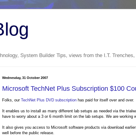
Blog
nology, System Builder Tips, views from the I.T. Trenches,
Wednesday, 31 October 2007
Microsoft TechNet Plus Subscription $100 Co
Folks, our
TechNet Plus DVD subscription
has paid for itself over and over.
It enables us to install as many different lab setups as needed via the trial
have to worry about a 3 or 6 month limit on the lab setups. We are working wi
It also gives you access to Microsoft software products via download earl
well before the public release.