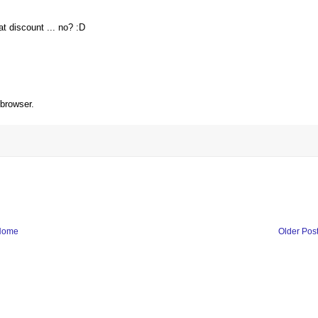
at discount ... no? :D
 browser.
Home
Older Pos