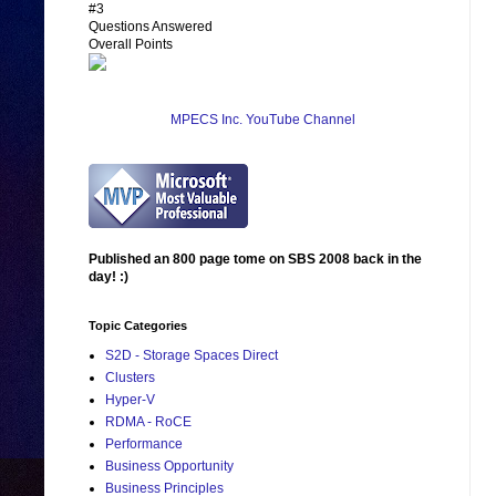
#3
Questions Answered
Overall Points
MPECS Inc. YouTube Channel
Published an 800 page tome on SBS 2008 back in the
day! :)
Topic Categories
S2D - Storage Spaces Direct
Clusters
Hyper-V
RDMA - RoCE
Performance
Business Opportunity
Business Principles