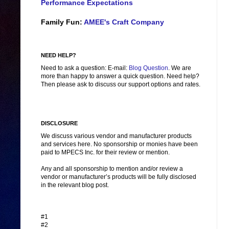
Performance Expectations
Family Fun:
AMEE's Craft Company
NEED HELP?
Need to ask a question: E-mail:
Blog Question
. We are
more than happy to answer a quick question. Need help?
Then please ask to discuss our support options and rates.
DISCLOSURE
We discuss various vendor and manufacturer products
and services here. No sponsorship or monies have been
paid to MPECS Inc. for their review or mention.
Any and all sponsorship to mention and/or review a
vendor or manufacturer’s products will be fully disclosed
in the relevant blog post.
#1
#2