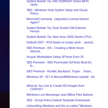
System Builder Tip: Intel DQ965GF Series BIOS
Upda...
SBS - Windows Vista System Setup and Group
Policy ...
Microsoft Licensing - Upgraded License Advisor
Again?
System Builder Tip: Dual Socket X38 Extreme
Penryn
System Builder Tip: New Xeon 3000 Series CPUs ...
Outlook 2007 - RSS feeds no longer work ... period...
SBS Premium - ISA - Creating a Work Hours
Internet...
Accpac Workstation Setup: BTrieve Error 35
SBS Premium - SBS Post Install ISA Rule Must Do
fo...
SBS Premium - Rootkit, Backdoor, Trojan ... Panic...
Windows XP - IE7 in Microsoft/Windows Update - No
...
What do You Use to Create ISO Images from
CD/DVD?
Windows Live Messenger and Offline Files Balloon
SBS - Group Policy Default Template Downloads
Unbundling Windows and the so-called "Windows