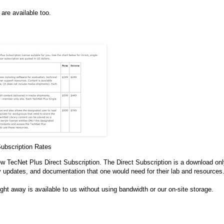
are available too.
ubscription Rates
new TecNet Plus Direct Subscription. The Direct Subscription is a download on
 updates, and documentation that one would need for their lab and resources
ht away is available to us without using bandwidth or our on-site storage.