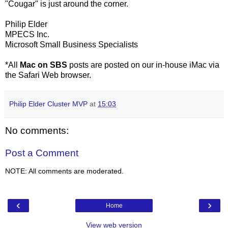
"Cougar" is just around the corner.
Philip Elder
MPECS Inc.
Microsoft Small Business Specialists
*All
Mac on SBS
posts are posted on our in-house iMac via
the Safari Web browser.
Philip Elder Cluster MVP
at
15:03
No comments:
Post a Comment
NOTE: All comments are moderated.
‹
›
Home
View web version