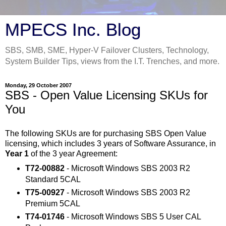
MPECS Inc. Blog
SBS, SMB, SME, Hyper-V Failover Clusters, Technology,
System Builder Tips, views from the I.T. Trenches, and more.
Monday, 29 October 2007
SBS - Open Value Licensing SKUs for
You
The following SKUs are for purchasing SBS Open Value
licensing, which includes 3 years of Software Assurance, in
Year 1
of the 3 year Agreement:
T72-00882
- Microsoft Windows SBS 2003 R2
Standard 5CAL
T75-00927
- Microsoft Windows SBS 2003 R2
Premium 5CAL
T74-01746
- Microsoft Windows SBS 5 User CAL