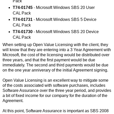
Pack
T74-01745
- Microsoft Windows SBS 20 User
CAL Pack
T74-01731
- Microsoft Windows SBS 5 Device
CAL Pack
T74-01730
- Microsoft Windows SBS 20 Device
CAL Pack
When setting up Open Value Licensing with the client, they
will know that they are entering into a 3 Year Agreement with
Microsoft, the cost of the licensing would be distributed over
three years, and that the first payment would be due
immediately. The second and third payments would be due
on the one year anniverary of the initial Agreement signing.
Open Value Licensing is an excellent way to mitigate some
of the costs associated with software purchases, includes
Software Assurance over the three year period, and provides
a bit of fixed income for our company for the duration of the
Agreement.
At this point, Software Assurance is important as SBS 2008