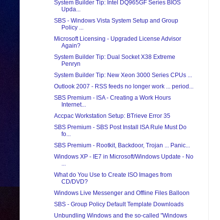
System Builder Tip: Intel DQ965GF Series BIOS
Upda...
SBS - Windows Vista System Setup and Group
Policy ...
Microsoft Licensing - Upgraded License Advisor
Again?
System Builder Tip: Dual Socket X38 Extreme
Penryn
System Builder Tip: New Xeon 3000 Series CPUs ...
Outlook 2007 - RSS feeds no longer work ... period...
SBS Premium - ISA - Creating a Work Hours
Internet...
Accpac Workstation Setup: BTrieve Error 35
SBS Premium - SBS Post Install ISA Rule Must Do
fo...
SBS Premium - Rootkit, Backdoor, Trojan ... Panic...
Windows XP - IE7 in Microsoft/Windows Update - No
...
What do You Use to Create ISO Images from
CD/DVD?
Windows Live Messenger and Offline Files Balloon
SBS - Group Policy Default Template Downloads
Unbundling Windows and the so-called "Windows