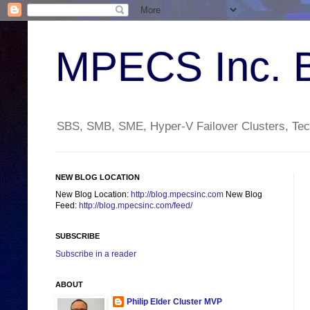
MPECS Inc. 
SBS, SMB, SME, Hyper-V Failover Clusters, Tech
NEW BLOG LOCATION
New Blog Location:
http://blog.mpecsinc.com
New Blog
Feed:
http://blog.mpecsinc.com/feed/
SUBSCRIBE
Subscribe in a reader
ABOUT
Philip Elder Cluster MVP