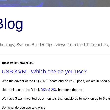
Blog
nology, System Builder Tips, views from the I.T. Trenches,
Tuesday, 30 October 2007
USB KVM - Which one do you use?
With the advent of the DQ35JOE board and no PS/2 ports, we are in need o
Up to this point, the D-Link
DKVM-2KU
has done the trick.
We have 3 wall mounted LCD monitors that enable us to work on up to 6 sys
So, what do you use and why?