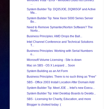
Windows Vista - Error - Windows could not connect
...
System Builder Tip: DQ35JOE, DQ965GF and Active
Ma...
System Builder Tip: New Xeon 5000 Series Server
Bo...
Need to Remove Symantec/Norton Software? The
Norto...
Business Principles: AMD Drops the Ball...
Intel Channel Conference and Technical Solutions
T...
Business Principles: Working with Serial Numbers
o...
Microsoft Volume Licensing - Site is down
Mac on SBS - OS X Leopard ... Soon
System Building as an Art Form
Business Principles: There is no such thing as "Free"
SBS - Office 2003 Install Location After Domain Add
System Builder Tip: Meet JOE ... Intel's new Execu...
System Builder Tip: Intel Desktop Boards to Deskto...
SBS - Licensing for Charity, Education, and more
Blogger is choked today :(