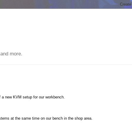
 and more.
f a new KVM setup for our workbench.
tems at the same time on our bench in the shop area.