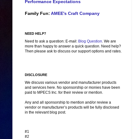
Performance Expectations
Family Fun:
AMEE's Craft Company
NEED HELP?
Need to ask a question: E-mail:
Blog Question
. We are
more than happy to answer a quick question. Need help?
Then please ask to discuss our support options and rates.
DISCLOSURE
We discuss various vendor and manufacturer products
and services here. No sponsorship or monies have been
paid to MPECS Inc. for their review or mention.
Any and all sponsorship to mention and/or review a
vendor or manufacturer’s products will be fully disclosed
in the relevant blog post.
#1
#2