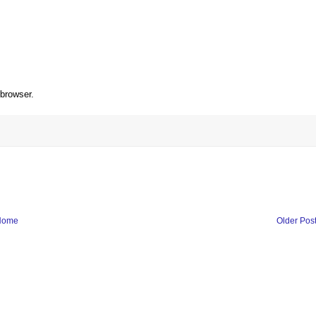
 browser.
Home
Older Pos