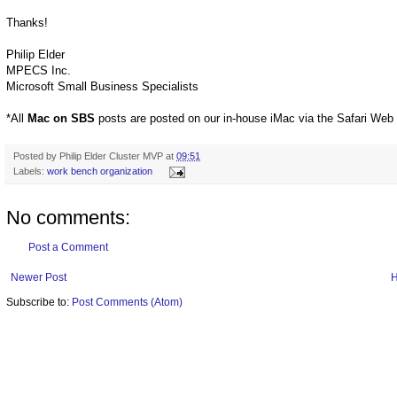
Thanks!
Philip Elder
MPECS Inc.
Microsoft Small Business Specialists
*All
Mac on SBS
posts are posted on our in-house iMac via the Safari Web
Posted by
Philip Elder Cluster MVP
at
09:51
Labels:
work bench organization
No comments:
Post a Comment
Newer Post
Subscribe to:
Post Comments (Atom)