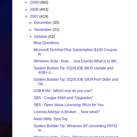
►
2009
(460)
►
2008
(443)
▼
2007
(419)
►
December
(35)
►
November
(31)
▼
October
(52)
Blog Questions
Microsoft TechNet Plus Subscription $100 Coupon
fo...
Windows Vista - Now ... Just Exactly What is in Wh...
System Builder Tip: DQ35JOE BIOS Update and
4GB+ o...
System Builder Tip: DQ35JOE SATA Port Order and
Op...
USB KVM - Which one do you use?
SBS - Cougar 64bit and "Upgrades"
SBS - Open Value Licensing SKUs for You
License Advisor is Broken ... Now what?
Neat Utility: SyncToy
System Builder Tip: Windows XP converting FAT32
to...