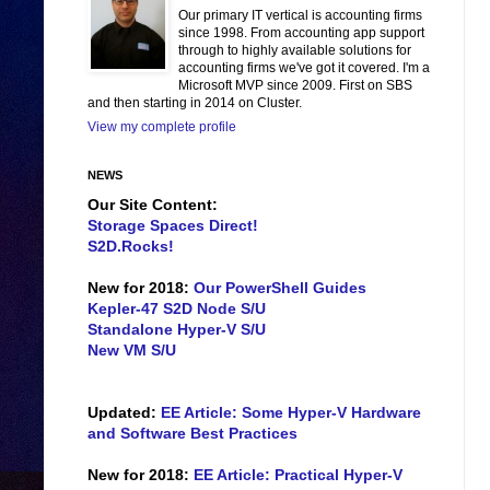
Our primary IT vertical is accounting firms
since 1998. From accounting app support
through to highly available solutions for
accounting firms we've got it covered. I'm a
Microsoft MVP since 2009. First on SBS
and then starting in 2014 on Cluster.
View my complete profile
NEWS
Our Site Content:
Storage Spaces Direct!
S2D.Rocks!
New for 2018:
Our PowerShell Guides
Kepler-47 S2D Node S/U
Standalone Hyper-V S/U
New VM S/U
Updated:
EE Article: Some Hyper-V Hardware
and Software Best Practices
New for 2018:
EE Article: Practical Hyper-V