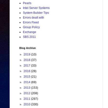
Pearls
Intel Server Systems
System Builder Tips
Errors dealt with
Errors Fixed
Group Policy
Exchange
SBS 2011
Blog Archive
►
2019
(10)
►
2018
(37)
►
2017
(33)
►
2016
(28)
►
2015
(21)
►
2014
(69)
►
2013
(153)
►
2012
(208)
►
2011
(297)
►
2010
(330)