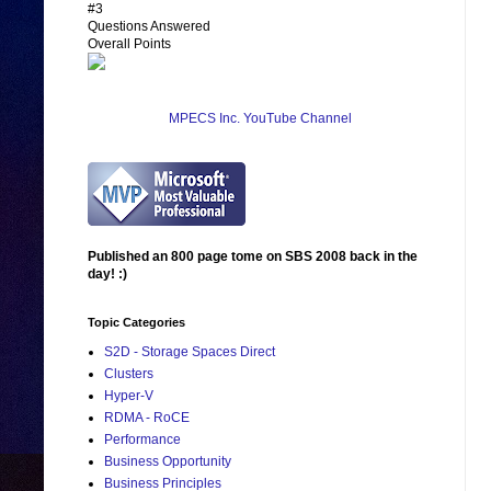
#3
Questions Answered
Overall Points
MPECS Inc. YouTube Channel
Published an 800 page tome on SBS 2008 back in the
day! :)
Topic Categories
S2D - Storage Spaces Direct
Clusters
Hyper-V
RDMA - RoCE
Performance
Business Opportunity
Business Principles