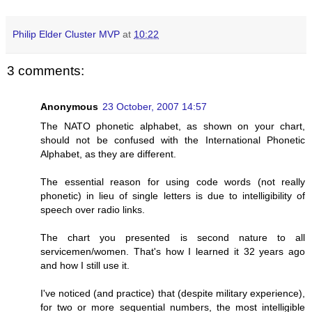
Philip Elder Cluster MVP
at
10:22
3 comments:
Anonymous
23 October, 2007 14:57
The NATO phonetic alphabet, as shown on your chart,
should not be confused with the International Phonetic
Alphabet, as they are different.
The essential reason for using code words (not really
phonetic) in lieu of single letters is due to intelligibility of
speech over radio links.
The chart you presented is second nature to all
servicemen/women. That's how I learned it 32 years ago
and how I still use it.
I've noticed (and practice) that (despite military experience),
for two or more sequential numbers, the most intelligible