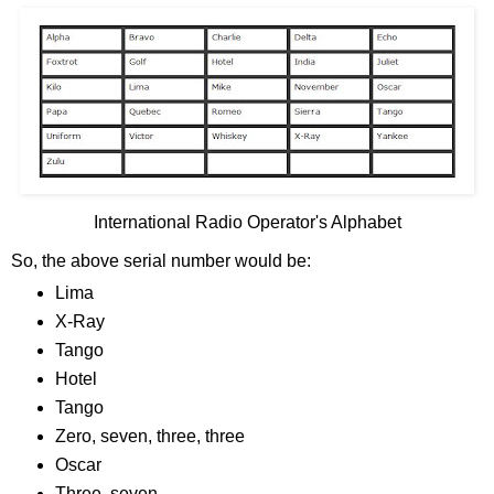
International Radio Operator's Alphabet
So, the above serial number would be:
Lima
X-Ray
Tango
Hotel
Tango
Zero, seven, three, three
Oscar
Three, seven