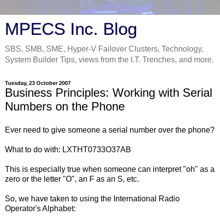
MPECS Inc. Blog
SBS, SMB, SME, Hyper-V Failover Clusters, Technology,
System Builder Tips, views from the I.T. Trenches, and more.
Tuesday, 23 October 2007
Business Principles: Working with Serial
Numbers on the Phone
Ever need to give someone a serial number over the phone?
What to do with: LXTHT0733O37AB
This is especially true when someone can interpret "oh" as a
zero or the letter "O", an F as an S, etc.
So, we have taken to using the International Radio
Operator's Alphabet: