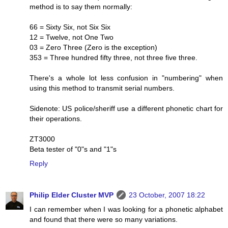
method is to say them normally:
66 = Sixty Six, not Six Six
12 = Twelve, not One Two
03 = Zero Three (Zero is the exception)
353 = Three hundred fifty three, not three five three.
There's a whole lot less confusion in "numbering" when
using this method to transmit serial numbers.
Sidenote: US police/sheriff use a different phonetic chart for
their operations.
ZT3000
Beta tester of "0"s and "1"s
Reply
Philip Elder Cluster MVP
23 October, 2007 18:22
I can remember when I was looking for a phonetic alphabet
and found that there were so many variations.