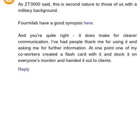
As ZT3000 said, this is second nature to those of us with a
military background.
Fourmilab have a good synopsis
here
.
And you're quite right - it does make for clearer
communication. I've had people thank me for using it and
asking me for further information. At one point one of my
co-workers created a flash card with it and stuck it on
everyone's monitor and handed it out to clients.
Reply