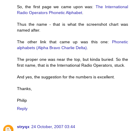
So, the first page we came upon was:
The International
Radio Operators Phonetic Alphabet
.
Thus the name - that is what the screenshot chart was
named after.
The other link that came up was this one:
Phonetic
alphabets (Alpha Bravo Charlie Delta)
.
The proper one was near the top, but kinda buried. So the
first name, that is the International Radio Operators, stuck.
And yes, the suggestion for the numbers is excellent.
Thanks,
Philip
Reply
stryqx
24 October, 2007 03:44