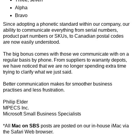
Alpha
Bravo
Since adopting a phonetic standard within our company, our
ability to communicate everything from serial numbers,
product part numbers or SKUs, to Canadian postal codes
are now easily understood.
The big bonus comes with those we communicate with on a
regular basis by phone. From suppliers to warranty depots,
we have noticed that we are no longer spending extra time
trying to clarify what we just said.
Better communication makes for smoother business
practises and less frustration.
Philip Elder
MPECS Inc.
Microsoft Small Business Specialists
*All
Mac on SBS
posts are posted on our in-house iMac via
the Safari Web browser.