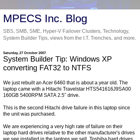
MPECS Inc. Blog
SBS, SMB, SME, Hyper-V Failover Clusters, Technology,
System Builder Tips, views from the I.T. Trenches, and more.
Saturday, 27 October 2007
System Builder Tip: Windows XP
converting FAT32 to NTFS
We just rebuilt an Acer 6460 that is about a year old. The
laptop came with a Hitachi Travelstar HTS541616J9SA00
160GB 5400RPM SATA 2.5" drive.
This is the second Hitachi drive failure in this laptop since
the unit was purchased.
We are experiencing a very high rate of failure on their
laptop hard drives relative to the other manufacturer's drives
we see installed in the laptops we sell. Toshiba hard drives