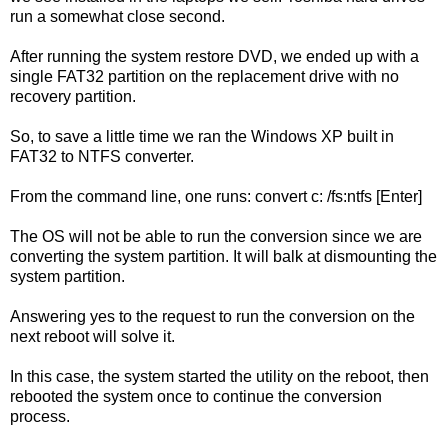
run a somewhat close second.
After running the system restore DVD, we ended up with a
single FAT32 partition on the replacement drive with no
recovery partition.
So, to save a little time we ran the Windows XP built in
FAT32 to NTFS converter.
From the command line, one runs: convert c: /fs:ntfs [Enter]
The OS will not be able to run the conversion since we are
converting the system partition. It will balk at dismounting the
system partition.
Answering yes to the request to run the conversion on the
next reboot will solve it.
In this case, the system started the utility on the reboot, then
rebooted the system once to continue the conversion
process.