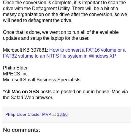
Once the conversion is complete, it is important to scan the
drive with the Defragment Utility. There will be a bit of a
messy organization on the drive after the conversion, so we
will need to defragment the drive.
Once that is done, we went on to run all of the available
updates and setup the laptop for the user.
Microsoft KB 307881:
How to convert a FAT16 volume or a
FAT32 volume to an NTFS file system in Windows XP
.
Philip Elder
MPECS Inc.
Microsoft Small Business Specialists
*All
Mac on SBS
posts are posted on our in-house iMac via
the Safari Web browser.
Philip Elder Cluster MVP
at
13:56
No comments: