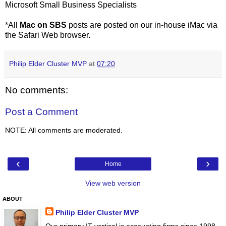
Microsoft Small Business Specialists
*All
Mac on SBS
posts are posted on our in-house iMac via
the Safari Web browser.
Philip Elder Cluster MVP
at
07:20
No comments:
Post a Comment
NOTE: All comments are moderated.
‹
›
Home
View web version
ABOUT
Philip Elder Cluster MVP