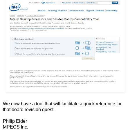
We now have a tool that will facilitate a quick reference for
that board revision quest.
Philip Elder
MPECS Inc.