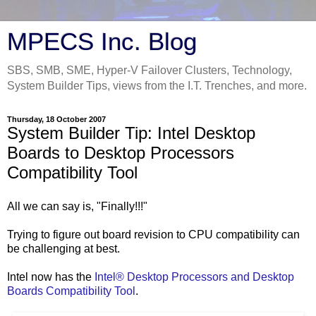
MPECS Inc. Blog
SBS, SMB, SME, Hyper-V Failover Clusters, Technology,
System Builder Tips, views from the I.T. Trenches, and more.
Thursday, 18 October 2007
System Builder Tip: Intel Desktop
Boards to Desktop Processors
Compatibility Tool
All we can say is, "Finally!!!"
Trying to figure out board revision to CPU compatibility can
be challenging at best.
Intel now has the
Intel® Desktop Processors and Desktop
Boards Compatibility Tool
.