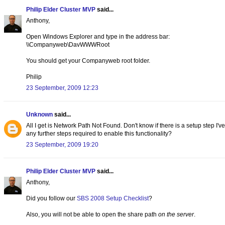
Philip Elder Cluster MVP
said...
Anthony,
Open Windows Explorer and type in the address bar:
\\Companyweb\DavWWWRoot
You should get your Companyweb root folder.
Philip
23 September, 2009 12:23
Unknown
said...
All I get is Network Path Not Found. Don't know if there is a setup step I'v
any further steps required to enable this functionality?
23 September, 2009 19:20
Philip Elder Cluster MVP
said...
Anthony,
Did you follow our
SBS 2008 Setup Checklist
?
Also, you will not be able to open the share path
on the server
.