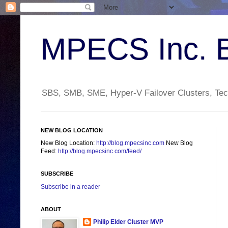
MPECS Inc. 
SBS, SMB, SME, Hyper-V Failover Clusters, Tech
NEW BLOG LOCATION
New Blog Location:
http://blog.mpecsinc.com
New Blog
Feed:
http://blog.mpecsinc.com/feed/
SUBSCRIBE
Subscribe in a reader
ABOUT
Philip Elder Cluster MVP