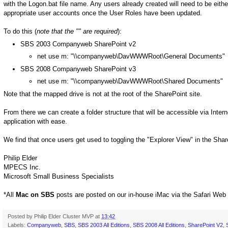
with the Logon.bat file name. Any users already created will need to be eit
appropriate user accounts once the User Roles have been updated.
To do this (
note that the "" are required
):
SBS 2003 Companyweb SharePoint v2
net use m: "\\companyweb\DavWWWRoot\General Documents"
SBS 2008 Companyweb SharePoint v3
net use m: "\\companyweb\DavWWWRoot\Shared Documents"
Note that the mapped drive is not at the root of the SharePoint site.
From there we can create a folder structure that will be accessible via Inter
application with ease.
We find that once users get used to toggling the "Explorer View" in the Shar
Philip Elder
MPECS Inc.
Microsoft Small Business Specialists
*All
Mac on SBS
posts are posted on our in-house iMac via the Safari Web
Posted by
Philip Elder Cluster MVP
at
13:42
Labels:
Companyweb
,
SBS
,
SBS 2003 All Editions
,
SBS 2008 All Editions
,
SharePoint V2
,