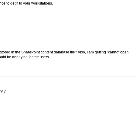
ce to get it to your workstations.
 stored in the SharePoint content database file? Also, I am getting "cannot open
ld be annoying for the users.
ry ?