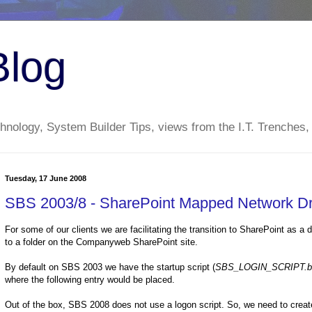
Blog
nology, System Builder Tips, views from the I.T. Trenches,
Tuesday, 17 June 2008
SBS 2003/8 - SharePoint Mapped Network Dr
For some of our clients we are facilitating the transition to SharePoint as a
to a folder on the Companyweb SharePoint site.
By default on SBS 2003 we have the startup script (
SBS_LOGIN_SCRIPT.b
where the following entry would be placed.
Out of the box, SBS 2008 does not use a logon script. So, we need to create