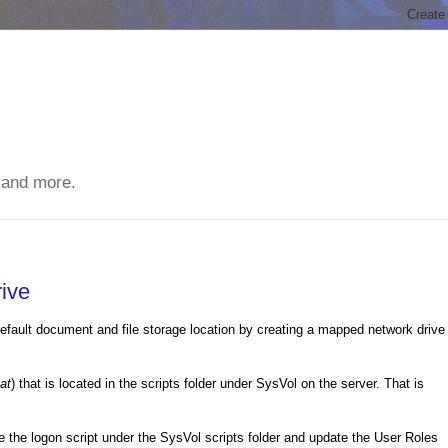
 and more.
ive
 default document and file storage location by creating a mapped network drive
at
) that is located in the scripts folder under SysVol on the server. That is
 the logon script under the SysVol scripts folder and update the User Roles