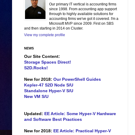
Our primary IT vertical is accounting firms
since 1998. From accounting app support
through to highly available solutions for
accounting firms we've got it covered. I'm a
Microsoft MVP since 2009. First on SBS
and then starting in 2014 on Cluster.
View my complete profile
NEWS
Our Site Content:
Storage Spaces Direct!
S2D.Rocks!
New for 2018:
Our PowerShell Guides
Kepler-47 S2D Node S/U
Standalone Hyper-V S/U
New VM S/U
Updated:
EE Article: Some Hyper-V Hardware
and Software Best Practices
New for 2018:
EE Article: Practical Hyper-V