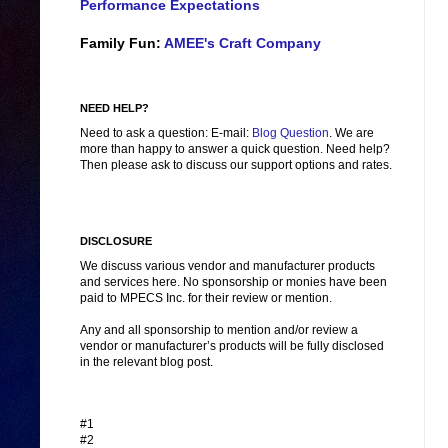
Performance Expectations
Family Fun:
AMEE's Craft Company
NEED HELP?
Need to ask a question: E-mail:
Blog Question
. We are
more than happy to answer a quick question. Need help?
Then please ask to discuss our support options and rates.
DISCLOSURE
We discuss various vendor and manufacturer products
and services here. No sponsorship or monies have been
paid to MPECS Inc. for their review or mention.
Any and all sponsorship to mention and/or review a
vendor or manufacturer’s products will be fully disclosed
in the relevant blog post.
#1
#2