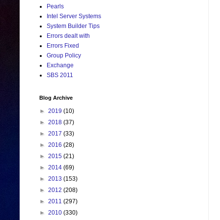
Pearls
Intel Server Systems
System Builder Tips
Errors dealt with
Errors Fixed
Group Policy
Exchange
SBS 2011
Blog Archive
►
2019
(10)
►
2018
(37)
►
2017
(33)
►
2016
(28)
►
2015
(21)
►
2014
(69)
►
2013
(153)
►
2012
(208)
►
2011
(297)
►
2010
(330)