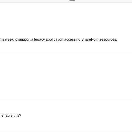
ng this week to support a legacy application accessing SharePoint resources.
 enable this?