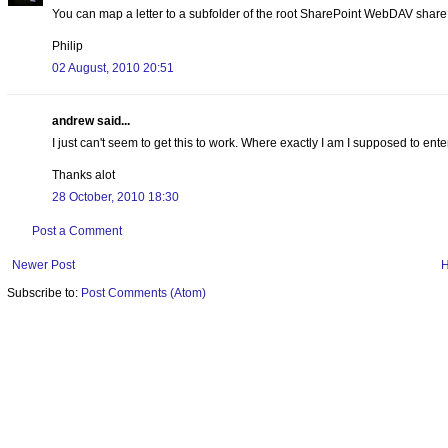
You can map a letter to a subfolder of the root SharePoint WebDAV share i
Philip
02 August, 2010 20:51
andrew said...
I just can't seem to get this to work. Where exactly I am I supposed to ente
Thanks alot
28 October, 2010 18:30
Post a Comment
Newer Post
Subscribe to:
Post Comments (Atom)