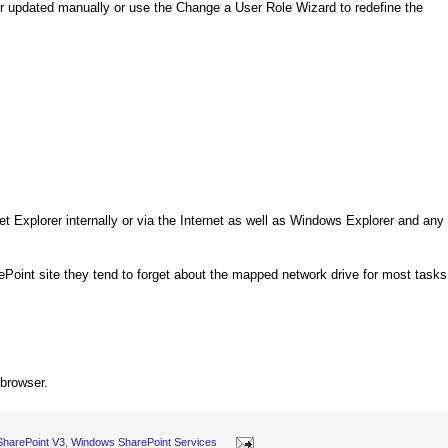
her updated manually or use the Change a User Role Wizard to redefine the
net Explorer internally or via the Internet as well as Windows Explorer and any
ePoint site they tend to forget about the mapped network drive for most tasks
 browser.
SharePoint V3
,
Windows SharePoint Services