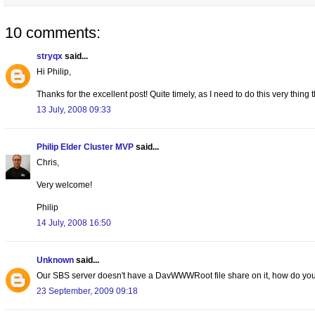
10 comments:
stryqx
said...
Hi Philip,
Thanks for the excellent post! Quite timely, as I need to do this very thi
13 July, 2008 09:33
Philip Elder Cluster MVP
said...
Chris,
Very welcome!
Philip
14 July, 2008 16:50
Unknown
said...
Our SBS server doesn't have a DavWWWRoot file share on it, how do you
23 September, 2009 09:18