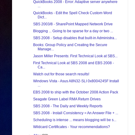
QuickBooks 2008 - Error: Adaptive server anywhere
...
QuickBooks - Edit the Spell Check Custom Word
Dict...
SBS 2003/8 - SharePoint Mapped Network Drive
Blogging ... Going to be sparse for a day or two ...
SBS 2008 - Setup disables that built-in Administra...
Books: Group Policy and Creating the Secure
Manage...
Jason Miller Presents: First Technical Look at SBS...
First Technical Look at SBS 2008 and EBS 2008 -
Ca...
Watch out for those search results!
Windows Vista - Asus A8N32-SLI 0x8004245F Install
...
EBS 2008 to ship with the October 2008 Action Pack
Seagate Green Label RMA Return Drives
SBS 2008 - The Daily and Weekly Reports
SBS 2008 - Install Consistency = An Answer File + ...
Scheduling is intense ... means blogging will be s...
Wildcard Certificates - Your recommendations?