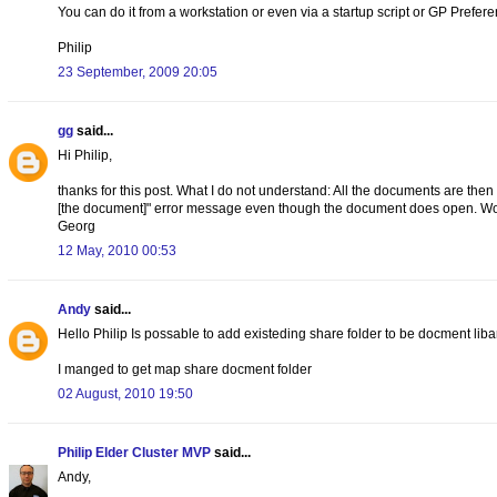
You can do it from a workstation or even via a startup script or GP Preferen
Philip
23 September, 2009 20:05
gg
said...
Hi Philip,
thanks for this post. What I do not understand: All the documents are then
[the document]" error message even though the document does open. Wou
Georg
12 May, 2010 00:53
Andy
said...
Hello Philip Is possable to add existeding share folder to be docment liba
I manged to get map share docment folder
02 August, 2010 19:50
Philip Elder Cluster MVP
said...
Andy,