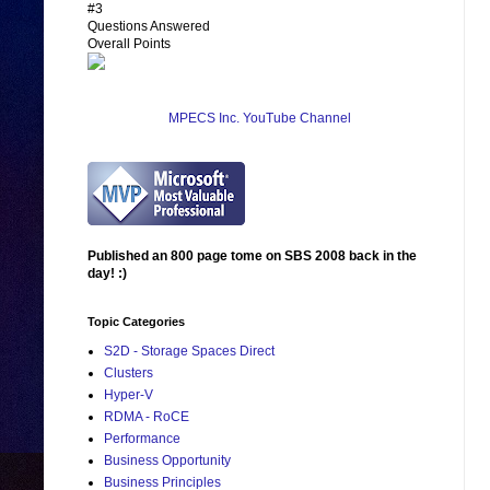
#3
Questions Answered
Overall Points
MPECS Inc. YouTube Channel
Published an 800 page tome on SBS 2008 back in the
day! :)
Topic Categories
S2D - Storage Spaces Direct
Clusters
Hyper-V
RDMA - RoCE
Performance
Business Opportunity
Business Principles