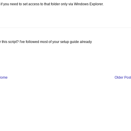
f you need to set access to that folder only via Windows Explorer.
r this script? I've followed most of your setup guide already
Home
Older Pos