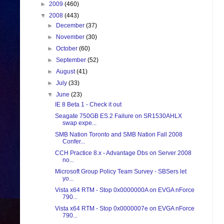
►
2009
(460)
▼
2008
(443)
►
December
(37)
►
November
(30)
►
October
(60)
►
September
(52)
►
August
(41)
►
July
(33)
▼
June
(23)
IE 8 Beta 1 - Check it out
Seagate 750GB ES.2 Failure on SR1530AHLX
swap expe...
SMB Nation Toronto and SMB Nation Fall 2008
Confer...
CCH Practice 8.x - Advantage Dbs on Server 2008
no...
Microsoft Group Policy Team Survey - SBSers let
yo...
Vista x64 RTM - Stop 0x0000000A on EVGA nForce
790...
Vista x64 RTM - Stop 0x0000007e on EVGA nForce
790...