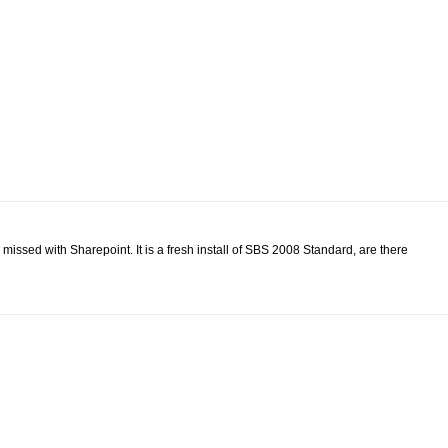
e missed with Sharepoint. It is a fresh install of SBS 2008 Standard, are there