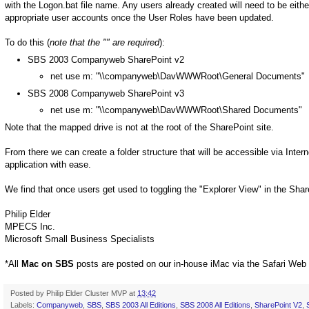
with the Logon.bat file name. Any users already created will need to be eit
appropriate user accounts once the User Roles have been updated.
To do this (
note that the "" are required
):
SBS 2003 Companyweb SharePoint v2
net use m: "\\companyweb\DavWWWRoot\General Documents"
SBS 2008 Companyweb SharePoint v3
net use m: "\\companyweb\DavWWWRoot\Shared Documents"
Note that the mapped drive is not at the root of the SharePoint site.
From there we can create a folder structure that will be accessible via Inter
application with ease.
We find that once users get used to toggling the "Explorer View" in the Shar
Philip Elder
MPECS Inc.
Microsoft Small Business Specialists
*All
Mac on SBS
posts are posted on our in-house iMac via the Safari Web
Posted by
Philip Elder Cluster MVP
at
13:42
Labels:
Companyweb
,
SBS
,
SBS 2003 All Editions
,
SBS 2008 All Editions
,
SharePoint V2
,