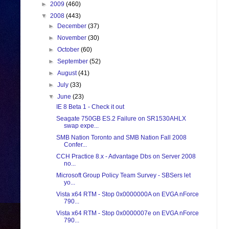
►
2009
(460)
▼
2008
(443)
►
December
(37)
►
November
(30)
►
October
(60)
►
September
(52)
►
August
(41)
►
July
(33)
▼
June
(23)
IE 8 Beta 1 - Check it out
Seagate 750GB ES.2 Failure on SR1530AHLX
swap expe...
SMB Nation Toronto and SMB Nation Fall 2008
Confer...
CCH Practice 8.x - Advantage Dbs on Server 2008
no...
Microsoft Group Policy Team Survey - SBSers let
yo...
Vista x64 RTM - Stop 0x0000000A on EVGA nForce
790...
Vista x64 RTM - Stop 0x0000007e on EVGA nForce
790...