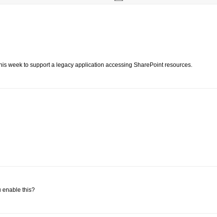
ng this week to support a legacy application accessing SharePoint resources.
 enable this?