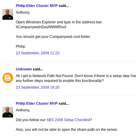
Philip Elder Cluster MVP
said...
Anthony,
Open Windows Explorer and type in the address bar:
\\Companyweb\DavWWWRoot
You should get your Companyweb root folder.
Philip
23 September, 2009 12:23
Unknown
said...
All I get is Network Path Not Found. Don't know if there is a setup step I'v
any further steps required to enable this functionality?
23 September, 2009 19:20
Philip Elder Cluster MVP
said...
Anthony,
Did you follow our
SBS 2008 Setup Checklist
?
Also, you will not be able to open the share path
on the server
.