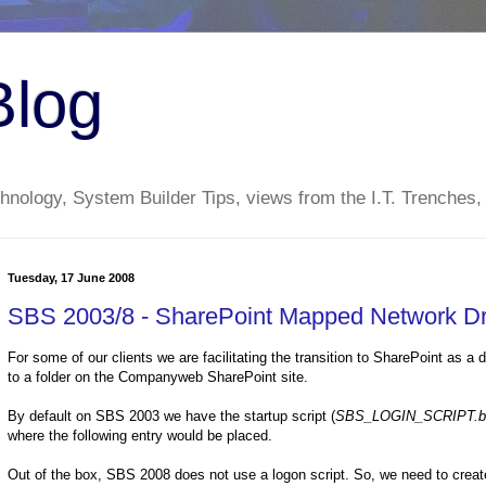
Blog
nology, System Builder Tips, views from the I.T. Trenches,
Tuesday, 17 June 2008
SBS 2003/8 - SharePoint Mapped Network Dr
For some of our clients we are facilitating the transition to SharePoint as a
to a folder on the Companyweb SharePoint site.
By default on SBS 2003 we have the startup script (
SBS_LOGIN_SCRIPT.b
where the following entry would be placed.
Out of the box, SBS 2008 does not use a logon script. So, we need to create