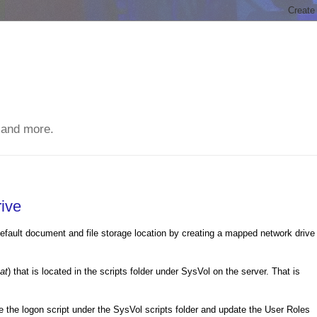
 and more.
ive
 default document and file storage location by creating a mapped network drive
at
) that is located in the scripts folder under SysVol on the server. That is
 the logon script under the SysVol scripts folder and update the User Roles