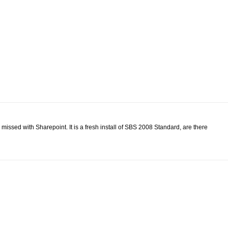
e missed with Sharepoint. It is a fresh install of SBS 2008 Standard, are there