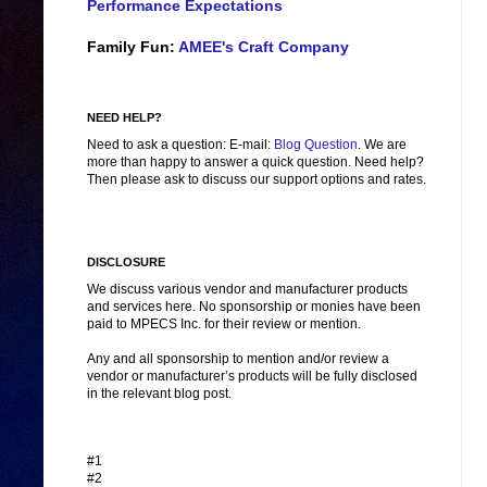
Performance Expectations
Family Fun:
AMEE's Craft Company
NEED HELP?
Need to ask a question: E-mail:
Blog Question
. We are
more than happy to answer a quick question. Need help?
Then please ask to discuss our support options and rates.
DISCLOSURE
We discuss various vendor and manufacturer products
and services here. No sponsorship or monies have been
paid to MPECS Inc. for their review or mention.
Any and all sponsorship to mention and/or review a
vendor or manufacturer’s products will be fully disclosed
in the relevant blog post.
#1
#2