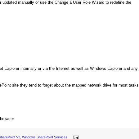
her updated manually or use the Change a User Role Wizard to redefine the
net Explorer internally or via the Internet as well as Windows Explorer and any
ePoint site they tend to forget about the mapped network drive for most tasks
 browser.
SharePoint V3
,
Windows SharePoint Services