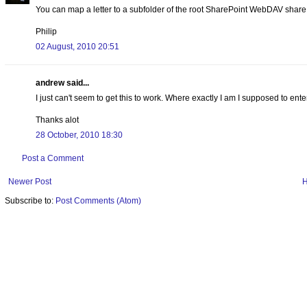
You can map a letter to a subfolder of the root SharePoint WebDAV share i
Philip
02 August, 2010 20:51
andrew said...
I just can't seem to get this to work. Where exactly I am I supposed to ente
Thanks alot
28 October, 2010 18:30
Post a Comment
Newer Post
Subscribe to:
Post Comments (Atom)