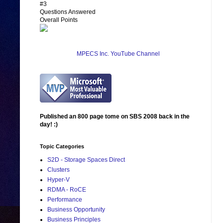
#3
Questions Answered
Overall Points
MPECS Inc. YouTube Channel
Published an 800 page tome on SBS 2008 back in the
day! :)
Topic Categories
S2D - Storage Spaces Direct
Clusters
Hyper-V
RDMA - RoCE
Performance
Business Opportunity
Business Principles