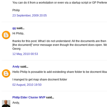
You can do it from a workstation or even via a startup script or GP Preferen
Philip
23 September, 2009 20:05
gg
said...
Hi Philip,
thanks for this post. What I do not understand: All the documents are then
[the document]" error message even though the document does open. Wou
Georg
12 May, 2010 00:53
Andy
said...
Hello Philip Is possable to add existeding share folder to be docment liba
I manged to get map share docment folder
02 August, 2010 19:50
Philip Elder Cluster MVP
said...
Andy,