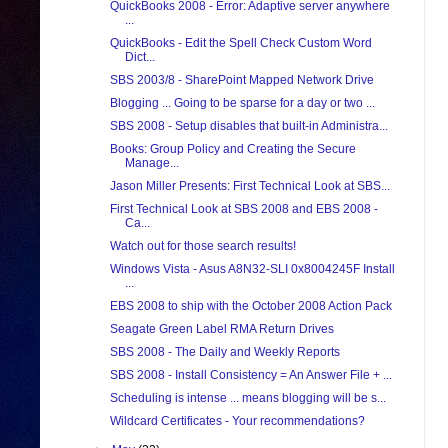
QuickBooks 2008 - Error: Adaptive server anywhere
...
QuickBooks - Edit the Spell Check Custom Word
Dict...
SBS 2003/8 - SharePoint Mapped Network Drive
Blogging ... Going to be sparse for a day or two ...
SBS 2008 - Setup disables that built-in Administra...
Books: Group Policy and Creating the Secure
Manage...
Jason Miller Presents: First Technical Look at SBS...
First Technical Look at SBS 2008 and EBS 2008 -
Ca...
Watch out for those search results!
Windows Vista - Asus A8N32-SLI 0x8004245F Install
...
EBS 2008 to ship with the October 2008 Action Pack
Seagate Green Label RMA Return Drives
SBS 2008 - The Daily and Weekly Reports
SBS 2008 - Install Consistency = An Answer File + ...
Scheduling is intense ... means blogging will be s...
Wildcard Certificates - Your recommendations?