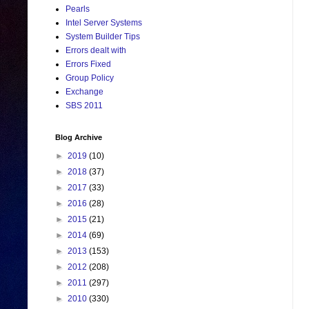
Pearls
Intel Server Systems
System Builder Tips
Errors dealt with
Errors Fixed
Group Policy
Exchange
SBS 2011
Blog Archive
►
2019
(10)
►
2018
(37)
►
2017
(33)
►
2016
(28)
►
2015
(21)
►
2014
(69)
►
2013
(153)
►
2012
(208)
►
2011
(297)
►
2010
(330)