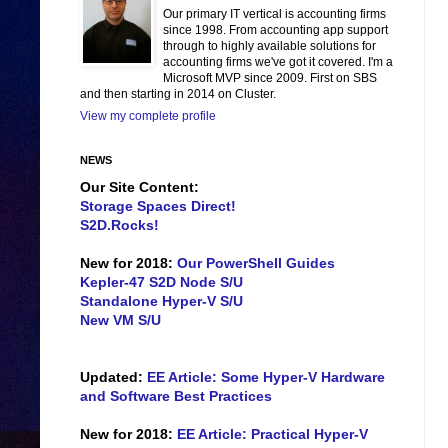
Our primary IT vertical is accounting firms
since 1998. From accounting app support
through to highly available solutions for
accounting firms we've got it covered. I'm a
Microsoft MVP since 2009. First on SBS
and then starting in 2014 on Cluster.
View my complete profile
NEWS
Our Site Content:
Storage Spaces Direct!
S2D.Rocks!
New for 2018:
Our PowerShell Guides
Kepler-47 S2D Node S/U
Standalone Hyper-V S/U
New VM S/U
Updated:
EE Article: Some Hyper-V Hardware
and Software Best Practices
New for 2018:
EE Article: Practical Hyper-V