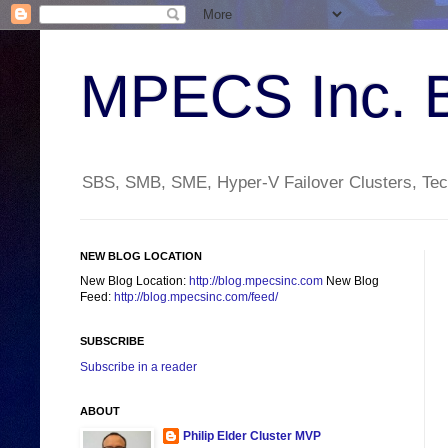
MPECS Inc. 
SBS, SMB, SME, Hyper-V Failover Clusters, Tech
NEW BLOG LOCATION
New Blog Location:
http://blog.mpecsinc.com
New Blog
Feed:
http://blog.mpecsinc.com/feed/
SUBSCRIBE
Subscribe in a reader
ABOUT
Philip Elder Cluster MVP