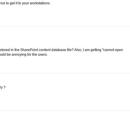
ce to get it to your workstations.
 stored in the SharePoint content database file? Also, I am getting "cannot open
ld be annoying for the users.
ry ?