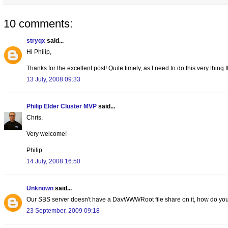
10 comments:
stryqx
said...
Hi Philip,
Thanks for the excellent post! Quite timely, as I need to do this very thi
13 July, 2008 09:33
Philip Elder Cluster MVP
said...
Chris,
Very welcome!
Philip
14 July, 2008 16:50
Unknown
said...
Our SBS server doesn't have a DavWWWRoot file share on it, how do you
23 September, 2009 09:18