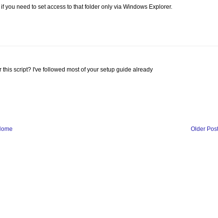
f you need to set access to that folder only via Windows Explorer.
r this script? I've followed most of your setup guide already
Home
Older Pos