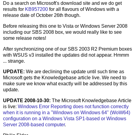
Do a search on Microsoft's download site and we do get
results for
KB957200
for all flavours of Windows with a
release date of October 26th though.
Before releasing this one to Vista or Windows Server 2008
including our SBS 2008 box, we would really like to see
some release notes!
After synchronizing one of our SBS 2003 R2 Premium boxes
with WSUS v3 installed the updates did not appear. Hmmm
... strange.
UPDATE:
We are declining the update until such time as
Microsoft gets the Knowledgebase article live. We need to
make sure we know what exactly will be addressed by this
update.
UPDATE 2008-10-30:
The Microsoft Knowledgebase Article
is live:
Windows Error Reporting does not function correctly
when it is running in a "Windows on Windows 64" (WoW64)
configuration on a Windows Vista SP1-based or Windows
Server 2008-based computer
.