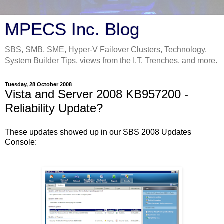
MPECS Inc. Blog
SBS, SMB, SME, Hyper-V Failover Clusters, Technology,
System Builder Tips, views from the I.T. Trenches, and more.
Tuesday, 28 October 2008
Vista and Server 2008 KB957200 -
Reliability Update?
These updates showed up in our SBS 2008 Updates
Console: