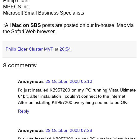
Philip Elder
MPECS Inc.
Microsoft Small Business Specialists
*All
Mac on SBS
posts are posted on our in-house iMac via
the Safari Web browser.
Philip Elder Cluster MVP
at
20:54
8 comments:
Anonymous
29 October, 2008 05:10
I'd just installed KB957200 on my PC running Vista Ultimate
64bit, after installation I couldn't connect to the internet.
After uninstalling KB957200 everything seems to be OK.
Reply
Anonymous
29 October, 2008 07:28