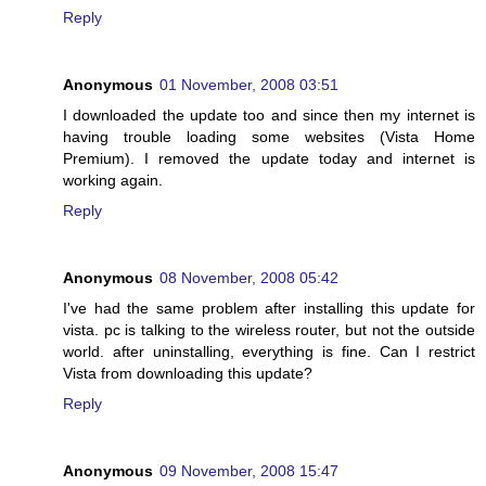
Reply
Anonymous
01 November, 2008 03:51
I downloaded the update too and since then my internet is
having trouble loading some websites (Vista Home
Premium). I removed the update today and internet is
working again.
Reply
Anonymous
08 November, 2008 05:42
I've had the same problem after installing this update for
vista. pc is talking to the wireless router, but not the outside
world. after uninstalling, everything is fine. Can I restrict
Vista from downloading this update?
Reply
Anonymous
09 November, 2008 15:47