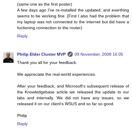
(same one as the first poster)
A few days ago I've re-installed the updated, and everthing
seems to be working fine. (First I also had the problem that
my laptop was not connected to the internet but did have a
fuctioning connection to the router)
Reply
Philip Elder Cluster MVP
09 November, 2008 16:05
Thank you all for your feedback.
We appreciate the real-world experiences.
After your feedback, and Microsoft's subsequent release of
the Knowledgebase article we released the update to our
labs and internally. We did not have any issues, so we
released it on our client's WSUS and so far so good.
Philip
Reply