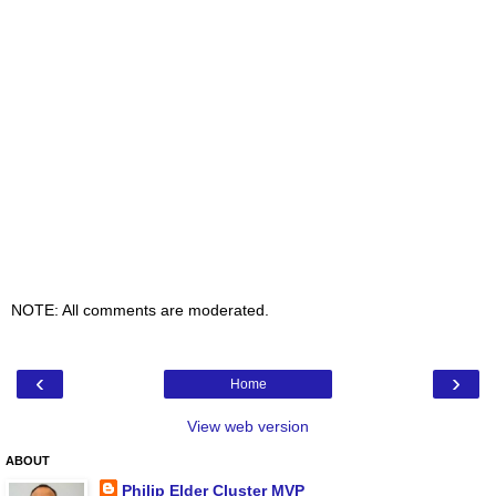
NOTE: All comments are moderated.
‹
›
Home
View web version
ABOUT
Philip Elder Cluster MVP