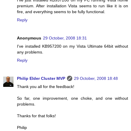
I've just installed KB957200 on my PC running Vista home
premium. After installation Vista seems to run like it is on
fire, and everything seems to be fully functional.
Reply
Anonymous
29 October, 2008 18:31
I've installed KB957200 on my Vista Ultimate 64bit without
any problems.
Reply
Philip Elder Cluster MVP
29 October, 2008 18:48
Thank you all for the feedback!
So far, one improvement, one choke, and one without
problems.
Thanks for that folks!
Philip