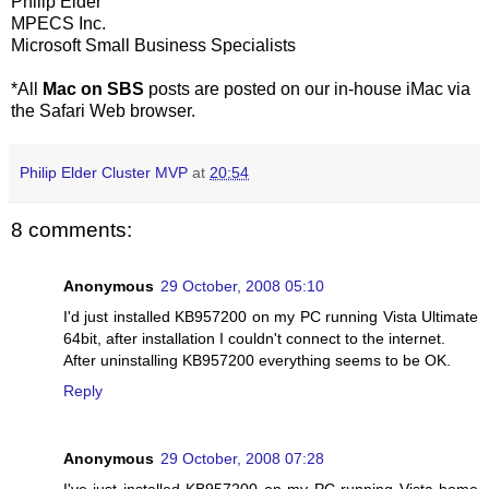
Philip Elder
MPECS Inc.
Microsoft Small Business Specialists
*All
Mac on SBS
posts are posted on our in-house iMac via
the Safari Web browser.
Philip Elder Cluster MVP
at
20:54
8 comments:
Anonymous
29 October, 2008 05:10
I'd just installed KB957200 on my PC running Vista Ultimate
64bit, after installation I couldn't connect to the internet.
After uninstalling KB957200 everything seems to be OK.
Reply
Anonymous
29 October, 2008 07:28