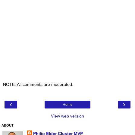
NOTE: All comments are moderated.
‹
›
Home
View web version
ABOUT
Philip Elder Cluster MVP