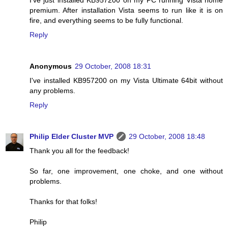
I've just installed KB957200 on my PC running Vista home
premium. After installation Vista seems to run like it is on
fire, and everything seems to be fully functional.
Reply
Anonymous
29 October, 2008 18:31
I've installed KB957200 on my Vista Ultimate 64bit without
any problems.
Reply
Philip Elder Cluster MVP
29 October, 2008 18:48
Thank you all for the feedback!
So far, one improvement, one choke, and one without
problems.
Thanks for that folks!
Philip