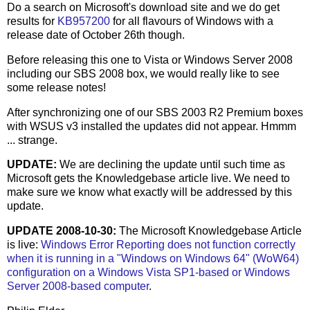
Do a search on Microsoft's download site and we do get
results for
KB957200
for all flavours of Windows with a
release date of October 26th though.
Before releasing this one to Vista or Windows Server 2008
including our SBS 2008 box, we would really like to see
some release notes!
After synchronizing one of our SBS 2003 R2 Premium boxes
with WSUS v3 installed the updates did not appear. Hmmm
... strange.
UPDATE:
We are declining the update until such time as
Microsoft gets the Knowledgebase article live. We need to
make sure we know what exactly will be addressed by this
update.
UPDATE 2008-10-30:
The Microsoft Knowledgebase Article
is live:
Windows Error Reporting does not function correctly
when it is running in a "Windows on Windows 64" (WoW64)
configuration on a Windows Vista SP1-based or Windows
Server 2008-based computer
.