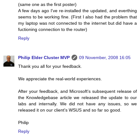
(same one as the first poster)
A few days ago I've re-installed the updated, and everthing
seems to be working fine. (First I also had the problem that
my laptop was not connected to the internet but did have a
fuctioning connection to the router)
Reply
Philip Elder Cluster MVP
09 November, 2008 16:05
Thank you all for your feedback.
We appreciate the real-world experiences.
After your feedback, and Microsoft's subsequent release of
the Knowledgebase article we released the update to our
labs and internally. We did not have any issues, so we
released it on our client's WSUS and so far so good.
Philip
Reply