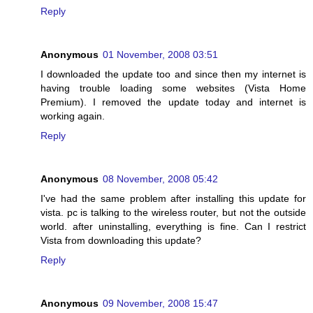
Reply
Anonymous
01 November, 2008 03:51
I downloaded the update too and since then my internet is
having trouble loading some websites (Vista Home
Premium). I removed the update today and internet is
working again.
Reply
Anonymous
08 November, 2008 05:42
I've had the same problem after installing this update for
vista. pc is talking to the wireless router, but not the outside
world. after uninstalling, everything is fine. Can I restrict
Vista from downloading this update?
Reply
Anonymous
09 November, 2008 15:47