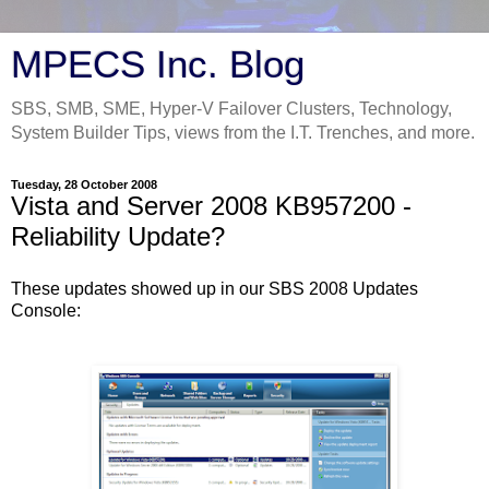
MPECS Inc. Blog
SBS, SMB, SME, Hyper-V Failover Clusters, Technology,
System Builder Tips, views from the I.T. Trenches, and more.
Tuesday, 28 October 2008
Vista and Server 2008 KB957200 -
Reliability Update?
These updates showed up in our SBS 2008 Updates
Console: