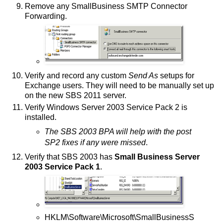
Remove any SmallBusiness SMTP Connector
Forwarding.
Verify and record any custom
Send As
setups for
Exchange users. They will need to be manually set up
on the new SBS 2011 server.
Verify Windows Server 2003 Service Pack 2 is
installed.
The SBS 2003 BPA will help with the post
SP2 fixes if any were missed
.
Verify that SBS 2003 has
Small Business Server
2003 Service Pack 1
.
HKLM\Software\Microsoft\SmallBusinessS