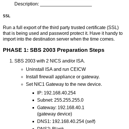
Description: ____________________
SSL
Run a full export of the third party trusted certificate (SSL)
that is being used and password protect it. Have it handy to
import into the destination server when the time comes.
PHASE 1: SBS 2003 Preparation Steps
SBS 2003 with 2 NICS and/or ISA.
Uninstall ISA and run CEICW
Install firewall appliance or gateway.
Set NIC1 Gateway to the new device.
IP: 192.168.40.254
Subnet: 255.255.255.0
Gateway: 192.168.40.1
(gateway device)
DNS1: 192.168.40.254 (
self
)
DNS2: Blank