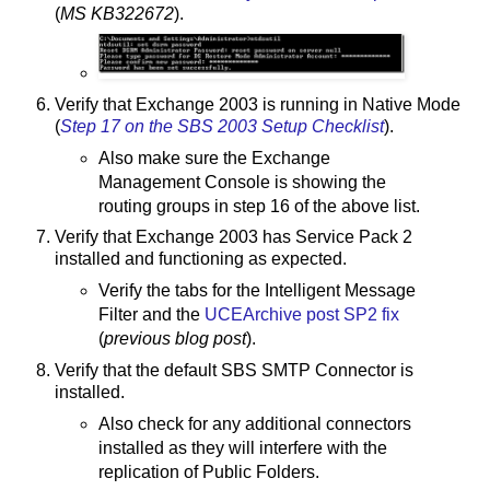
(
MS KB322672
).
Verify that Exchange 2003 is running in Native Mode
(
Step 17 on the SBS 2003 Setup Checklist
).
Also make sure the Exchange
Management Console is showing the
routing groups in step 16 of the above list.
Verify that Exchange 2003 has Service Pack 2
installed and functioning as expected.
Verify the tabs for the Intelligent Message
Filter and the
UCEArchive post SP2 fix
(
previous blog post
).
Verify that the default SBS SMTP Connector is
installed.
Also check for any additional connectors
installed as they will interfere with the
replication of Public Folders.