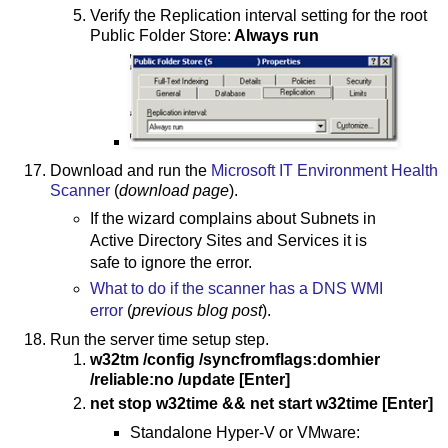
Verify the Replication interval setting for the root
Public Folder Store:
Always run
Download and run the
Microsoft IT Environment Health
Scanner
(
download page
).
If the wizard complains about Subnets in
Active Directory Sites and Services it is
safe to ignore the error.
What to do if the scanner has a DNS WMI
error
(
previous blog post
).
Run the server time setup step.
w32tm /config /syncfromflags:domhier
/reliable:no /update [Enter]
net stop w32time && net start w32time [Enter]
Standalone Hyper-V or VMware: