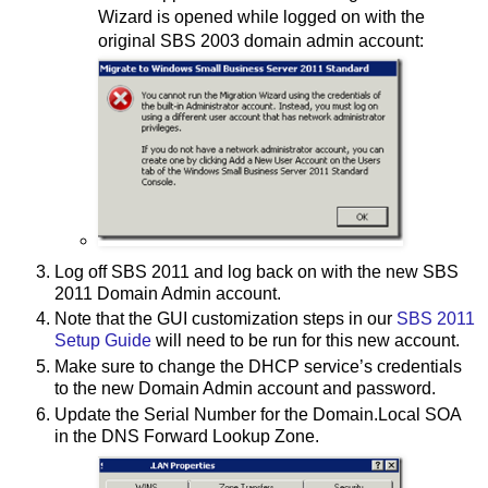
Wizard is opened while logged on with the
original SBS 2003 domain admin account:
Log off SBS 2011 and log back on with the new SBS
2011 Domain Admin account.
Note that the GUI customization steps in our
SBS 2011
Setup Guide
will need to be run for this new account.
Make sure to change the DHCP service’s credentials
to the new Domain Admin account and password.
Update the Serial Number for the Domain.Local SOA
in the DNS Forward Lookup Zone.