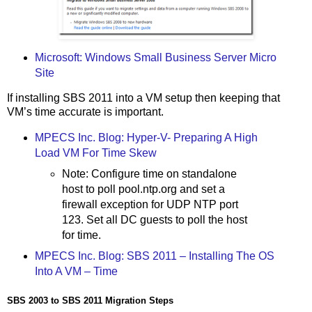
Microsoft: Windows Small Business Server Micro
Site
If installing SBS 2011 into a VM setup then keeping that
VM’s time accurate is important.
MPECS Inc. Blog: Hyper-V- Preparing A High
Load VM For Time Skew
Note: Configure time on standalone
host to poll pool.ntp.org and set a
firewall exception for UDP NTP port
123. Set all DC guests to poll the host
for time.
MPECS Inc. Blog: SBS 2011 – Installing The OS
Into A VM – Time
SBS 2003 to SBS 2011 Migration Steps