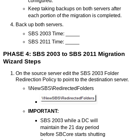
configured.
Keep taking backups on both servers after
each portion of the migration is completed.
Back up both servers.
SBS 2003 Time: _____
SBS 2011 Time: _____
PHASE 4: SBS 2003 to SBS 2011 Migration
Wizard Steps
On the source server edit the SBS 2003 Folder
Redirection Policy to point to the destination server.
\\NewSBS\RedirectedFolders
IMPORTANT:
SBS 2003 while a DC will
maintain the 21 day period
before SBCore starts shutting