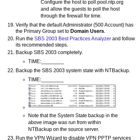
Configure the host to poll pool.ntp.org
and allow the guests to poll the host
through the firewall for time.
Verify that the default Administrator (500 Account) has
the Primary Group set to
Domain Users
.
Run the
SBS 2003 Best Practices Analyzer
and follow
its recommended steps.
Backup SBS 2003 completely.
TIME:________
Backup the SBS 2003 system state with NTBackup.
TIME:________
Note that the System State backup in the
above image was run from within
NTBackup on the source server.
Run the VPN Wizard to disable VPN PPTP services