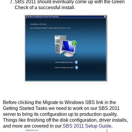
SBS 2011 should eventually come up with the Green
Check of a successful install.
Before clicking the Migrate to Windows SBS link in the
Getting Started Tasks we need to work on our SBS 2011
server to bring its configuration up to production quality.
Things like finishing off the disk configuration, driver installs,
and more are covered in our
SBS 2011 Setup Guide
.