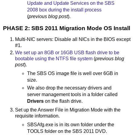
Update and Update Services on the SBS
2008 box during the install process
(
previous blog post
).
PHASE 2: SBS 2011 Migration Mode OS Install
Multi-NIC servers: Disable all NICs in the BIOS except
#1.
We set up an 8GB or 16GB USB flash drive to be
bootable using the NTFS file system
(
previous blog
post
).
The SBS OS image file is well over 6GB in
size.
We also drop the necessary drivers and
server management tools in a folder called
Drivers
on the flash drive.
Set up the Answer File in Migration Mode with the
requisite information.
SBSAfg.exe is in its own folder under the
TOOLS folder on the SBS 2011 DVD.