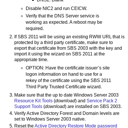
Disable NIC2 and run CEICW.
Verify that the DNS Server service is
working as expected. A reboot may be
required.
If SBS 2011 will be using an existing RWW URL that is
protected by a third party certificate, make sure to
export that certificate from SBS 2003 with the key and
import it using the wizard on SBS 2011 at the
appropriate time.
OPTION: Have the certificate issuer’s site
logon information on hand to use for a
rekey of the certificate using the SBS 2011
Third Party Trusted Certificate wizard.
Make sure that the up to date Windows Server 2003
Resource Kit Tools
(
download
) and
Service Pack 2
Support Tools
(
download
) are installed on SBS 2003.
Verify Active Directory Forest and Domain levels are
set to Windows Server 2003 native.
Reset the
Active Directory Restore Mode password