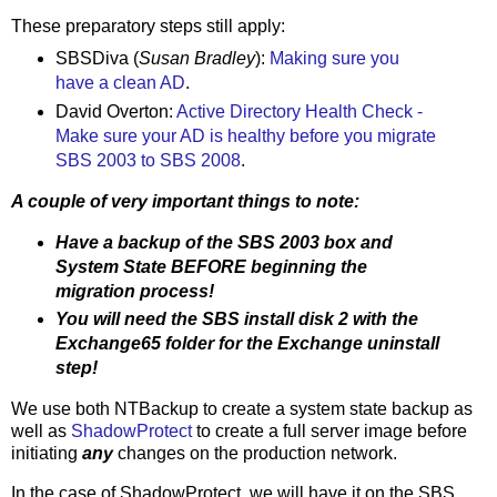
These preparatory steps still apply:
SBSDiva (
Susan Bradley
):
Making sure you
have a clean AD
.
David Overton:
Active Directory Health Check -
Make sure your AD is healthy before you migrate
SBS 2003 to SBS 2008
.
A couple of very important things to note:
Have a backup of the SBS 2003 box and
System State BEFORE beginning the
migration process!
You will need the SBS install disk 2 with the
Exchange65 folder for the Exchange uninstall
step!
We use both NTBackup to create a system state backup as
well as
ShadowProtect
to create a full server image before
initiating
any
changes on the production network.
In the case of ShadowProtect, we will have it on the SBS