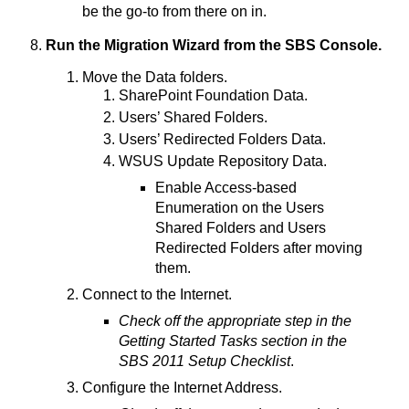
be the go-to from there on in.
Run the Migration Wizard from the SBS Console.
Move the Data folders.
SharePoint Foundation Data.
Users’ Shared Folders.
Users’ Redirected Folders Data.
WSUS Update Repository Data.
Enable Access-based
Enumeration on the Users
Shared Folders and Users
Redirected Folders after moving
them.
Connect to the Internet.
Check off the appropriate step in the
Getting Started Tasks section in the
SBS 2011 Setup Checklist
.
Configure the Internet Address.