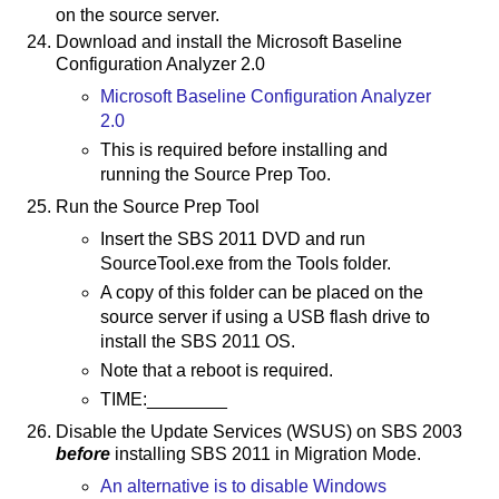
on the source server.
Download and install the Microsoft Baseline
Configuration Analyzer 2.0
Microsoft Baseline Configuration Analyzer
2.0
This is required before installing and
running the Source Prep Too.
Run the Source Prep Tool
Insert the SBS 2011 DVD and run
SourceTool.exe from the Tools folder.
A copy of this folder can be placed on the
source server if using a USB flash drive to
install the SBS 2011 OS.
Note that a reboot is required.
TIME:________
Disable the Update Services (WSUS) on SBS 2003
before
installing SBS 2011 in Migration Mode.
An alternative is to disable Windows