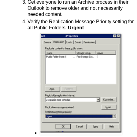
Get everyone to run an Archive process in their
Outlook to remove older and not necessarily
needed content.
Verify the Replication Message Priority setting for
all Public Folders:
Urgent