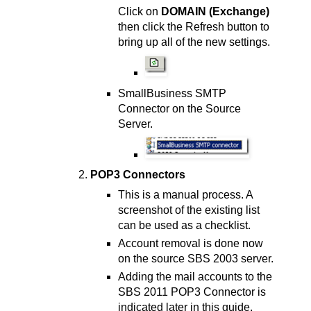
Click on
DOMAIN (Exchange)
then click the Refresh button to
bring up all of the new settings.
SmallBusiness SMTP
Connector on the Source
Server.
POP3 Connectors
This is a manual process. A
screenshot of the existing list
can be used as a checklist.
Account removal is done now
on the source SBS 2003 server.
Adding the mail accounts to the
SBS 2011 POP3 Connector is
indicated later in this guide.