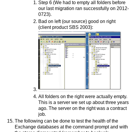
Step 6 (We had to empty all folders before
our last migration ran successfully on 2012-
0723).
Bad on left (our source) good on right
(client product SBS 2003):
All folders on the right were actually empty.
This is a server we set up about three years
ago. The server on the right was a contract
job.
The following can be done to test the health of the
Exchange databases at the command prompt and with