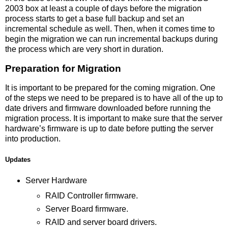
2003 box at least a couple of days before the migration
process starts to get a base full backup and set an
incremental schedule as well. Then, when it comes time to
begin the migration we can run incremental backups during
the process which are very short in duration.
Preparation for Migration
It is important to be prepared for the coming migration. One
of the steps we need to be prepared is to have all of the up to
date drivers and firmware downloaded before running the
migration process. It is important to make sure that the server
hardware’s firmware is up to date before putting the server
into production.
Updates
Server Hardware
RAID Controller firmware.
Server Board firmware.
RAID and server board drivers.