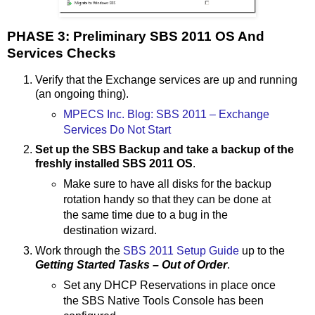
PHASE 3: Preliminary SBS 2011 OS And
Services Checks
Verify that the Exchange services are up and running
(an ongoing thing).
MPECS Inc. Blog: SBS 2011 – Exchange
Services Do Not Start
Set up the SBS Backup and take a backup of the
freshly installed SBS 2011 OS
.
Make sure to have all disks for the backup
rotation handy so that they can be done at
the same time due to a bug in the
destination wizard.
Work through the
SBS 2011 Setup Guide
up to the
Getting Started Tasks – Out of Order
.
Set any DHCP Reservations in place once
the SBS Native Tools Console has been