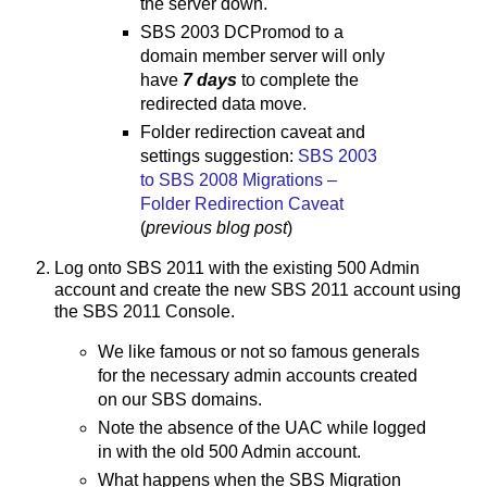
the server down.
SBS 2003 DCPromod to a
domain member server will only
have
7 days
to complete the
redirected data move.
Folder redirection caveat and
settings suggestion:
SBS 2003
to SBS 2008 Migrations –
Folder Redirection Caveat
(
previous blog post
)
Log onto SBS 2011 with the existing 500 Admin
account and create the new SBS 2011 account using
the SBS 2011 Console.
We like famous or not so famous generals
for the necessary admin accounts created
on our SBS domains.
Note the absence of the UAC while logged
in with the old 500 Admin account.
What happens when the SBS Migration