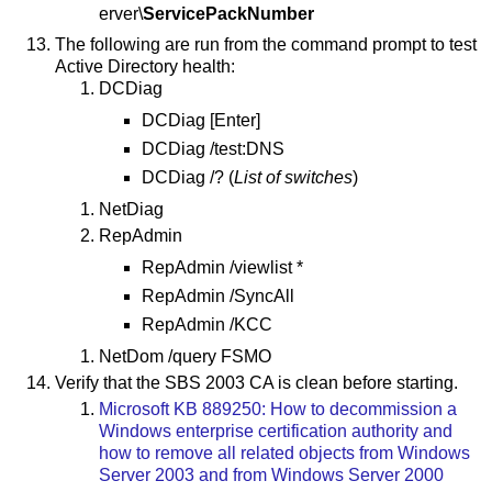
erver\
ServicePackNumber
The following are run from the command prompt to test
Active Directory health:
DCDiag
DCDiag [Enter]
DCDiag /test:DNS
DCDiag /? (
List of switches
)
NetDiag
RepAdmin
RepAdmin /viewlist *
RepAdmin /SyncAll
RepAdmin /KCC
NetDom /query FSMO
Verify that the SBS 2003 CA is clean before starting.
Microsoft KB 889250: How to decommission a
Windows enterprise certification authority and
how to remove all related objects from Windows
Server 2003 and from Windows Server 2000