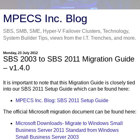
MPECS Inc. Blog
SBS, SMB, SME, Hyper-V Failover Clusters, Technology,
System Builder Tips, views from the I.T. Trenches, and more.
Monday, 23 July 2012
SBS 2003 to SBS 2011 Migration Guide
– v1.4.0
It is important to note that this Migration Guide is closely tied
into our SBS 2011 Setup Guide which can be found here:
MPECS Inc. Blog: SBS 2011 Setup Guide
The official Microsoft migration document can be found here:
Microsoft Downloads- Migrate to Windows Small
Business Server 2011 Standard from Windows
Small Business Server 2003