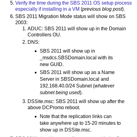
Verify the time during the SBS 2011 OS setup process
especially if installing in a VM
(
previous blog post
).
SBS 2011 Migration Mode status will show on SBS
2003:
ADUC: SBS 2011 will show up in the Domain
Controllers OU.
DNS:
SBS 2011 will show up in
_msdcs.SBSDomain.local with its
new GUID.
SBS 2011 will show up as a Name
Server in SBSDomain.local and
192.168.40.0/24 Subnet (
whatever
subnet being used
).
DSSite.msc: SBS 2011 will show up after the
above DCPromo reboot.
Note that the replication links can
take anywhere up to 15-20 minutes to
show up in DSSite.msc.