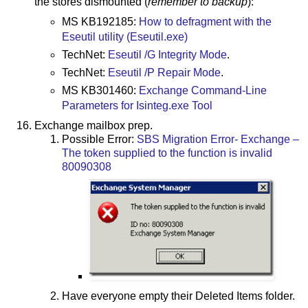
the stores dismounted (
remember to backup
):
MS KB192185:
How to defragment with the
Eseutil utility (Eseutil.exe)
TechNet:
Eseutil /G Integrity Mode
.
TechNet:
Eseutil /P Repair Mode
.
MS KB301460:
Exchange Command-Line
Parameters for Isinteg.exe Tool
Exchange mailbox prep.
Possible Error:
SBS Migration Error- Exchange –
The token supplied to the function is invalid
80090308
Have everyone empty their Deleted Items folder.