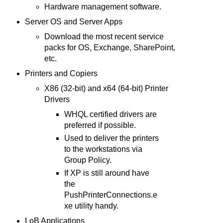
Hardware management software.
Server OS and Server Apps
Download the most recent service
packs for OS, Exchange, SharePoint,
etc.
Printers and Copiers
X86 (32-bit) and x64 (64-bit) Printer
Drivers
WHQL certified drivers are
preferred if possible.
Used to deliver the printers
to the workstations via
Group Policy.
If XP is still around have
the
PushPrinterConnections.e
xe utility handy.
LoB Applications