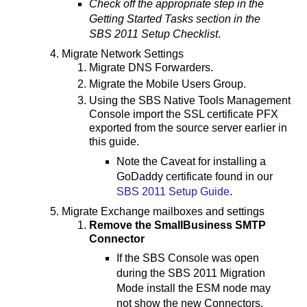
Check off the appropriate step in the
Getting Started Tasks section in the
SBS 2011 Setup Checklist
.
Migrate Network Settings
Migrate DNS Forwarders.
Migrate the Mobile Users Group.
Using the SBS Native Tools Management
Console import the SSL certificate PFX
exported from the source server earlier in
this guide.
Note the Caveat for installing a
GoDaddy certificate found in our
SBS 2011 Setup Guide
.
Migrate Exchange mailboxes and settings
Remove the SmallBusiness SMTP
Connector
If the SBS Console was open
during the SBS 2011 Migration
Mode install the ESM node may
not show the new Connectors.