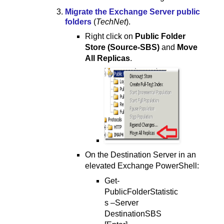
Migrate the Exchange Server public
folders
(
TechNet
).
Right click on
Public Folder
Store (Source-SBS)
and
Move
All Replicas
.
On the Destination Server in an
elevated Exchange PowerShell:
Get-
PublicFolderStatistic
s –Server
DestinationSBS