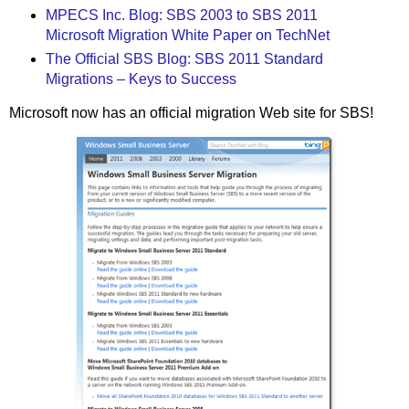
MPECS Inc. Blog: SBS 2003 to SBS 2011
Microsoft Migration White Paper on TechNet
The Official SBS Blog: SBS 2011 Standard
Migrations – Keys to Success
Microsoft now has an official migration Web site for SBS!