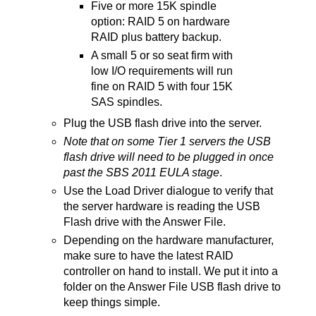
Five or more 15K spindle
option: RAID 5 on hardware
RAID plus battery backup.
A small 5 or so seat firm with
low I/O requirements will run
fine on RAID 5 with four 15K
SAS spindles.
Plug the USB flash drive into the server.
Note that on some Tier 1 servers the USB
flash drive will need to be plugged in once
past the SBS 2011 EULA stage
.
Use the Load Driver dialogue to verify that
the server hardware is reading the USB
Flash drive with the Answer File.
Depending on the hardware manufacturer,
make sure to have the latest RAID
controller on hand to install. We put it into a
folder on the Answer File USB flash drive to
keep things simple.