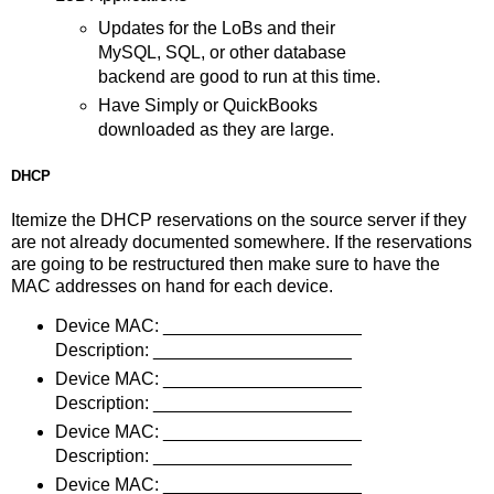
Updates for the LoBs and their
MySQL, SQL, or other database
backend are good to run at this time.
Have Simply or QuickBooks
downloaded as they are large.
DHCP
Itemize the DHCP reservations on the source server if they
are not already documented somewhere. If the reservations
are going to be restructured then make sure to have the
MAC addresses on hand for each device.
Device MAC: ____________________
Description: ____________________
Device MAC: ____________________
Description: ____________________
Device MAC: ____________________
Description: ____________________
Device MAC: ____________________