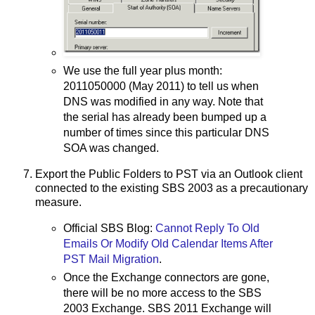
We use the full year plus month:
2011050000 (May 2011) to tell us when
DNS was modified in any way. Note that
the serial has already been bumped up a
number of times since this particular DNS
SOA was changed.
Export the Public Folders to PST via an Outlook client
connected to the existing SBS 2003 as a precautionary
measure.
Official SBS Blog:
Cannot Reply To Old
Emails Or Modify Old Calendar Items After
PST Mail Migration
.
Once the Exchange connectors are gone,
there will be no more access to the SBS
2003 Exchange. SBS 2011 Exchange will