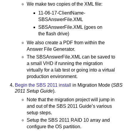
We make two copies of the XML file:
11-06-17-ClientName-
SBSAnswerFile.XML
SBSAnswerFile.XML (goes on
the flash drive)
We also create a PDF from within the
Answer File Generator.
The SBSAnswerFile.XML can be saved to
a small VHD if running the migration
virtually for a lab test or going into a virtual
production environment.
Begin the SBS 2011 install
in Migration Mode (
SBS
2011 Setup Guide
).
Note that the migration project will jump in
and out of the SBS 2011 Guide’s various
setup steps.
Setup the SBS 2011 RAID 10 array and
configure the OS partition.