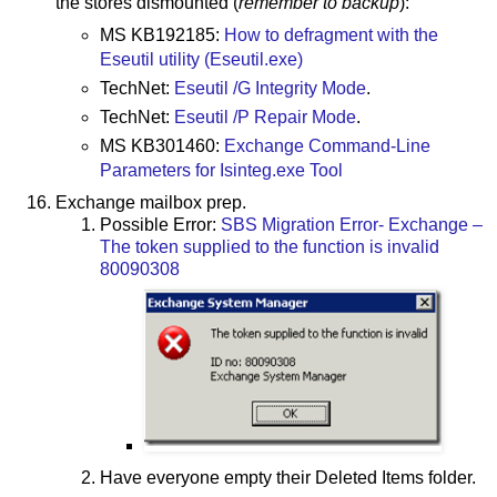
the stores dismounted (
remember to backup
):
MS KB192185:
How to defragment with the
Eseutil utility (Eseutil.exe)
TechNet:
Eseutil /G Integrity Mode
.
TechNet:
Eseutil /P Repair Mode
.
MS KB301460:
Exchange Command-Line
Parameters for Isinteg.exe Tool
Exchange mailbox prep.
Possible Error:
SBS Migration Error- Exchange –
The token supplied to the function is invalid
80090308
Have everyone empty their Deleted Items folder.