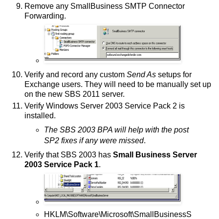
Remove any SmallBusiness SMTP Connector
Forwarding.
Verify and record any custom
Send As
setups for
Exchange users. They will need to be manually set up
on the new SBS 2011 server.
Verify Windows Server 2003 Service Pack 2 is
installed.
The SBS 2003 BPA will help with the post
SP2 fixes if any were missed
.
Verify that SBS 2003 has
Small Business Server
2003 Service Pack 1
.
HKLM\Software\Microsoft\SmallBusinessS