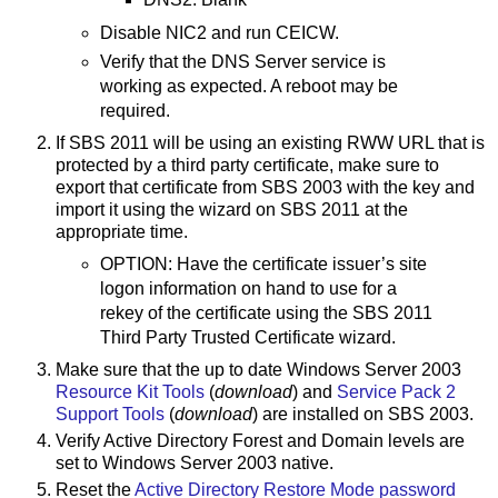
Disable NIC2 and run CEICW.
Verify that the DNS Server service is
working as expected. A reboot may be
required.
If SBS 2011 will be using an existing RWW URL that is
protected by a third party certificate, make sure to
export that certificate from SBS 2003 with the key and
import it using the wizard on SBS 2011 at the
appropriate time.
OPTION: Have the certificate issuer’s site
logon information on hand to use for a
rekey of the certificate using the SBS 2011
Third Party Trusted Certificate wizard.
Make sure that the up to date Windows Server 2003
Resource Kit Tools
(
download
) and
Service Pack 2
Support Tools
(
download
) are installed on SBS 2003.
Verify Active Directory Forest and Domain levels are
set to Windows Server 2003 native.
Reset the
Active Directory Restore Mode password