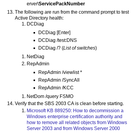
erver\
ServicePackNumber
The following are run from the command prompt to test
Active Directory health:
DCDiag
DCDiag [Enter]
DCDiag /test:DNS
DCDiag /? (
List of switches
)
NetDiag
RepAdmin
RepAdmin /viewlist *
RepAdmin /SyncAll
RepAdmin /KCC
NetDom /query FSMO
Verify that the SBS 2003 CA is clean before starting.
Microsoft KB 889250: How to decommission a
Windows enterprise certification authority and
how to remove all related objects from Windows
Server 2003 and from Windows Server 2000