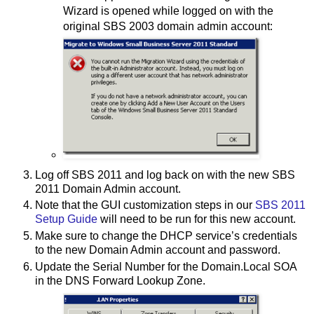
Wizard is opened while logged on with the
original SBS 2003 domain admin account:
Log off SBS 2011 and log back on with the new SBS
2011 Domain Admin account.
Note that the GUI customization steps in our
SBS 2011
Setup Guide
will need to be run for this new account.
Make sure to change the DHCP service’s credentials
to the new Domain Admin account and password.
Update the Serial Number for the Domain.Local SOA
in the DNS Forward Lookup Zone.