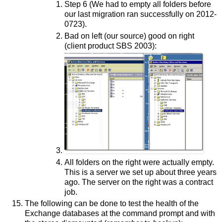
Step 6 (We had to empty all folders before
our last migration ran successfully on 2012-
0723).
Bad on left (our source) good on right
(client product SBS 2003):
All folders on the right were actually empty.
This is a server we set up about three years
ago. The server on the right was a contract
job.
The following can be done to test the health of the
Exchange databases at the command prompt and with