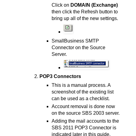
Click on
DOMAIN (Exchange)
then click the Refresh button to
bring up all of the new settings.
SmallBusiness SMTP
Connector on the Source
Server.
POP3 Connectors
This is a manual process. A
screenshot of the existing list
can be used as a checklist.
Account removal is done now
on the source SBS 2003 server.
Adding the mail accounts to the
SBS 2011 POP3 Connector is
indicated later in this guide.