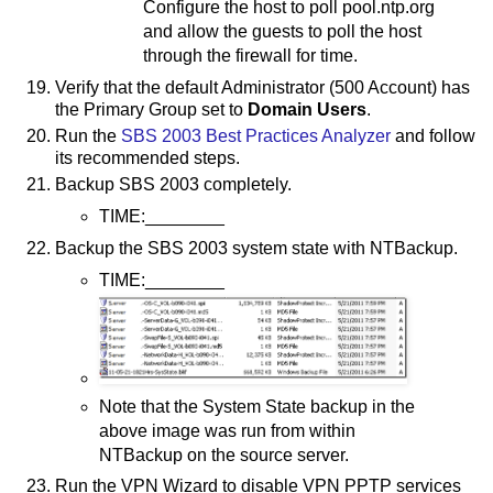
Configure the host to poll pool.ntp.org
and allow the guests to poll the host
through the firewall for time.
Verify that the default Administrator (500 Account) has
the Primary Group set to
Domain Users
.
Run the
SBS 2003 Best Practices Analyzer
and follow
its recommended steps.
Backup SBS 2003 completely.
TIME:________
Backup the SBS 2003 system state with NTBackup.
TIME:________
Note that the System State backup in the
above image was run from within
NTBackup on the source server.
Run the VPN Wizard to disable VPN PPTP services