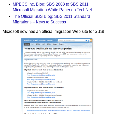
MPECS Inc. Blog: SBS 2003 to SBS 2011
Microsoft Migration White Paper on TechNet
The Official SBS Blog: SBS 2011 Standard
Migrations – Keys to Success
Microsoft now has an official migration Web site for SBS!