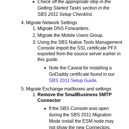
Check off the appropriate step in the
Getting Started Tasks section in the
SBS 2011 Setup Checklist
.
Migrate Network Settings
Migrate DNS Forwarders.
Migrate the Mobile Users Group.
Using the SBS Native Tools Management
Console import the SSL certificate PFX
exported from the source server earlier in
this guide.
Note the Caveat for installing a
GoDaddy certificate found in our
SBS 2011 Setup Guide
.
Migrate Exchange mailboxes and settings
Remove the SmallBusiness SMTP
Connector
If the SBS Console was open
during the SBS 2011 Migration
Mode install the ESM node may
not show the new Connectors.