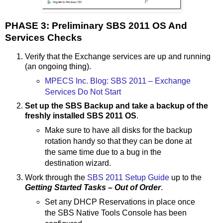
PHASE 3: Preliminary SBS 2011 OS And
Services Checks
Verify that the Exchange services are up and running
(an ongoing thing).
MPECS Inc. Blog: SBS 2011 – Exchange
Services Do Not Start
Set up the SBS Backup and take a backup of the
freshly installed SBS 2011 OS
.
Make sure to have all disks for the backup
rotation handy so that they can be done at
the same time due to a bug in the
destination wizard.
Work through the
SBS 2011 Setup Guide
up to the
Getting Started Tasks – Out of Order
.
Set any DHCP Reservations in place once
the SBS Native Tools Console has been