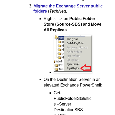
Migrate the Exchange Server public
folders
(
TechNet
).
Right click on
Public Folder
Store (Source-SBS)
and
Move
All Replicas
.
On the Destination Server in an
elevated Exchange PowerShell:
Get-
PublicFolderStatistic
s –Server
DestinationSBS