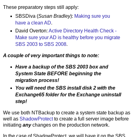
These preparatory steps still apply:
SBSDiva (
Susan Bradley
):
Making sure you
have a clean AD
.
David Overton:
Active Directory Health Check -
Make sure your AD is healthy before you migrate
SBS 2003 to SBS 2008
.
A couple of very important things to note:
Have a backup of the SBS 2003 box and
System State BEFORE beginning the
migration process!
You will need the SBS install disk 2 with the
Exchange65 folder for the Exchange uninstall
step!
We use both NTBackup to create a system state backup as
well as
ShadowProtect
to create a full server image before
initiating
any
changes on the production network.
In the case of ShadowProtect, we will have it on the SBS