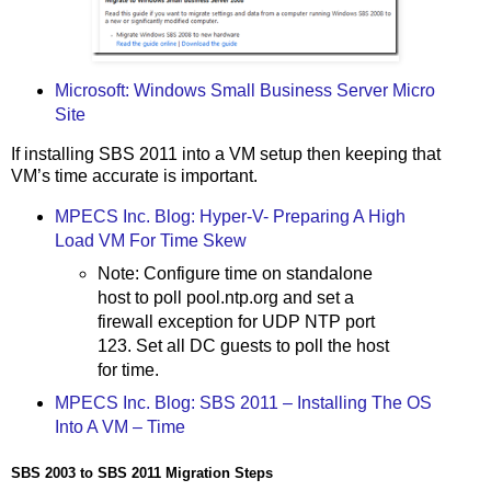
Microsoft: Windows Small Business Server Micro
Site
If installing SBS 2011 into a VM setup then keeping that
VM’s time accurate is important.
MPECS Inc. Blog: Hyper-V- Preparing A High
Load VM For Time Skew
Note: Configure time on standalone
host to poll pool.ntp.org and set a
firewall exception for UDP NTP port
123. Set all DC guests to poll the host
for time.
MPECS Inc. Blog: SBS 2011 – Installing The OS
Into A VM – Time
SBS 2003 to SBS 2011 Migration Steps