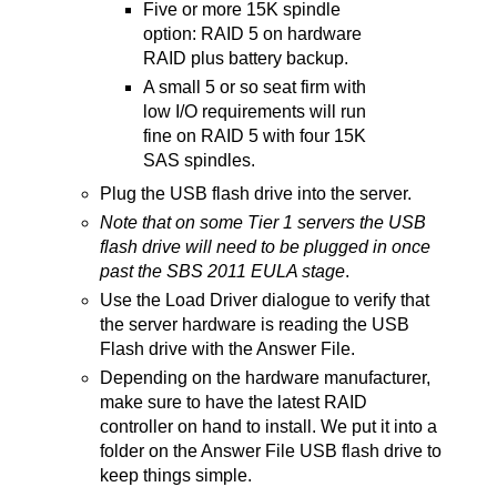
Five or more 15K spindle
option: RAID 5 on hardware
RAID plus battery backup.
A small 5 or so seat firm with
low I/O requirements will run
fine on RAID 5 with four 15K
SAS spindles.
Plug the USB flash drive into the server.
Note that on some Tier 1 servers the USB
flash drive will need to be plugged in once
past the SBS 2011 EULA stage
.
Use the Load Driver dialogue to verify that
the server hardware is reading the USB
Flash drive with the Answer File.
Depending on the hardware manufacturer,
make sure to have the latest RAID
controller on hand to install. We put it into a
folder on the Answer File USB flash drive to
keep things simple.