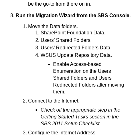
be the go-to from there on in.
Run the Migration Wizard from the SBS Console.
Move the Data folders.
SharePoint Foundation Data.
Users’ Shared Folders.
Users’ Redirected Folders Data.
WSUS Update Repository Data.
Enable Access-based
Enumeration on the Users
Shared Folders and Users
Redirected Folders after moving
them.
Connect to the Internet.
Check off the appropriate step in the
Getting Started Tasks section in the
SBS 2011 Setup Checklist
.
Configure the Internet Address.