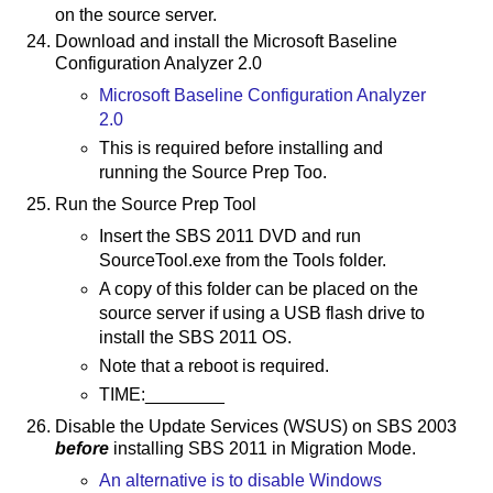
on the source server.
Download and install the Microsoft Baseline
Configuration Analyzer 2.0
Microsoft Baseline Configuration Analyzer
2.0
This is required before installing and
running the Source Prep Too.
Run the Source Prep Tool
Insert the SBS 2011 DVD and run
SourceTool.exe from the Tools folder.
A copy of this folder can be placed on the
source server if using a USB flash drive to
install the SBS 2011 OS.
Note that a reboot is required.
TIME:________
Disable the Update Services (WSUS) on SBS 2003
before
installing SBS 2011 in Migration Mode.
An alternative is to disable Windows