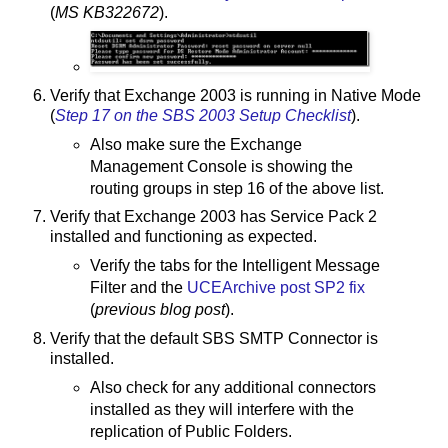
(
MS KB322672
).
Verify that Exchange 2003 is running in Native Mode
(
Step 17 on the SBS 2003 Setup Checklist
).
Also make sure the Exchange
Management Console is showing the
routing groups in step 16 of the above list.
Verify that Exchange 2003 has Service Pack 2
installed and functioning as expected.
Verify the tabs for the Intelligent Message
Filter and the
UCEArchive post SP2 fix
(
previous blog post
).
Verify that the default SBS SMTP Connector is
installed.
Also check for any additional connectors
installed as they will interfere with the
replication of Public Folders.