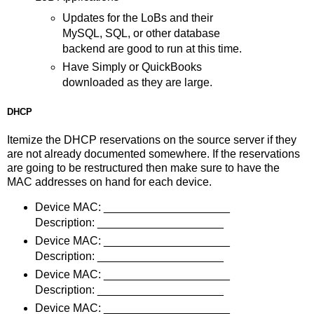
Updates for the LoBs and their
MySQL, SQL, or other database
backend are good to run at this time.
Have Simply or QuickBooks
downloaded as they are large.
DHCP
Itemize the DHCP reservations on the source server if they
are not already documented somewhere. If the reservations
are going to be restructured then make sure to have the
MAC addresses on hand for each device.
Device MAC: ____________________
Description: ____________________
Device MAC: ____________________
Description: ____________________
Device MAC: ____________________
Description: ____________________
Device MAC: ____________________