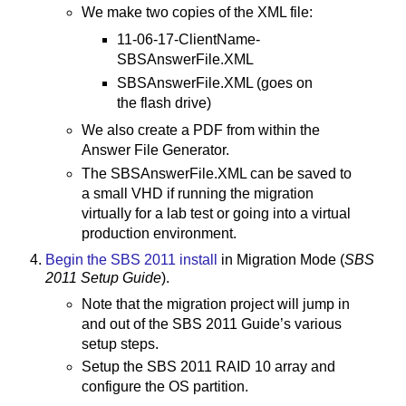
We make two copies of the XML file:
11-06-17-ClientName-
SBSAnswerFile.XML
SBSAnswerFile.XML (goes on
the flash drive)
We also create a PDF from within the
Answer File Generator.
The SBSAnswerFile.XML can be saved to
a small VHD if running the migration
virtually for a lab test or going into a virtual
production environment.
Begin the SBS 2011 install
in Migration Mode (
SBS
2011 Setup Guide
).
Note that the migration project will jump in
and out of the SBS 2011 Guide’s various
setup steps.
Setup the SBS 2011 RAID 10 array and
configure the OS partition.