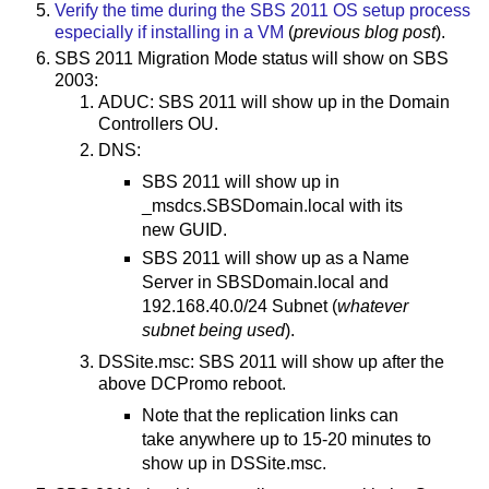
Verify the time during the SBS 2011 OS setup process
especially if installing in a VM
(
previous blog post
).
SBS 2011 Migration Mode status will show on SBS
2003:
ADUC: SBS 2011 will show up in the Domain
Controllers OU.
DNS:
SBS 2011 will show up in
_msdcs.SBSDomain.local with its
new GUID.
SBS 2011 will show up as a Name
Server in SBSDomain.local and
192.168.40.0/24 Subnet (
whatever
subnet being used
).
DSSite.msc: SBS 2011 will show up after the
above DCPromo reboot.
Note that the replication links can
take anywhere up to 15-20 minutes to
show up in DSSite.msc.