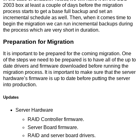
2003 box at least a couple of days before the migration
process starts to get a base full backup and set an
incremental schedule as well. Then, when it comes time to
begin the migration we can run incremental backups during
the process which are very short in duration.
Preparation for Migration
It is important to be prepared for the coming migration. One
of the steps we need to be prepared is to have all of the up to
date drivers and firmware downloaded before running the
migration process. It is important to make sure that the server
hardware’s firmware is up to date before putting the server
into production.
Updates
Server Hardware
RAID Controller firmware.
Server Board firmware.
RAID and server board drivers.