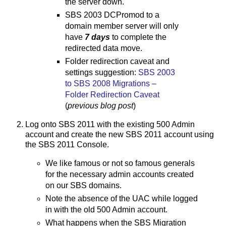
the server down.
SBS 2003 DCPromod to a
domain member server will only
have
7 days
to complete the
redirected data move.
Folder redirection caveat and
settings suggestion:
SBS 2003
to SBS 2008 Migrations –
Folder Redirection Caveat
(
previous blog post
)
Log onto SBS 2011 with the existing 500 Admin
account and create the new SBS 2011 account using
the SBS 2011 Console.
We like famous or not so famous generals
for the necessary admin accounts created
on our SBS domains.
Note the absence of the UAC while logged
in with the old 500 Admin account.
What happens when the SBS Migration