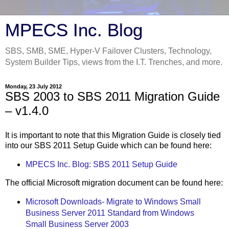
MPECS Inc. Blog
SBS, SMB, SME, Hyper-V Failover Clusters, Technology,
System Builder Tips, views from the I.T. Trenches, and more.
Monday, 23 July 2012
SBS 2003 to SBS 2011 Migration Guide
– v1.4.0
It is important to note that this Migration Guide is closely tied
into our SBS 2011 Setup Guide which can be found here:
MPECS Inc. Blog: SBS 2011 Setup Guide
The official Microsoft migration document can be found here:
Microsoft Downloads- Migrate to Windows Small
Business Server 2011 Standard from Windows
Small Business Server 2003