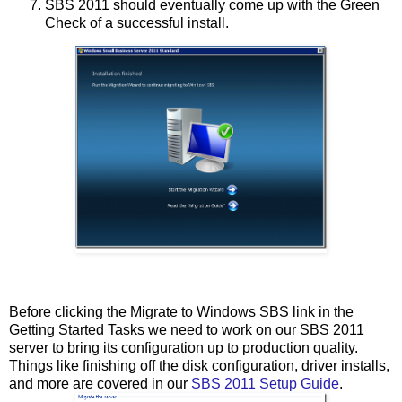
SBS 2011 should eventually come up with the Green
Check of a successful install.
Before clicking the Migrate to Windows SBS link in the
Getting Started Tasks we need to work on our SBS 2011
server to bring its configuration up to production quality.
Things like finishing off the disk configuration, driver installs,
and more are covered in our
SBS 2011 Setup Guide
.