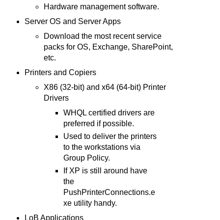
Hardware management software.
Server OS and Server Apps
Download the most recent service
packs for OS, Exchange, SharePoint,
etc.
Printers and Copiers
X86 (32-bit) and x64 (64-bit) Printer
Drivers
WHQL certified drivers are
preferred if possible.
Used to deliver the printers
to the workstations via
Group Policy.
If XP is still around have
the
PushPrinterConnections.e
xe utility handy.
LoB Applications