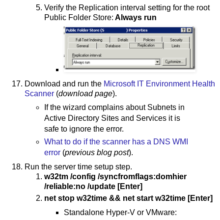
Verify the Replication interval setting for the root
Public Folder Store:
Always run
Download and run the
Microsoft IT Environment Health
Scanner
(
download page
).
If the wizard complains about Subnets in
Active Directory Sites and Services it is
safe to ignore the error.
What to do if the scanner has a DNS WMI
error
(
previous blog post
).
Run the server time setup step.
w32tm /config /syncfromflags:domhier
/reliable:no /update [Enter]
net stop w32time && net start w32time [Enter]
Standalone Hyper-V or VMware: