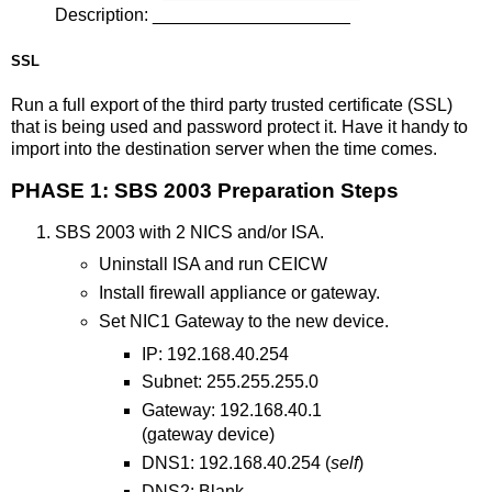
Description: ____________________
SSL
Run a full export of the third party trusted certificate (SSL)
that is being used and password protect it. Have it handy to
import into the destination server when the time comes.
PHASE 1: SBS 2003 Preparation Steps
SBS 2003 with 2 NICS and/or ISA.
Uninstall ISA and run CEICW
Install firewall appliance or gateway.
Set NIC1 Gateway to the new device.
IP: 192.168.40.254
Subnet: 255.255.255.0
Gateway: 192.168.40.1
(gateway device)
DNS1: 192.168.40.254 (
self
)
DNS2: Blank