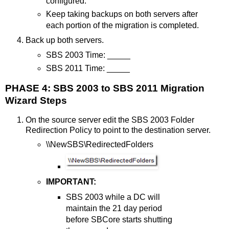
configured.
Keep taking backups on both servers after
each portion of the migration is completed.
Back up both servers.
SBS 2003 Time: _____
SBS 2011 Time: _____
PHASE 4: SBS 2003 to SBS 2011 Migration
Wizard Steps
On the source server edit the SBS 2003 Folder
Redirection Policy to point to the destination server.
\\NewSBS\RedirectedFolders
IMPORTANT:
SBS 2003 while a DC will
maintain the 21 day period
before SBCore starts shutting