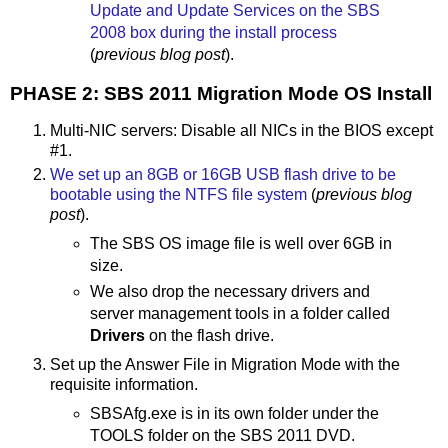
Update and Update Services on the SBS
2008 box during the install process
(
previous blog post
).
PHASE 2: SBS 2011 Migration Mode OS Install
Multi-NIC servers: Disable all NICs in the BIOS except
#1.
We set up an 8GB or 16GB USB flash drive to be
bootable using the NTFS file system
(
previous blog
post
).
The SBS OS image file is well over 6GB in
size.
We also drop the necessary drivers and
server management tools in a folder called
Drivers
on the flash drive.
Set up the Answer File in Migration Mode with the
requisite information.
SBSAfg.exe is in its own folder under the
TOOLS folder on the SBS 2011 DVD.