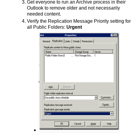
Get everyone to run an Archive process in their
Outlook to remove older and not necessarily
needed content.
Verify the Replication Message Priority setting for
all Public Folders:
Urgent