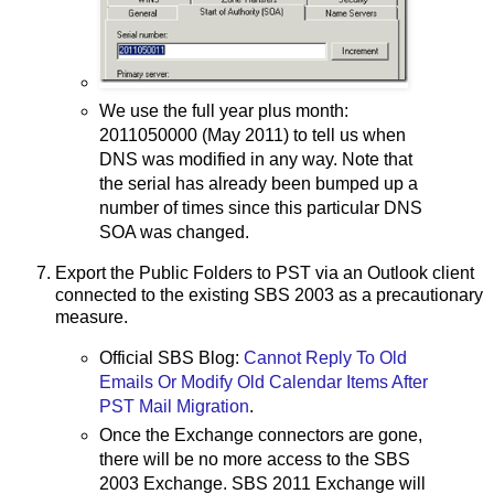
We use the full year plus month:
2011050000 (May 2011) to tell us when
DNS was modified in any way. Note that
the serial has already been bumped up a
number of times since this particular DNS
SOA was changed.
Export the Public Folders to PST via an Outlook client
connected to the existing SBS 2003 as a precautionary
measure.
Official SBS Blog:
Cannot Reply To Old
Emails Or Modify Old Calendar Items After
PST Mail Migration
.
Once the Exchange connectors are gone,
there will be no more access to the SBS
2003 Exchange. SBS 2011 Exchange will