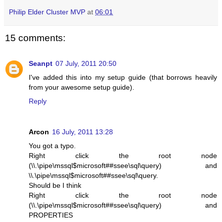
Philip Elder Cluster MVP
at
06:01
15 comments:
Seanpt
07 July, 2011 20:50
I've added this into my setup guide (that borrows heavily
from your awesome setup guide).
Reply
Arcon
16 July, 2011 13:28
You got a typo.
Right click the root node
(\\.\pipe\mssql$microsoft##ssee\sql\query) and
\\.\pipe\mssql$microsoft##ssee\sql\query.
Should be I think
Right click the root node
(\\.\pipe\mssql$microsoft##ssee\sql\query) and
PROPERTIES