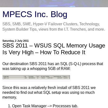
MPECS Inc. Blog
SBS, SMB, SME, Hyper-V Failover Clusters, Technology,
System Builder Tips, views from the I.T. Trenches, and more.
Saturday, 2 July 2011
SBS 2011 – WSUS SQL Memory Usage
Is Very High – How To Reduce It
Our destination SBS 2011 has an SQL (S-Q-L) process that
was taking up a whopping 5GB of RAM:
Since this was a relatively fresh install of SBS 2011 we
needed to find out what SQL setup was using so much
memory.
Open Task Manager –> Processes tab.