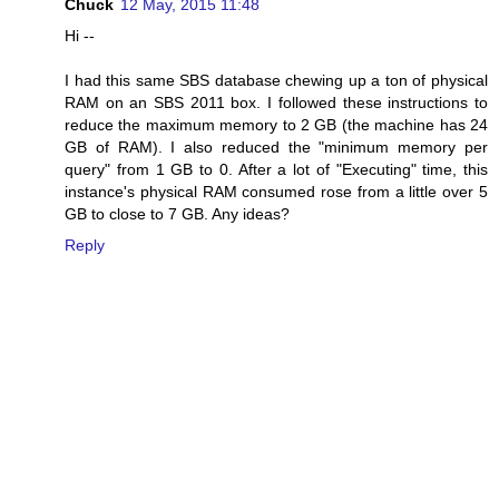
Chuck
12 May, 2015 11:48
Hi --
I had this same SBS database chewing up a ton of physical
RAM on an SBS 2011 box. I followed these instructions to
reduce the maximum memory to 2 GB (the machine has 24
GB of RAM). I also reduced the "minimum memory per
query" from 1 GB to 0. After a lot of "Executing" time, this
instance's physical RAM consumed rose from a little over 5
GB to close to 7 GB. Any ideas?
Reply