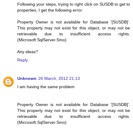
Following your steps, trying to right click on SUSDB to get to
properties, I get the following error:
Property Owner is not available for Database '[SUSDB]'.
This property may not exist for this object, or may not be
retrievable due to insufficient access rights.
(Microsoft.SqlServer.Smo)
Any ideas?
Reply
Unknown
26 March, 2012 21:13
I am having the same problem
Property Owner is not available for Database '[SUSDB]'.
This property may not exist for this object, or may not be
retrievable due to insufficient access rights.
(Microsoft.SqlServer.Smo)