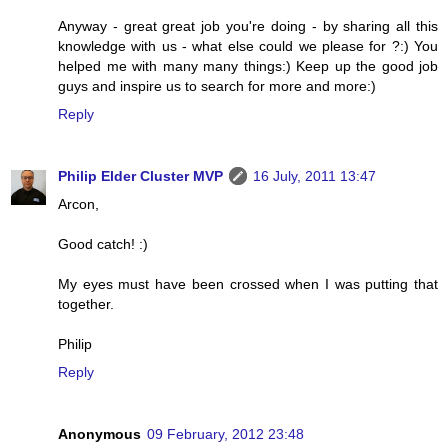
Anyway - great great job you're doing - by sharing all this
knowledge with us - what else could we please for ?:) You
helped me with many many things:) Keep up the good job
guys and inspire us to search for more and more:)
Reply
Philip Elder Cluster MVP
16 July, 2011 13:47
Arcon,
Good catch! :)
My eyes must have been crossed when I was putting that
together.
Philip
Reply
Anonymous
09 February, 2012 23:48