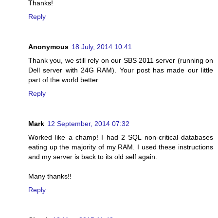
Thanks!
Reply
Anonymous
18 July, 2014 10:41
Thank you, we still rely on our SBS 2011 server (running on
Dell server with 24G RAM). Your post has made our little
part of the world better.
Reply
Mark
12 September, 2014 07:32
Worked like a champ! I had 2 SQL non-critical databases
eating up the majority of my RAM. I used these instructions
and my server is back to its old self again.
Many thanks!!
Reply