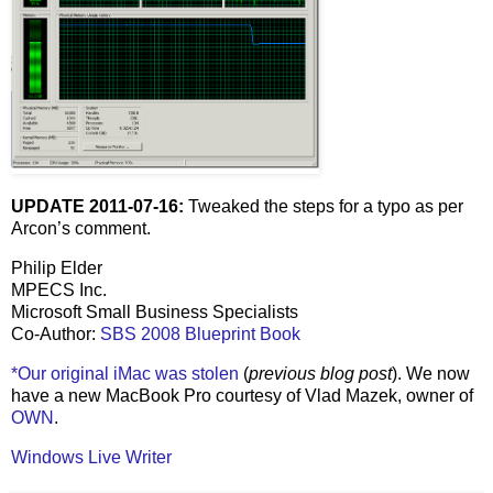
UPDATE 2011-07-16:
Tweaked the steps for a typo as per
Arcon’s comment.
Philip Elder
MPECS Inc.
Microsoft Small Business Specialists
Co-Author:
SBS 2008 Blueprint Book
*Our original iMac was stolen
(
previous blog post
). We now
have a new MacBook Pro courtesy of Vlad Mazek, owner of
OWN
.
Windows Live Writer