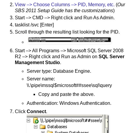
View –> Choose Columns –> PID, Memory, etc.
(
Our
SBS 2011 Setup Guide has the customizations
)
Start –> CMD –> Right click and Run As Admin.
tasklist /svc [Enter]
Scroll through the resulting list looking for the PID.
Start –> All Programs –> Microsoft SQL Server 2008
R2 –> Right click and Run as Admin on
SQL Server
Management Studio
.
Server type: Database Engine.
Server name:
\\.\pipe\mssql$microsoft##ssee\sql\query
Copy and paste the above.
Authentication: Windows Authentication.
Click
Connect
.