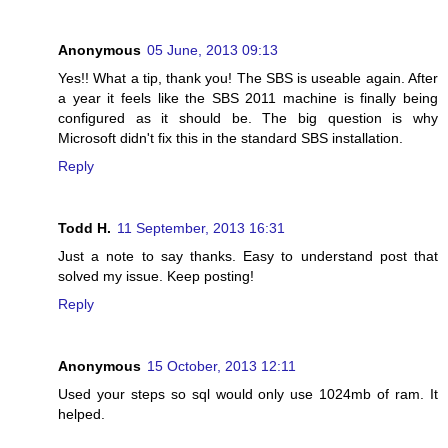
Anonymous
05 June, 2013 09:13
Yes!! What a tip, thank you! The SBS is useable again. After
a year it feels like the SBS 2011 machine is finally being
configured as it should be. The big question is why
Microsoft didn't fix this in the standard SBS installation.
Reply
Todd H.
11 September, 2013 16:31
Just a note to say thanks. Easy to understand post that
solved my issue. Keep posting!
Reply
Anonymous
15 October, 2013 12:11
Used your steps so sql would only use 1024mb of ram. It
helped.