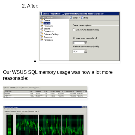
After:
Our WSUS SQL memory usage was now a lot more
reasonable: