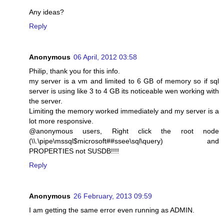
Any ideas?
Reply
Anonymous
06 April, 2012 03:58
Philip, thank you for this info.
my server is a vm and limited to 6 GB of memory so if sql
server is using like 3 to 4 GB its noticeable wen working with
the server.
Limiting the memory worked immediately and my server is a
lot more responsive.
@anonymous users, Right click the root node
(\\.\pipe\mssql$microsoft##ssee\sql\query) and
PROPERTIES not SUSDB!!!!
Reply
Anonymous
26 February, 2013 09:59
I am getting the same error even running as ADMIN.