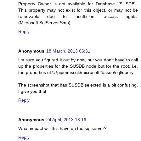
Property Owner is not available for Database '[SUSDB]'.
This property may not exist for this object, or may not be
retrievable due to insufficient access rights.
(Microsoft.SqlServer.Smo)
Reply
Anonymous
18 March, 2013 06:31
I'm sure you figured it out by now, but you don't have to call
up the properties for the SUSDB node but for the root, i.e.
the properties of \\.\pipe\mssql$microsoft##ssee\sql\query
The screenshot that has SUSDB selected is a bit confusing,
I give you that.
Reply
Anonymous
24 April, 2013 13:16
What impact will this have on the sql server?
Reply