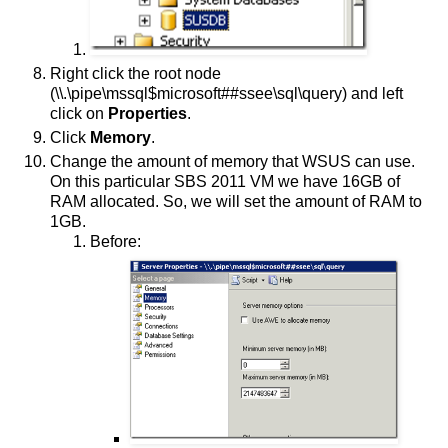
Right click the root node
(\\.\pipe\mssql$microsoft##ssee\sql\query) and left
click on
Properties
.
Click
Memory
.
Change the amount of memory that WSUS can use.
On this particular SBS 2011 VM we have 16GB of
RAM allocated. So, we will set the amount of RAM to
1GB.
Before: