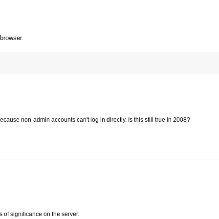
 browser.
ause non-admin accounts can't log in directly. Is this still true in 2008?
f significance on the server.