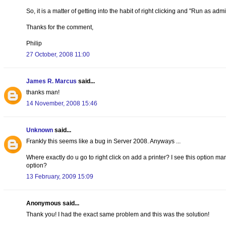
So, it is a matter of getting into the habit of right clicking and "Run as ad
Thanks for the comment,
Philip
27 October, 2008 11:00
James R. Marcus
said...
thanks man!
14 November, 2008 15:46
Unknown
said...
Frankly this seems like a bug in Server 2008. Anyways ...
Where exactly do u go to right click on add a printer? I see this option ma
option?
13 February, 2009 15:09
Anonymous said...
Thank you! I had the exact same problem and this was the solution!