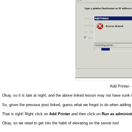
Add Printer 
Okay, so it is late at night, and the above linked lesson may not have sunk in
So, given the previous post linked, guess what we forgot to do when adding 
That is right! Right click on
Add Printer
and then click on
Run as administ
Okay, so we need to get into the habit of elevating on the server too!