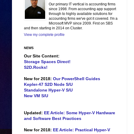
Our primary IT vertical is accounting firms
since 1998. From accounting app support
through to highly available solutions for
accounting firms we've got it covered. I'm a
Microsoft MVP since 2009. First on SBS
and then starting in 2014 on Cluster.
View my complete profile
NEWS
Our Site Content:
Storage Spaces Direct!
S2D.Rocks!
New for 2018:
Our PowerShell Guides
Kepler-47 S2D Node S/U
Standalone Hyper-V S/U
New VM S/U
Updated:
EE Article: Some Hyper-V Hardware
and Software Best Practices
New for 2018:
EE Article: Practical Hyper-V