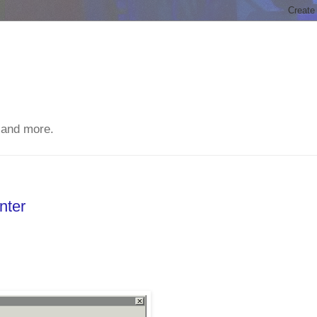
 and more.
nter