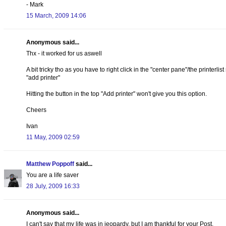
- Mark
15 March, 2009 14:06
Anonymous said...
Thx - it worked for us aswell
A bit tricky tho as you have to right click in the "center pane"/the printer
"add printer"
Hitting the button in the top "Add printer" won't give you this option.
Cheers
Ivan
11 May, 2009 02:59
Matthew Poppoff
said...
You are a life saver
28 July, 2009 16:33
Anonymous said...
I can't say that my life was in jeopardy, but I am thankful for your Post.