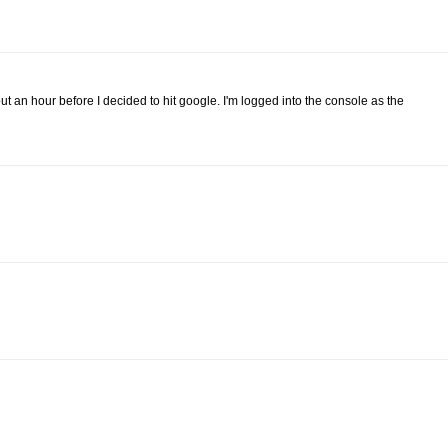
bout an hour before I decided to hit google. I'm logged into the console as the