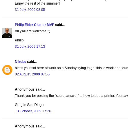
Enjoy the rest of the summer!
31 July, 2009 08:05
Philip Elder Cluster MVP
said...
All y'all are welcome! :)
Philip
31 July, 2009 17:13
Nikobe
said...
bless you! sat here at work on a Sunday trying to get this to work and foun
02 August, 2009 07:55
Anonymous said...
Thank you for posting the "secret answer" to how to add a printer. You sav
Greg in San Diego
13 October, 2009 17:26
Anonymous said...