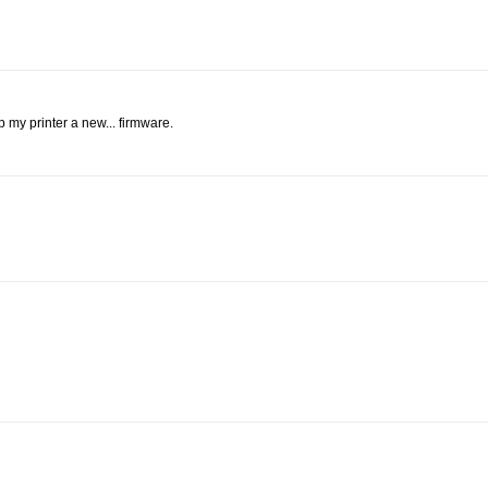
p my printer a new... firmware.