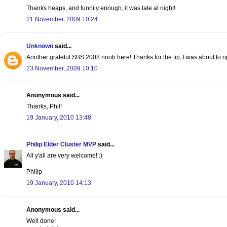
Thanks heaps, and funnily enough, it was late at night!
21 November, 2009 10:24
Unknown
said...
Another grateful SBS 2008 noob here! Thanks for the tip, I was about to ri
23 November, 2009 10:10
Anonymous said...
Thanks, Phil!
19 January, 2010 13:48
Philip Elder Cluster MVP
said...
All y'all are very welcome! :)
Philip
19 January, 2010 14:13
Anonymous said...
Well done!