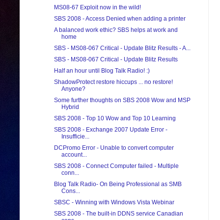
MS08-67 Exploit now in the wild!
SBS 2008 - Access Denied when adding a printer
A balanced work ethic? SBS helps at work and
home
SBS - MS08-067 Critical - Update Blitz Results - A...
SBS - MS08-067 Critical - Update Blitz Results
Half an hour until Blog Talk Radio! :)
ShadowProtect restore hiccups ... no restore!
Anyone?
Some further thoughts on SBS 2008 Wow and MSP
Hybrid
SBS 2008 - Top 10 Wow and Top 10 Learning
SBS 2008 - Exchange 2007 Update Error -
Insufficie...
DCPromo Error - Unable to convert computer
account...
SBS 2008 - Connect Computer failed - Multiple
conn...
Blog Talk Radio- On Being Professional as SMB
Cons...
SBSC - Winning with Windows Vista Webinar
SBS 2008 - The built-in DDNS service Canadian