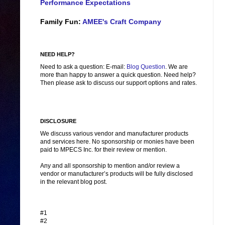
Performance Expectations
Family Fun:
AMEE's Craft Company
NEED HELP?
Need to ask a question: E-mail:
Blog Question
. We are
more than happy to answer a quick question. Need help?
Then please ask to discuss our support options and rates.
DISCLOSURE
We discuss various vendor and manufacturer products
and services here. No sponsorship or monies have been
paid to MPECS Inc. for their review or mention.
Any and all sponsorship to mention and/or review a
vendor or manufacturer’s products will be fully disclosed
in the relevant blog post.
#1
#2