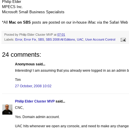
Philip Elder
MPECS Inc.
Microsoft Small Business Specialists
*All
Mac on SBS
posts are posted on our in-house iMac via the Safari Web
Posted by
Philip Elder Cluster MVP
at
07:01
Labels:
Error
,
Error Fix
,
SBS
,
SBS 2008 All Editions
,
UAC
,
User Account Control
24 comments:
Anonymous said...
Interesting! I am assuming that you already were logged in as an admin bec
Tim
27 October, 2008 10:02
Philip Elder Cluster MVP
said...
CNC,
Yes. Domain admin account.
UAC hits whenever we open any console, and need to make any changes o