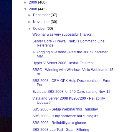
►
2009
(460)
▼
2008
(443)
►
December
(37)
►
November
(30)
▼
October
(60)
Webinar was very successful Thanks!
Server Core - Firewall NetSH Command Line
Reference
A Blogging Milestone - Past the 300 Subscriber
Mar...
Hyper-V Server 2008 - Install Failures
SBSC - Winning with Windows Vista Webinar in 15
mi...
SBS 2008 - OEM OPK Help Documentation Error -
Port...
Evaluate SBS 2008 for 240 Days starting Nov. 12!
Vista and Server 2008 KB957200 - Reliability
Update?
SBS 2008 - Setup Webinar this Thursday
SBS 2008 - Is my hardware not cutting it?
SBS 2008 - Reliability at a glance
SBS 2008 Lab Test - Spam Filtering