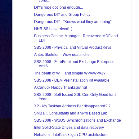
cons...
DIY's rope got long enough...
Dangerous DIY and Group Policy
Dangerous DIY - "Knows what they are doing"
HHR SS has arrived! :)
Business Contact Manager - Recovered MDF and
LDF
SBS 2008 - Physical and Virtual Product Keys
Antec Skeleton - Wow neat niche
SBS 2008 - ForeFront and Exchange Enterprise
AntiS...
The death of WiFi and simple WPA/WPA2?
SBS 2008 - OEM Preinstallation Kit Available
A Canuck Happy Thanksgiving!
SBS 2008 - Self-Issued SSL Cert Only Good for 2
Years
XP - My Taskbar Address Bar disappeared?!?
SMB I.T. Consultants and a vPro Based Lab
SBS 2008 - WSUS Synchronizations and Exchange
Intel Solid-State Drives and data recovery
Nehalem - Intel's next gen CPU architecture