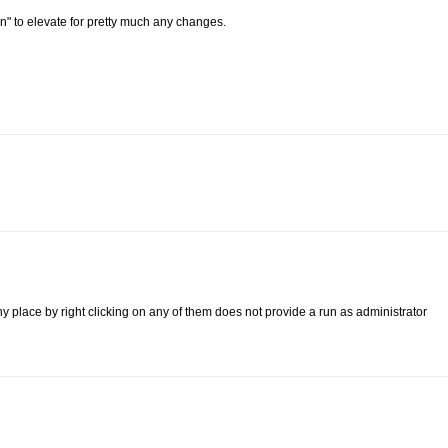
min" to elevate for pretty much any changes.
ny place by right clicking on any of them does not provide a run as administrator