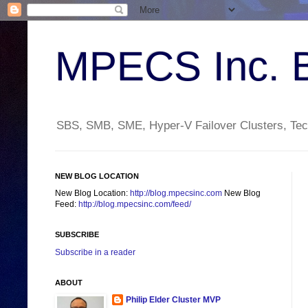
MPECS Inc. 
SBS, SMB, SME, Hyper-V Failover Clusters, Tech
NEW BLOG LOCATION
New Blog Location:
http://blog.mpecsinc.com
New Blog
Feed:
http://blog.mpecsinc.com/feed/
SUBSCRIBE
Subscribe in a reader
ABOUT
Philip Elder Cluster MVP