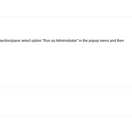
list section/pane select option "Run as Administrator" in the popup menu and then