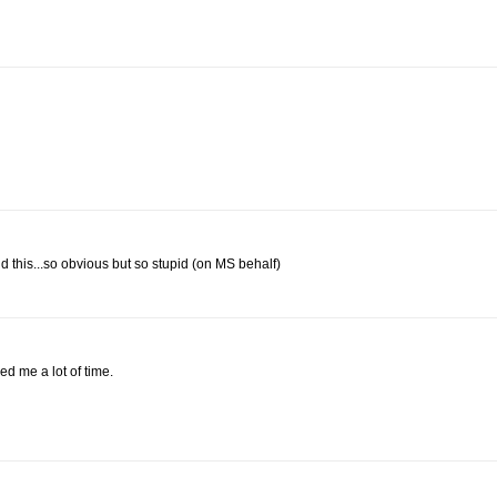
d this...so obvious but so stupid (on MS behalf)
ed me a lot of time.