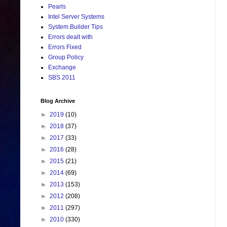
Pearls
Intel Server Systems
System Builder Tips
Errors dealt with
Errors Fixed
Group Policy
Exchange
SBS 2011
Blog Archive
►
2019
(10)
►
2018
(37)
►
2017
(33)
►
2016
(28)
►
2015
(21)
►
2014
(69)
►
2013
(153)
►
2012
(208)
►
2011
(297)
►
2010
(330)