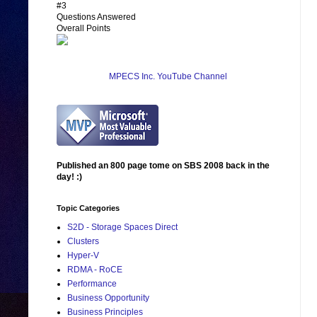
#3
Questions Answered
Overall Points
MPECS Inc. YouTube Channel
Published an 800 page tome on SBS 2008 back in the
day! :)
Topic Categories
S2D - Storage Spaces Direct
Clusters
Hyper-V
RDMA - RoCE
Performance
Business Opportunity
Business Principles