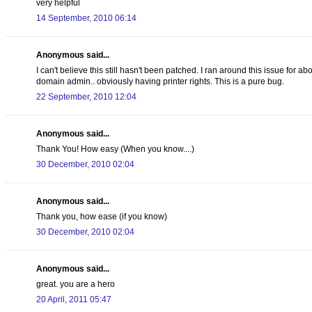
very helpful
14 September, 2010 06:14
Anonymous said...
I can't believe this still hasn't been patched. I ran around this issue for a
domain admin.. obviously having printer rights. This is a pure bug.
22 September, 2010 12:04
Anonymous said...
Thank You! How easy (When you know....)
30 December, 2010 02:04
Anonymous said...
Thank you, how ease (if you know)
30 December, 2010 02:04
Anonymous said...
great. you are a hero
20 April, 2011 05:47