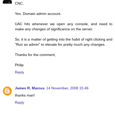
CNC,
Yes. Domain admin account.
UAC hits whenever we open any console, and need to
make any changes of significance on the server.
So, it is a matter of getting into the habit of right clicking and
"Run as admin" to elevate for pretty much any changes.
Thanks for the comment,
Philip
Reply
James R. Marcus
14 November, 2008 15:46
thanks man!
Reply