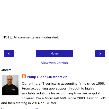
NOTE: All comments are moderated.
‹
›
Home
View web version
ABOUT
Philip Elder Cluster MVP
Our primary IT vertical is accounting firms since 1998.
From accounting app support through to highly
available solutions for accounting firms we've got it
covered. I'm a Microsoft MVP since 2009. First on SBS
and then starting in 2014 on Cluster.