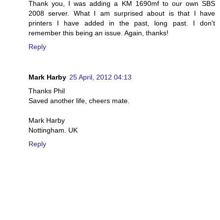
Thank you, I was adding a KM 1690mf to our own SBS
2008 server. What I am surprised about is that I have
printers I have added in the past, long past. I don't
remember this being an issue. Again, thanks!
Reply
Mark Harby
25 April, 2012 04:13
Thanks Phil
Saved another life, cheers mate.
Mark Harby
Nottingham. UK
Reply