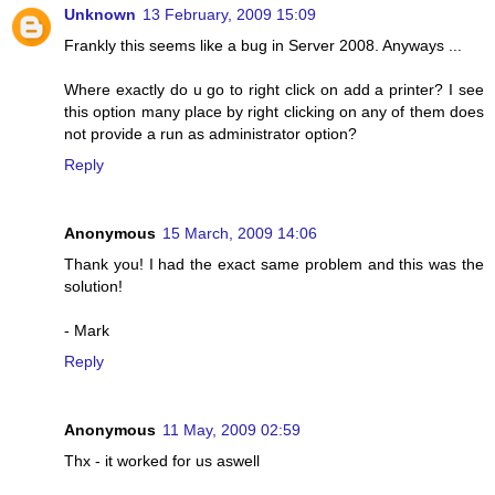
Unknown
13 February, 2009 15:09
Frankly this seems like a bug in Server 2008. Anyways ...
Where exactly do u go to right click on add a printer? I see
this option many place by right clicking on any of them does
not provide a run as administrator option?
Reply
Anonymous
15 March, 2009 14:06
Thank you! I had the exact same problem and this was the
solution!
- Mark
Reply
Anonymous
11 May, 2009 02:59
Thx - it worked for us aswell