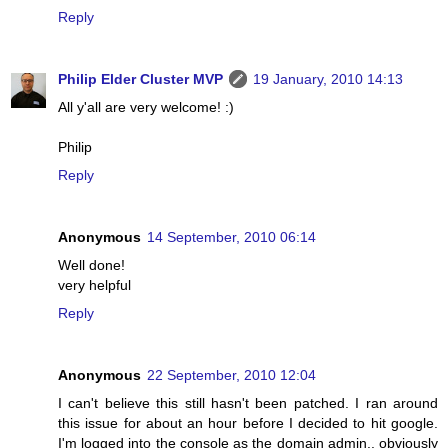
Reply
Philip Elder Cluster MVP
19 January, 2010 14:13
All y'all are very welcome! :)
Philip
Reply
Anonymous
14 September, 2010 06:14
Well done!
very helpful
Reply
Anonymous
22 September, 2010 12:04
I can't believe this still hasn't been patched. I ran around
this issue for about an hour before I decided to hit google.
I'm logged into the console as the domain admin.. obviously