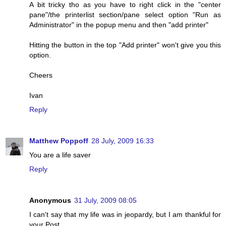
A bit tricky tho as you have to right click in the "center
pane"/the printerlist section/pane select option "Run as
Administrator" in the popup menu and then "add printer"
Hitting the button in the top "Add printer" won't give you this
option.
Cheers
Ivan
Reply
Matthew Poppoff
28 July, 2009 16:33
You are a life saver
Reply
Anonymous
31 July, 2009 08:05
I can't say that my life was in jeopardy, but I am thankful for
your Post.