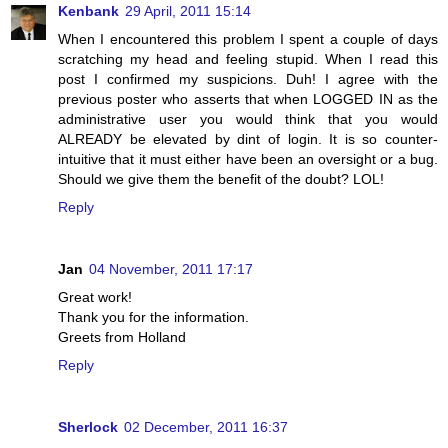
Kenbank
29 April, 2011 15:14
When I encountered this problem I spent a couple of days
scratching my head and feeling stupid. When I read this
post I confirmed my suspicions. Duh! I agree with the
previous poster who asserts that when LOGGED IN as the
administrative user you would think that you would
ALREADY be elevated by dint of login. It is so counter-
intuitive that it must either have been an oversight or a bug.
Should we give them the benefit of the doubt? LOL!
Reply
Jan
04 November, 2011 17:17
Great work!
Thank you for the information.
Greets from Holland
Reply
Sherlock
02 December, 2011 16:37