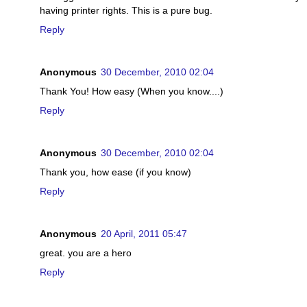
having printer rights. This is a pure bug.
Reply
Anonymous
30 December, 2010 02:04
Thank You! How easy (When you know....)
Reply
Anonymous
30 December, 2010 02:04
Thank you, how ease (if you know)
Reply
Anonymous
20 April, 2011 05:47
great. you are a hero
Reply