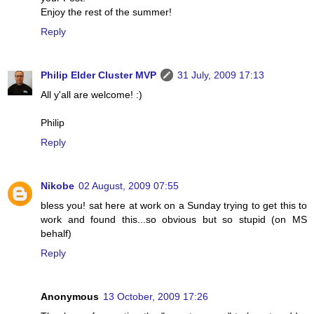
Enjoy the rest of the summer!
Reply
Philip Elder Cluster MVP
31 July, 2009 17:13
All y'all are welcome! :)
Philip
Reply
Nikobe
02 August, 2009 07:55
bless you! sat here at work on a Sunday trying to get this to
work and found this...so obvious but so stupid (on MS
behalf)
Reply
Anonymous
13 October, 2009 17:26