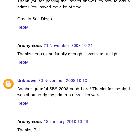
Thank you for posting the "secret answer" to how to add a
printer. You saved me a lot of time.
Greg in San Diego
Reply
Anonymous
21 November, 2009 10:24
Thanks heaps, and funnily enough, it was late at night!
Reply
Unknown
23 November, 2009 10:10
Another grateful SBS 2008 noob here! Thanks for the tip, I
was about to rip my printer a new... firmware.
Reply
Anonymous
19 January, 2010 13:48
Thanks, Phil!