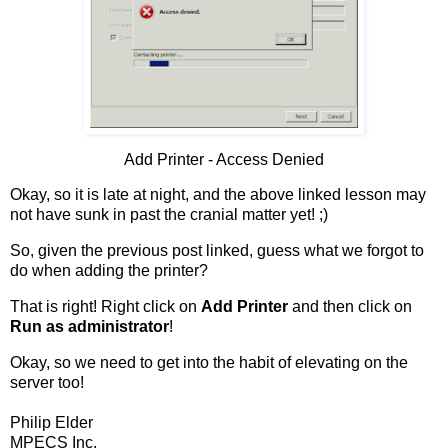
Add Printer - Access Denied
Okay, so it is late at night, and the above linked lesson may
not have sunk in past the cranial matter yet! ;)
So, given the previous post linked, guess what we forgot to
do when adding the printer?
That is right! Right click on
Add Printer
and then click on
Run as administrator
!
Okay, so we need to get into the habit of elevating on the
server too!
Philip Elder
MPECS Inc.