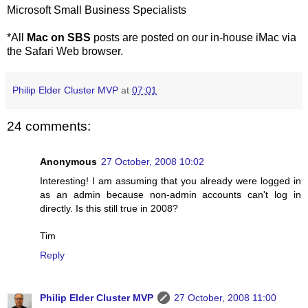
Microsoft Small Business Specialists
*All
Mac on SBS
posts are posted on our in-house iMac via
the Safari Web browser.
Philip Elder Cluster MVP
at
07:01
24 comments:
Anonymous
27 October, 2008 10:02
Interesting! I am assuming that you already were logged in
as an admin because non-admin accounts can't log in
directly. Is this still true in 2008?
Tim
Reply
Philip Elder Cluster MVP
27 October, 2008 11:00