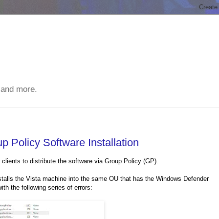
 and more.
Policy Software Installation
lients to distribute the software via Group Policy (GP).
stalls the Vista machine into the same OU that has the Windows Defender
th the following series of errors: