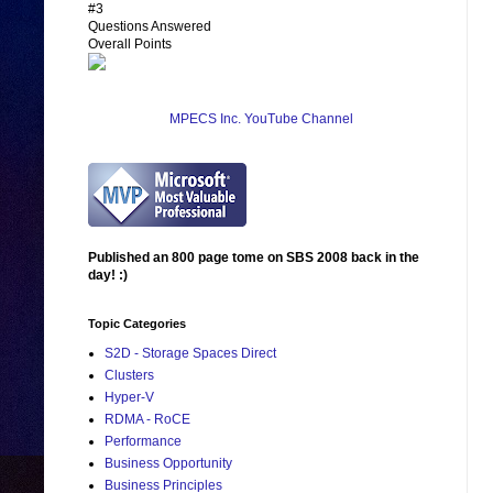
#3
Questions Answered
Overall Points
MPECS Inc. YouTube Channel
Published an 800 page tome on SBS 2008 back in the
day! :)
Topic Categories
S2D - Storage Spaces Direct
Clusters
Hyper-V
RDMA - RoCE
Performance
Business Opportunity
Business Principles