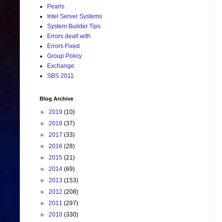
Pearls
Intel Server Systems
System Builder Tips
Errors dealt with
Errors Fixed
Group Policy
Exchange
SBS 2011
Blog Archive
►
2019
(10)
►
2018
(37)
►
2017
(33)
►
2016
(28)
►
2015
(21)
►
2014
(69)
►
2013
(153)
►
2012
(208)
►
2011
(297)
►
2010
(330)