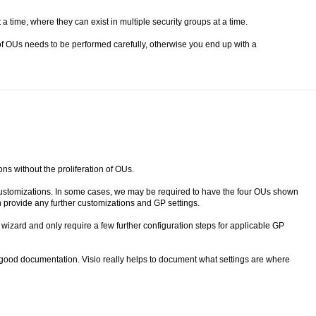
a time, where they can exist in multiple security groups at a time.
f OUs needs to be performed carefully, otherwise you end up with a
ons without the proliferation of OUs.
 customizations. In some cases, we may be required to have the four OUs shown
n provide any further customizations and GP settings.
wizard and only require a few further configuration steps for applicable GP
 good documentation. Visio really helps to document what settings are where