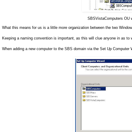
SBSVistaComputers OU wi
What this means for us is a little more organization between the two Wind
Keeping a naming convention is important, as this will clue anyone in as to w
When adding a new computer to the SBS domain via the Set Up Computer Wiz