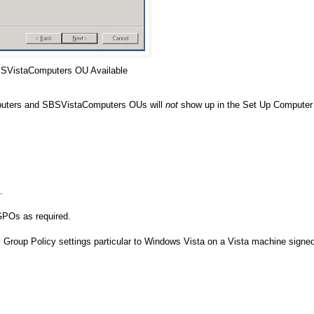
SVistaComputers OU Available
puters and SBSVistaComputers OUs will
not
show up in the Set Up Computer
.
POs as required.
Group Policy settings particular to Windows Vista on a Vista machine signe