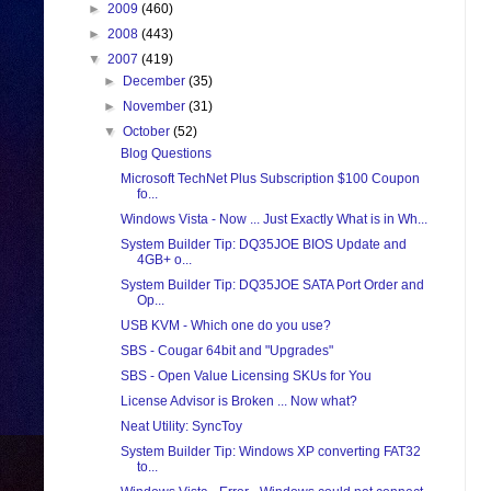
►
2009
(460)
►
2008
(443)
▼
2007
(419)
►
December
(35)
►
November
(31)
▼
October
(52)
Blog Questions
Microsoft TechNet Plus Subscription $100 Coupon
fo...
Windows Vista - Now ... Just Exactly What is in Wh...
System Builder Tip: DQ35JOE BIOS Update and
4GB+ o...
System Builder Tip: DQ35JOE SATA Port Order and
Op...
USB KVM - Which one do you use?
SBS - Cougar 64bit and "Upgrades"
SBS - Open Value Licensing SKUs for You
License Advisor is Broken ... Now what?
Neat Utility: SyncToy
System Builder Tip: Windows XP converting FAT32
to...