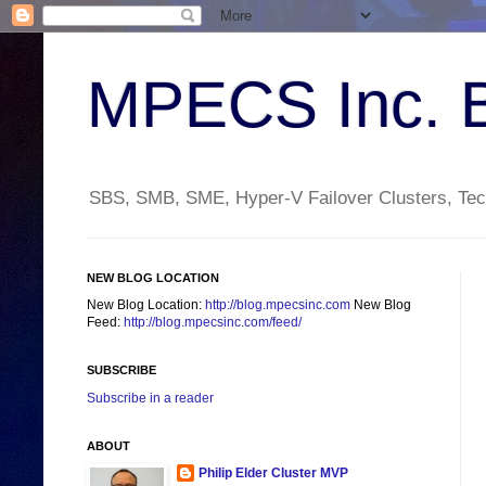
MPECS Inc. 
SBS, SMB, SME, Hyper-V Failover Clusters, Tech
NEW BLOG LOCATION
New Blog Location:
http://blog.mpecsinc.com
New Blog
Feed:
http://blog.mpecsinc.com/feed/
SUBSCRIBE
Subscribe in a reader
ABOUT
Philip Elder Cluster MVP