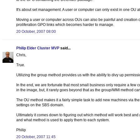
It's about set management. A user or computer can only exist in one OU at 
Moving a user or computer across OUs can also be painful and creation o
proliferation GPO links which becomes harder to manage.
20 October, 2007 08:00
Philip Elder Cluster MVP
said...
Chris,
True.
Utilizing the group method provides us with the ability to divy up permissi
In the end, we are fortunate that most small business only require a few
in the image, but, it rarely goes beyond that as the group/WMI method ca
The OU method makes it a fairly simple task to add new machines via the 
settings on the SBS domain.
Ultimately it comes down to figuring out which method will work best and
and what method is used to apply them to each system.
Philip
20 October, 2007 11:45