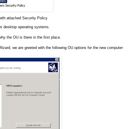
th attached Security Policy
ows desktop operating systems.
hy the OU is there in the first place.
ard, we are greeted with the following OU options for the new computer: