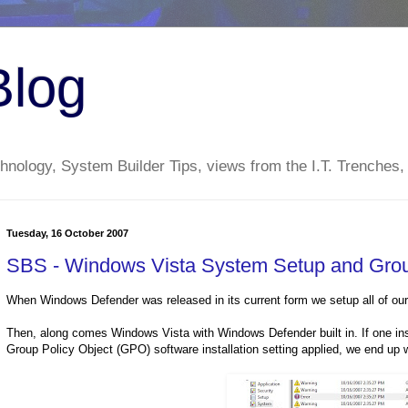
Blog
nology, System Builder Tips, views from the I.T. Trenches,
Tuesday, 16 October 2007
SBS - Windows Vista System Setup and Group 
When Windows Defender was released in its current form we setup all of our c
Then, along comes Windows Vista with Windows Defender built in. If one in
Group Policy Object (GPO) software installation setting applied, we end up wi