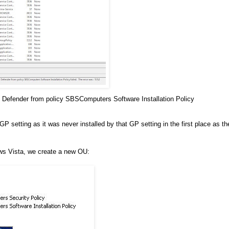
 Defender from policy SBSComputers Software Installation Policy
etting as it was never installed by that GP setting in the first place as th
ws Vista, we create a new OU: