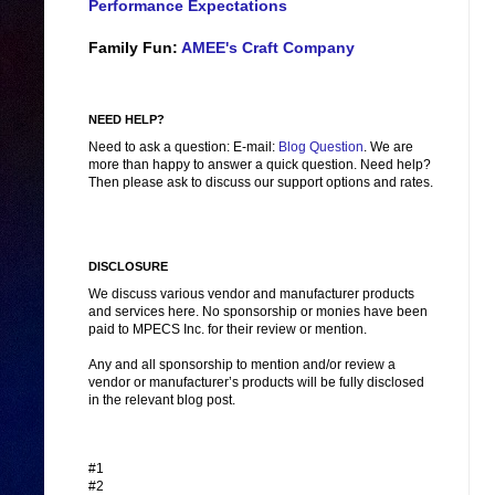
Performance Expectations
Family Fun:
AMEE's Craft Company
NEED HELP?
Need to ask a question: E-mail:
Blog Question
. We are
more than happy to answer a quick question. Need help?
Then please ask to discuss our support options and rates.
DISCLOSURE
We discuss various vendor and manufacturer products
and services here. No sponsorship or monies have been
paid to MPECS Inc. for their review or mention.
Any and all sponsorship to mention and/or review a
vendor or manufacturer’s products will be fully disclosed
in the relevant blog post.
#1
#2