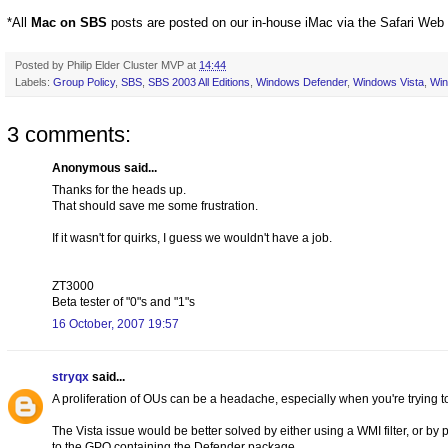
*All
Mac on SBS
posts are posted on our in-house iMac via the Safari Web
Posted by
Philip Elder Cluster MVP
at
14:44
Labels:
Group Policy
,
SBS
,
SBS 2003 All Editions
,
Windows Defender
,
Windows Vista
,
Wi
3 comments:
Anonymous said...
Thanks for the heads up.
That should save me some frustration.
If it wasn't for quirks, I guess we wouldn't have a job.
ZT3000
Beta tester of "0"s and "1"s
16 October, 2007 19:57
stryqx
said...
A proliferation of OUs can be a headache, especially when you're trying 
The Vista issue would be better solved by either using a WMI filter, or by
to the GPO containing the Defender package.