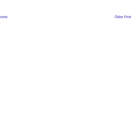
Home
Older Pos