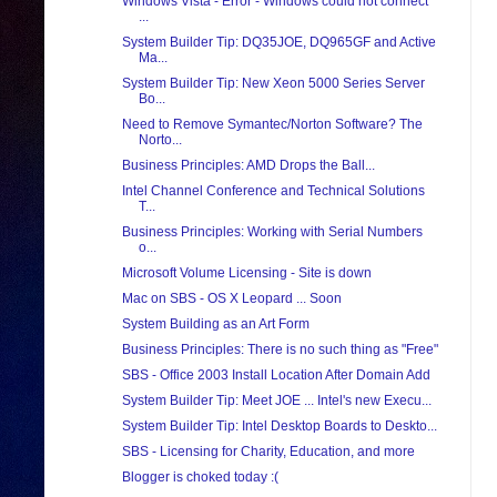
Windows Vista - Error - Windows could not connect
...
System Builder Tip: DQ35JOE, DQ965GF and Active
Ma...
System Builder Tip: New Xeon 5000 Series Server
Bo...
Need to Remove Symantec/Norton Software? The
Norto...
Business Principles: AMD Drops the Ball...
Intel Channel Conference and Technical Solutions
T...
Business Principles: Working with Serial Numbers
o...
Microsoft Volume Licensing - Site is down
Mac on SBS - OS X Leopard ... Soon
System Building as an Art Form
Business Principles: There is no such thing as "Free"
SBS - Office 2003 Install Location After Domain Add
System Builder Tip: Meet JOE ... Intel's new Execu...
System Builder Tip: Intel Desktop Boards to Deskto...
SBS - Licensing for Charity, Education, and more
Blogger is choked today :(