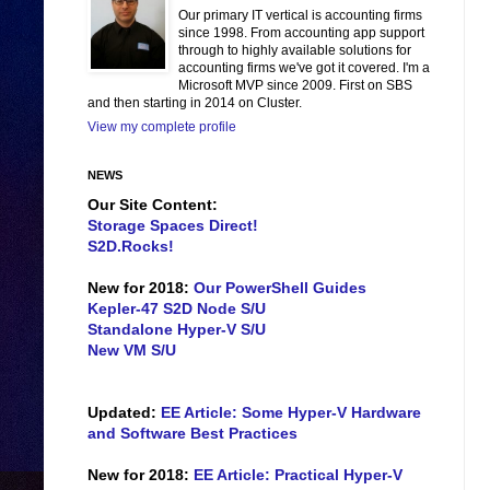
Our primary IT vertical is accounting firms
since 1998. From accounting app support
through to highly available solutions for
accounting firms we've got it covered. I'm a
Microsoft MVP since 2009. First on SBS
and then starting in 2014 on Cluster.
View my complete profile
NEWS
Our Site Content:
Storage Spaces Direct!
S2D.Rocks!
New for 2018:
Our PowerShell Guides
Kepler-47 S2D Node S/U
Standalone Hyper-V S/U
New VM S/U
Updated:
EE Article: Some Hyper-V Hardware
and Software Best Practices
New for 2018:
EE Article: Practical Hyper-V