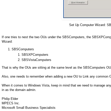
Set Up Computer Wizard: SB
If one tries to nest the two OUs under the SBSComputers, the SBSXPCom
Wizard:
SBSComputers
SBSXPComputers
SBSVistaComputers
That is why the OUs are sitting at the same level as the SBSComputers OU
Also, one needs to remember when adding a new OU to Link any common G
When it comes to Windows Vista, keep in mind that we need to manage any 
in as the domain admin.
Philip Elder
MPECS Inc.
Microsoft Small Business Specialists