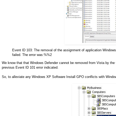
Event ID 103: The removal of the assignment of application Windows
failed. The error was:%%2
We know that that Windows Defender cannot be removed from Vista by the GP s
previous Event ID 101 error indicated.
So, to alleviate any Windows XP Software Install GPO conflicts with Windo