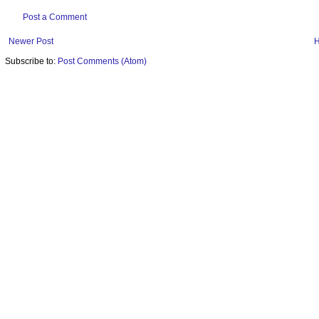
Post a Comment
Newer Post
Subscribe to:
Post Comments (Atom)