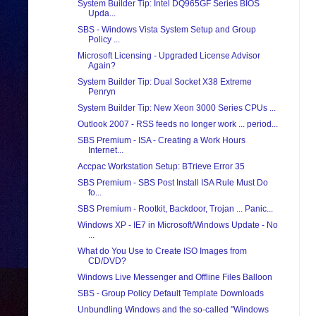
System Builder Tip: Intel DQ965GF Series BIOS
Upda...
SBS - Windows Vista System Setup and Group
Policy ...
Microsoft Licensing - Upgraded License Advisor
Again?
System Builder Tip: Dual Socket X38 Extreme
Penryn
System Builder Tip: New Xeon 3000 Series CPUs ...
Outlook 2007 - RSS feeds no longer work ... period...
SBS Premium - ISA - Creating a Work Hours
Internet...
Accpac Workstation Setup: BTrieve Error 35
SBS Premium - SBS Post Install ISA Rule Must Do
fo...
SBS Premium - Rootkit, Backdoor, Trojan ... Panic...
Windows XP - IE7 in Microsoft/Windows Update - No
...
What do You Use to Create ISO Images from
CD/DVD?
Windows Live Messenger and Offline Files Balloon
SBS - Group Policy Default Template Downloads
Unbundling Windows and the so-called "Windows