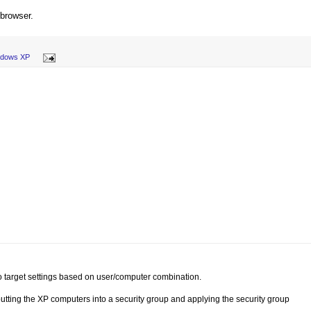
 browser.
ndows XP
to target settings based on user/computer combination.
 putting the XP computers into a security group and applying the security group