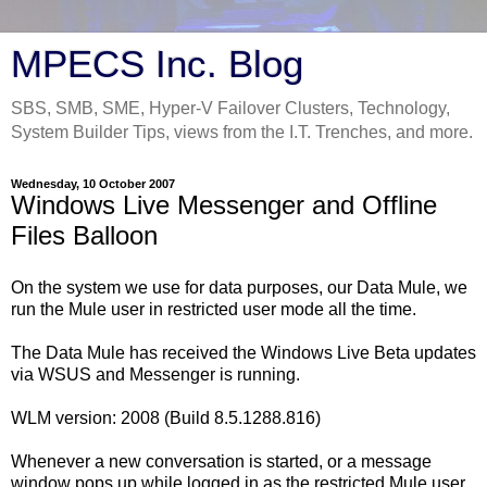
MPECS Inc. Blog
SBS, SMB, SME, Hyper-V Failover Clusters, Technology,
System Builder Tips, views from the I.T. Trenches, and more.
Wednesday, 10 October 2007
Windows Live Messenger and Offline
Files Balloon
On the system we use for data purposes, our Data Mule, we
run the Mule user in restricted user mode all the time.
The Data Mule has received the Windows Live Beta updates
via WSUS and Messenger is running.
WLM version: 2008 (Build 8.5.1288.816)
Whenever a new conversation is started, or a message
window pops up while logged in as the restricted Mule user,