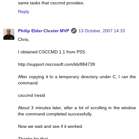
same tasks that csccmd provides.
Reply
Philip Elder Cluster MVP
13 October, 2007 14:33
Chris,
I obtained CSCCMD 1.1 from PSS.
http://support.microsoft.com/kb/884739
After copying it to a temporary directory under C, I ran the
command:
csccmd /resid
About 3 minutes later, after a lot of scrolling in the window
the command completed successfully.
Now we wait and see if it worked.
Thanks for that.