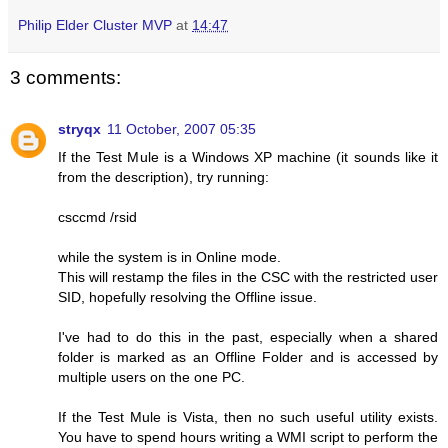
Philip Elder Cluster MVP
at
14:47
3 comments:
stryqx
11 October, 2007 05:35
If the Test Mule is a Windows XP machine (it sounds like it
from the description), try running:
csccmd /rsid
while the system is in Online mode.
This will restamp the files in the CSC with the restricted user
SID, hopefully resolving the Offline issue.
I've had to do this in the past, especially when a shared
folder is marked as an Offline Folder and is accessed by
multiple users on the one PC.
If the Test Mule is Vista, then no such useful utility exists.
You have to spend hours writing a WMI script to perform the