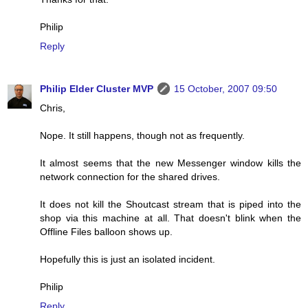
Philip
Reply
Philip Elder Cluster MVP
15 October, 2007 09:50
Chris,
Nope. It still happens, though not as frequently.
It almost seems that the new Messenger window kills the
network connection for the shared drives.
It does not kill the Shoutcast stream that is piped into the
shop via this machine at all. That doesn't blink when the
Offline Files balloon shows up.
Hopefully this is just an isolated incident.
Philip
Reply