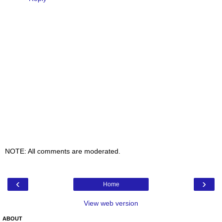
NOTE: All comments are moderated.
‹
›
Home
View web version
ABOUT