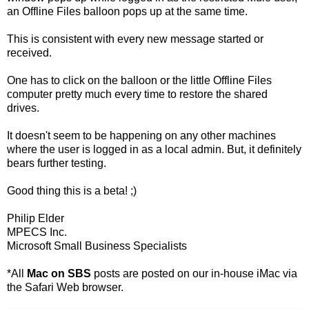
an Offline Files balloon pops up at the same time.
This is consistent with every new message started or
received.
One has to click on the balloon or the little Offline Files
computer pretty much every time to restore the shared
drives.
It doesn't seem to be happening on any other machines
where the user is logged in as a local admin. But, it definitely
bears further testing.
Good thing this is a beta! ;)
Philip Elder
MPECS Inc.
Microsoft Small Business Specialists
*All
Mac on SBS
posts are posted on our in-house iMac via
the Safari Web browser.