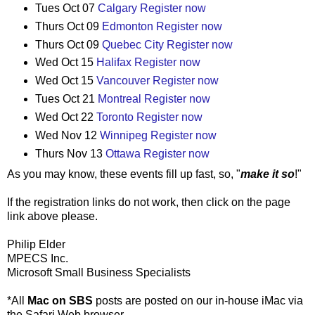
Tues Oct 07
Calgary
Register now
Thurs Oct 09
Edmonton
Register now
Thurs Oct 09
Quebec City
Register now
Wed Oct 15
Halifax
Register now
Wed Oct 15
Vancouver
Register now
Tues Oct 21
Montreal
Register now
Wed Oct 22
Toronto
Register now
Wed Nov 12
Winnipeg
Register now
Thurs Nov 13
Ottawa
Register now
As you may know, these events fill up fast, so, "
make it so
!"
If the registration links do not work, then click on the page
link above please.
Philip Elder
MPECS Inc.
Microsoft Small Business Specialists
*All
Mac on SBS
posts are posted on our in-house iMac via
the Safari Web browser.