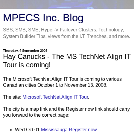
MPECS Inc. Blog
SBS, SMB, SME, Hyper-V Failover Clusters, Technology,
System Builder Tips, views from the I.T. Trenches, and more.
Thursday, 4 September 2008
Hay Canucks - The MS TechNet Align IT
Tour is coming!
The Microsoft TechNet Align IT Tour is coming to various
Canadian cities October 1 to November 13, 2008.
The site:
Microsoft TechNet Align IT Tour
.
The city is a map link and the Register now link should carry
you forward to the correct page:
Wed Oct 01
Mississauga
Register now