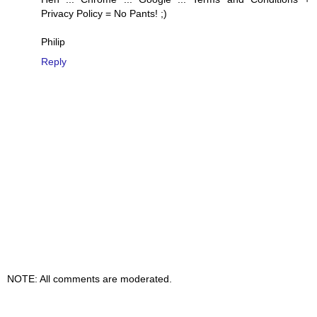
Privacy Policy = No Pants! ;)
Philip
Reply
NOTE: All comments are moderated.