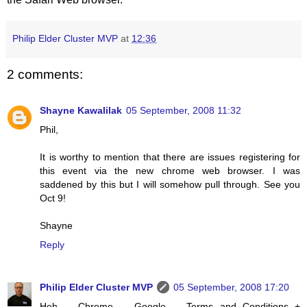
Philip Elder Cluster MVP
at
12:36
2 comments:
Shayne Kawalilak
05 September, 2008 11:32
Phil,
It is worthy to mention that there are issues registering for
this event via the new chrome web browser. I was
saddened by this but I will somehow pull through. See you
Oct 9!
Shayne
Reply
Philip Elder Cluster MVP
05 September, 2008 17:20
Heh ... Chrome ... Google ... Terms and Conditions +