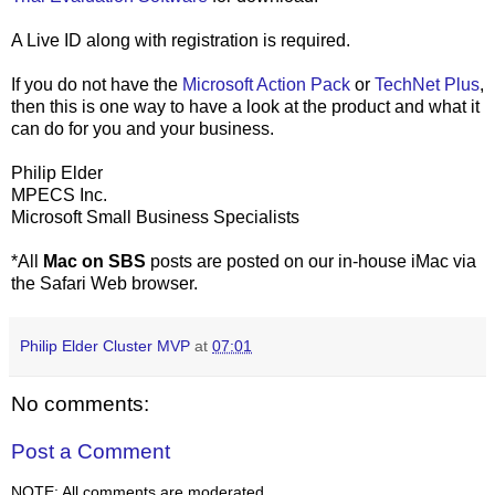
A Live ID along with registration is required.
If you do not have the
Microsoft Action Pack
or
TechNet Plus
,
then this is one way to have a look at the product and what it
can do for you and your business.
Philip Elder
MPECS Inc.
Microsoft Small Business Specialists
*All
Mac on SBS
posts are posted on our in-house iMac via
the Safari Web browser.
Philip Elder Cluster MVP
at
07:01
No comments:
Post a Comment
NOTE: All comments are moderated.