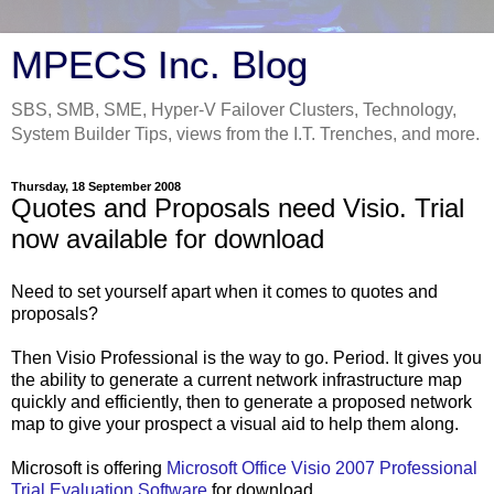
MPECS Inc. Blog
SBS, SMB, SME, Hyper-V Failover Clusters, Technology,
System Builder Tips, views from the I.T. Trenches, and more.
Thursday, 18 September 2008
Quotes and Proposals need Visio. Trial
now available for download
Need to set yourself apart when it comes to quotes and
proposals?
Then Visio Professional is the way to go. Period. It gives you
the ability to generate a current network infrastructure map
quickly and efficiently, then to generate a proposed network
map to give your prospect a visual aid to help them along.
Microsoft is offering
Microsoft Office Visio 2007 Professional
Trial Evaluation Software
for download.