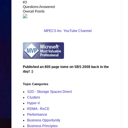
#3
Questions Answered
Overall Points
MPECS Inc. YouTube Channel
Published an 800 page tome on SBS 2008 back in the
day! :)
Topic Categories
S2D - Storage Spaces Direct
Clusters
Hyper-V
RDMA - RoCE
Performance
Business Opportunity
Business Principles