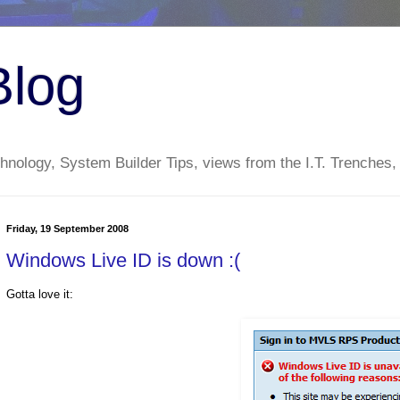
Blog
nology, System Builder Tips, views from the I.T. Trenches,
Friday, 19 September 2008
Windows Live ID is down :(
Gotta love it: