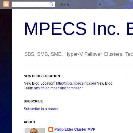
MPECS Inc. 
SBS, SMB, SME, Hyper-V Failover Clusters, Tech
NEW BLOG LOCATION
New Blog Location:
http://blog.mpecsinc.com
New Blog
Feed:
http://blog.mpecsinc.com/feed/
SUBSCRIBE
Subscribe in a reader
ABOUT
Philip Elder Cluster MVP