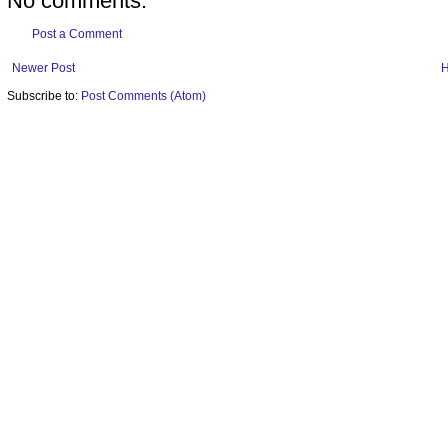
No comments:
Post a Comment
Newer Post
Subscribe to:
Post Comments (Atom)