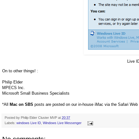
Live I
On to other things! :
Philip Elder
MPECS Inc.
Microsoft Small Business Specialists
*All
Mac on SBS
posts are posted on our in-house iMac via the Safari Web
Posted by
Philip Elder Cluster MVP
at
20:37
Labels:
windows Live ID
,
Windows Live Messenger