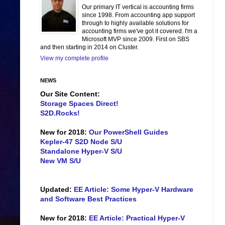
Our primary IT vertical is accounting firms
since 1998. From accounting app support
through to highly available solutions for
accounting firms we've got it covered. I'm a
Microsoft MVP since 2009. First on SBS
and then starting in 2014 on Cluster.
View my complete profile
NEWS
Our Site Content:
Storage Spaces Direct!
S2D.Rocks!
New for 2018:
Our PowerShell Guides
Kepler-47 S2D Node S/U
Standalone Hyper-V S/U
New VM S/U
Updated:
EE Article: Some Hyper-V Hardware
and Software Best Practices
New for 2018:
EE Article: Practical Hyper-V