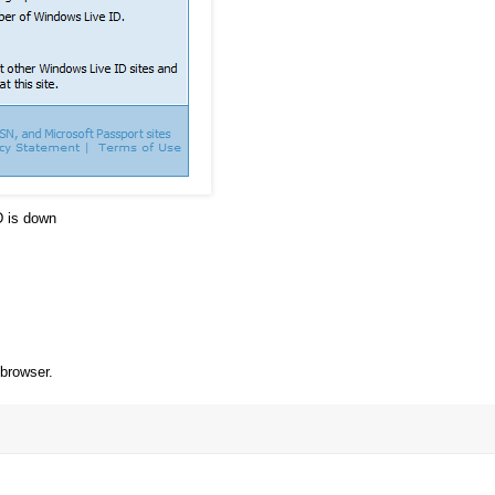
D is down
 browser.