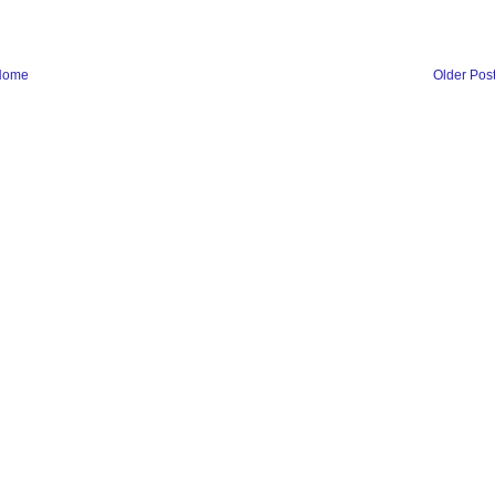
Home
Older Pos