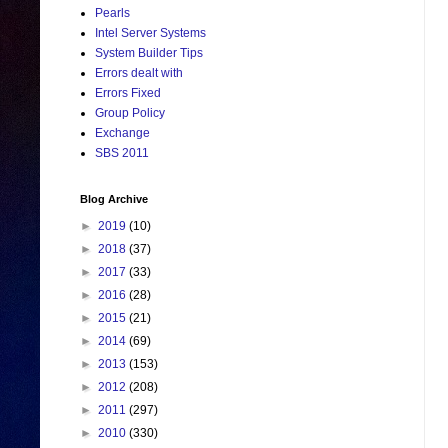
Pearls
Intel Server Systems
System Builder Tips
Errors dealt with
Errors Fixed
Group Policy
Exchange
SBS 2011
Blog Archive
►
2019
(10)
►
2018
(37)
►
2017
(33)
►
2016
(28)
►
2015
(21)
►
2014
(69)
►
2013
(153)
►
2012
(208)
►
2011
(297)
►
2010
(330)