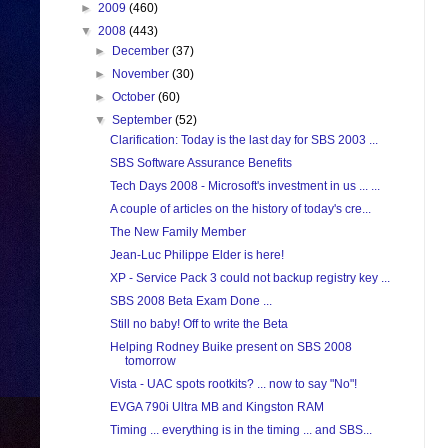
►
2009
(460)
▼
2008
(443)
►
December
(37)
►
November
(30)
►
October
(60)
▼
September
(52)
Clarification: Today is the last day for SBS 2003 ...
SBS Software Assurance Benefits
Tech Days 2008 - Microsoft's investment in us ... ...
A couple of articles on the history of today's cre...
The New Family Member
Jean-Luc Philippe Elder is here!
XP - Service Pack 3 could not backup registry key ...
SBS 2008 Beta Exam Done ...
Still no baby! Off to write the Beta
Helping Rodney Buike present on SBS 2008
tomorrow
Vista - UAC spots rootkits? ... now to say "No"!
EVGA 790i Ultra MB and Kingston RAM
Timing ... everything is in the timing ... and SBS...