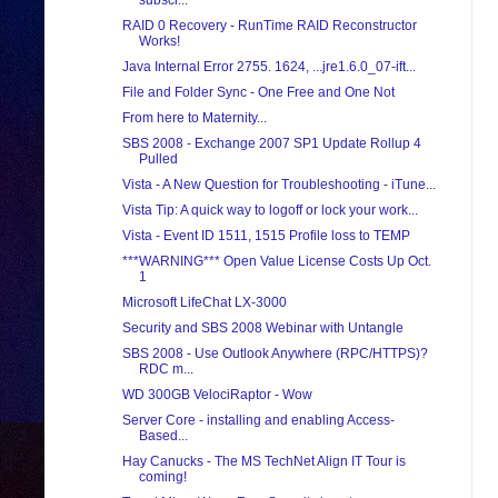
subscr...
RAID 0 Recovery - RunTime RAID Reconstructor
Works!
Java Internal Error 2755. 1624, ...jre1.6.0_07-ift...
File and Folder Sync - One Free and One Not
From here to Maternity...
SBS 2008 - Exchange 2007 SP1 Update Rollup 4
Pulled
Vista - A New Question for Troubleshooting - iTune...
Vista Tip: A quick way to logoff or lock your work...
Vista - Event ID 1511, 1515 Profile loss to TEMP
***WARNING*** Open Value License Costs Up Oct.
1
Microsoft LifeChat LX-3000
Security and SBS 2008 Webinar with Untangle
SBS 2008 - Use Outlook Anywhere (RPC/HTTPS)?
RDC m...
WD 300GB VelociRaptor - Wow
Server Core - installing and enabling Access-
Based...
Hay Canucks - The MS TechNet Align IT Tour is
coming!