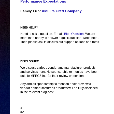
Performance Expectations
Family Fun:
AMEE's Craft Company
NEED HELP?
Need to ask a question: E-mail:
Blog Question
. We are
more than happy to answer a quick question. Need help?
Then please ask to discuss our support options and rates.
DISCLOSURE
We discuss various vendor and manufacturer products
and services here. No sponsorship or monies have been
paid to MPECS Inc. for their review or mention.
Any and all sponsorship to mention and/or review a
vendor or manufacturer’s products will be fully disclosed
in the relevant blog post.
#1
#2