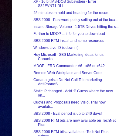
XP - 16 bit MS-DOS Subsystem - Error
S32EVNT1.DLL
45 minutes on hold and heading for the record ...
SBS 2008 - Password policy setting out of the box...
Insane Storage Volume - 1.5TB Drives hitting the s...
Further to MDOP ... Info for you to download
SBS 2008 RTM install and some resources
Windows Live ID is down :(
Hey Microsoft - SBS Marketing Ideas for us
Canucks...
MDOP - ERD Commander V6 - x86 or x64?
Remote Web Workplace and Server Core
Canada gets a Do Not Call Telemarketing
AntiPhoneS...
Static IP changed - Ack! :P Guess where the new
on...
Quotes and Proposals need Visio. Trial now
availab...
SBS 2008 - Eval period is up to 240 days!
SBS 2008 RTM bits are now available on TechNet
Plus
SBS 2008 RTM bits available to TechNet Plus