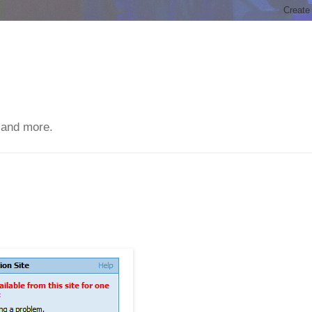
 and more.