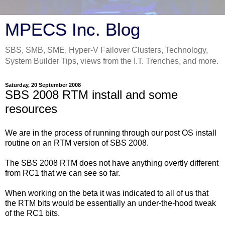
MPECS Inc. Blog
SBS, SMB, SME, Hyper-V Failover Clusters, Technology,
System Builder Tips, views from the I.T. Trenches, and more.
Saturday, 20 September 2008
SBS 2008 RTM install and some
resources
We are in the process of running through our post OS install
routine on an RTM version of SBS 2008.
The SBS 2008 RTM does not have anything overtly different
from RC1 that we can see so far.
When working on the beta it was indicated to all of us that
the RTM bits would be essentially an under-the-hood tweak
of the RC1 bits.