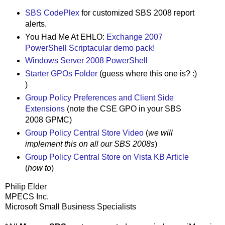
SBS CodePlex
for customized SBS 2008 report
alerts.
You Had Me At EHLO:
Exchange 2007
PowerShell Scriptacular demo pack!
Windows Server 2008 PowerShell
Starter GPOs Folder
(guess where this one is? :)
)
Group Policy Preferences and Client Side
Extensions
(note the CSE GPO in your SBS
2008 GPMC)
Group Policy Central Store Video
(
we will
implement this on all our SBS 2008s
)
Group Policy Central Store on Vista KB Article
(
how to
)
Philip Elder
MPECS Inc.
Microsoft Small Business Specialists