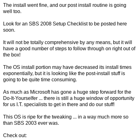
The install went fine, and our post install routine is going
well too.
Look for an SBS 2008 Setup Checklist to be posted here
soon.
It will not be totally comprehensive by any means, but it will
have a good number of steps to follow through on right out of
the box!
The OS install portion may have decreased its install times
exponentially, but it is looking like the post-install stuff is
going to be quite time consuming.
As much as Microsoft has gone a huge step forward for the
Do-It-Yourselfer ... there is still a huge window of opportunity
for us I.T. specialists to get in there and do our stuff!
This OS is ripe for the tweaking ... in a way much more so
than SBS 2003 ever was.
Check out: