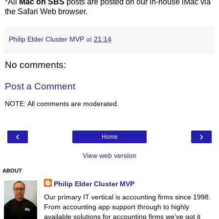
*All
Mac on SBS
posts are posted on our in-house iMac via
the Safari Web browser.
Philip Elder Cluster MVP
at
21:14
No comments:
Post a Comment
NOTE: All comments are moderated.
‹
›
Home
View web version
ABOUT
Philip Elder Cluster MVP
Our primary IT vertical is accounting firms since 1998.
From accounting app support through to highly
available solutions for accounting firms we've got it