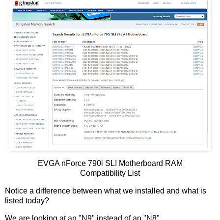
EVGA nForce 790i SLI Motherboard RAM
Compatibility List
Notice a difference between what we installed and what is
listed today?
We are looking at an "N9" instead of an "N8".