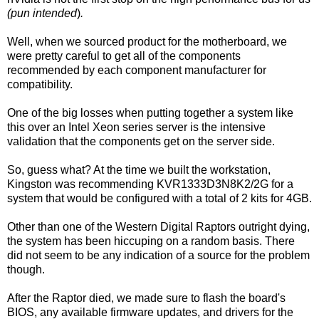
(pun intended
)
.
Well, when we sourced product for the motherboard, we
were pretty careful to get all of the components
recommended by each component manufacturer for
compatibility.
One of the big losses when putting together a system like
this over an Intel Xeon series server is the intensive
validation that the components get on the server side.
So, guess what? At the time we built the workstation,
Kingston was recommending KVR1333D3N8K2/2G for a
system that would be configured with a total of 2 kits for 4GB.
Other than one of the Western Digital Raptors outright dying,
the system has been hiccuping on a random basis. There
did not seem to be any indication of a source for the problem
though.
After the Raptor died, we made sure to flash the board's
BIOS, any available firmware updates, and drivers for the