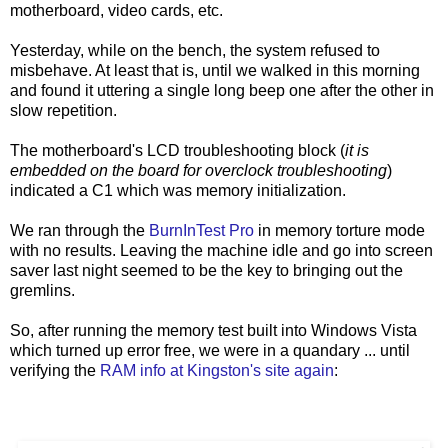
motherboard, video cards, etc.
Yesterday, while on the bench, the system refused to
misbehave. At least that is, until we walked in this morning
and found it uttering a single long beep one after the other in
slow repetition.
The motherboard's LCD troubleshooting block (
it is
embedded on the board for overclock troubleshooting
)
indicated a C1 which was memory initialization.
We ran through the
BurnInTest Pro
in memory torture mode
with no results. Leaving the machine idle and go into screen
saver last night seemed to be the key to bringing out the
gremlins.
So, after running the memory test built into Windows Vista
which turned up error free, we were in a quandary ... until
verifying the
RAM info at Kingston's site again
: