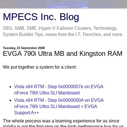
MPECS Inc. Blog
SBS, SMB, SME, Hyper-V Failover Clusters, Technology,
System Builder Tips, views from the I.T. Trenches, and more.
Tuesday, 23 September 2008
EVGA 790i Ultra MB and Kingston RAM
We put together a system for a client:
Vista x64 RTM - Stop 0x0000007e on EVGA
nForce 790i Ultra SLI Mainboard
Vista x64 RTM - Stop 0x0000000A on EVGA
nForce 790i Ultra SLI Mainboard + EVGA
Support A++
The whole process was a learning experience for us since
nVidia is not the first stop on the high performance bus for us