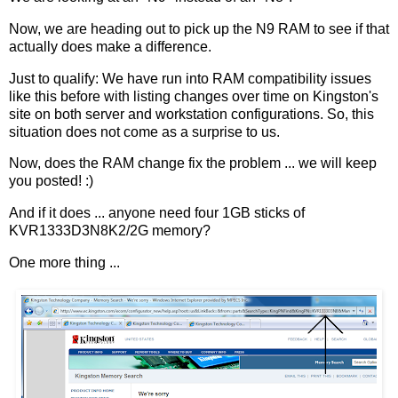
Now, we are heading out to pick up the N9 RAM to see if that
actually does make a difference.
Just to qualify: We have run into RAM compatibility issues
like this before with listing changes over time on Kingston's
site on both server and workstation configurations. So, this
situation does not come as a surprise to us.
Now, does the RAM change fix the problem ... we will keep
you posted! :)
And if it does ... anyone need four 1GB sticks of
KVR1333D3N8K2/2G memory?
One more thing ...