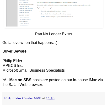
Part No Longer Exists
Gotta love when that happens. :(
Buyer Beware ...
Philip Elder
MPECS Inc.
Microsoft Small Business Specialists
*All
Mac on SBS
posts are posted on our in-house iMac via
the Safari Web browser.
Philip Elder Cluster MVP
at
14:10