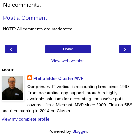
No comments:
Post a Comment
NOTE: All comments are moderated.
‹
›
Home
View web version
ABOUT
Philip Elder Cluster MVP
Our primary IT vertical is accounting firms since 1998.
From accounting app support through to highly
available solutions for accounting firms we've got it
covered. I'm a Microsoft MVP since 2009. First on SBS
and then starting in 2014 on Cluster.
View my complete profile
Powered by
Blogger
.