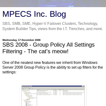
MPECS Inc. Blog
SBS, SMB, SME, Hyper-V Failover Clusters, Technology,
System Builder Tips, views from the I.T. Trenches, and more.
Wednesday, 17 December 2008
SBS 2008 - Group Policy All Settings
Filtering - The cat's meow!
One of the neatest new features we inherit from Windows
Server 2008 Group Policy is the ability to set up filters for the
settings: