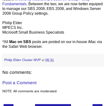
Fundamentals
. Between the two, we are now better equiped
to manage our SBS 2008, EBS 2008, and Windows Server
2008 Group Policy settings.
Philip Elder
MPECS Inc.
Microsoft Small Business Specialists
*All
Mac on SBS
posts are posted on our in-house iMac via
the Safari Web browser.
Philip Elder Cluster MVP
at
06:31
No comments:
Post a Comment
NOTE: All comments are moderated.