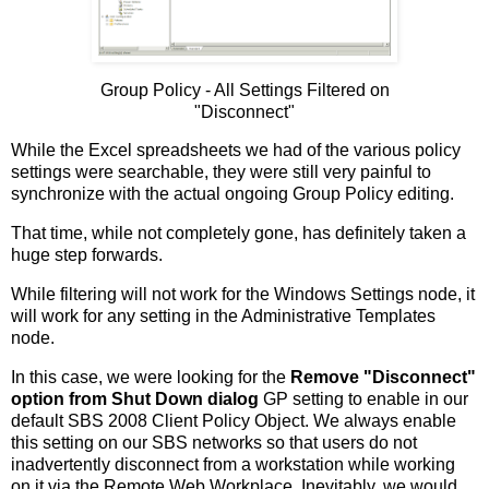
Group Policy - All Settings Filtered on
"Disconnect"
While the Excel spreadsheets we had of the various policy
settings were searchable, they were still very painful to
synchronize with the actual ongoing Group Policy editing.
That time, while not completely gone, has definitely taken a
huge step forwards.
While filtering will not work for the Windows Settings node, it
will work for any setting in the Administrative Templates
node.
In this case, we were looking for the
Remove "Disconnect"
option from Shut Down dialog
GP setting to enable in our
default SBS 2008 Client Policy Object. We always enable
this setting on our SBS networks so that users do not
inadvertently disconnect from a workstation while working
on it via the Remote Web Workplace. Inevitably, we would