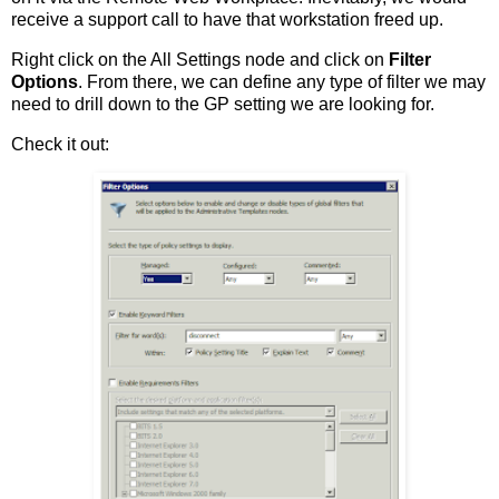
receive a support call to have that workstation freed up.
Right click on the All Settings node and click on
Filter
Options
. From there, we can define any type of filter we may
need to drill down to the GP setting we are looking for.
Check it out: