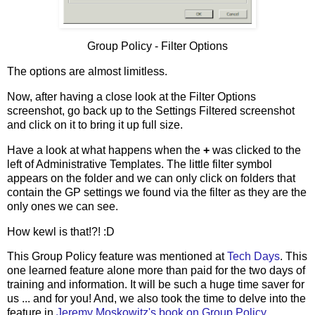
Group Policy - Filter Options
The options are almost limitless.
Now, after having a close look at the Filter Options
screenshot, go back up to the Settings Filtered screenshot
and click on it to bring it up full size.
Have a look at what happens when the
+
was clicked to the
left of Administrative Templates. The little filter symbol
appears on the folder and we can only click on folders that
contain the GP settings we found via the filter as they are the
only ones we can see.
How kewl is that!?! :D
This Group Policy feature was mentioned at
Tech Days
. This
one learned feature alone more than paid for the two days of
training and information. It will be such a huge time saver for
us ... and for you! And, we also took the time to delve into the
feature in
Jeremy Moskowitz's book on Group Policy