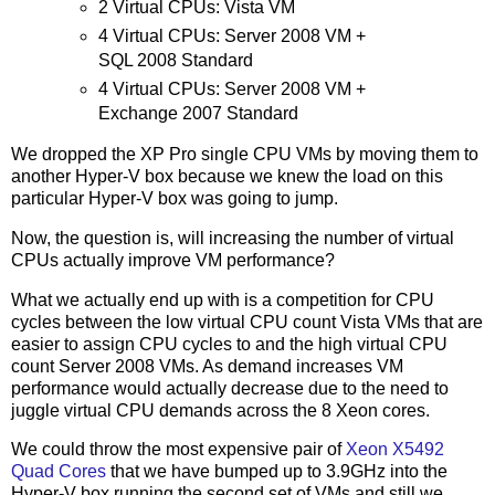
2 Virtual CPUs: Vista VM
4 Virtual CPUs: Server 2008 VM +
SQL 2008 Standard
4 Virtual CPUs: Server 2008 VM +
Exchange 2007 Standard
We dropped the XP Pro single CPU VMs by moving them to
another Hyper-V box because we knew the load on this
particular Hyper-V box was going to jump.
Now, the question is, will increasing the number of virtual
CPUs actually improve VM performance?
What we actually end up with is a competition for CPU
cycles between the low virtual CPU count Vista VMs that are
easier to assign CPU cycles to and the high virtual CPU
count Server 2008 VMs. As demand increases VM
performance would actually decrease due to the need to
juggle virtual CPU demands across the 8 Xeon cores.
We could throw the most expensive pair of
Xeon X5492
Quad Cores
that we have bumped up to 3.9GHz into the
Hyper-V box running the second set of VMs and still we