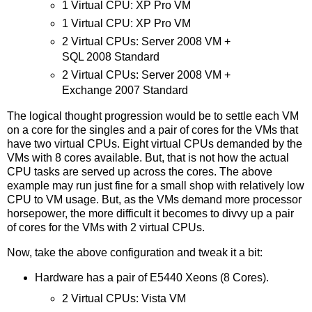
1 Virtual CPU: XP Pro VM
1 Virtual CPU: XP Pro VM
2 Virtual CPUs: Server 2008 VM +
SQL 2008 Standard
2 Virtual CPUs: Server 2008 VM +
Exchange 2007 Standard
The logical thought progression would be to settle each VM
on a core for the singles and a pair of cores for the VMs that
have two virtual CPUs. Eight virtual CPUs demanded by the
VMs with 8 cores available. But, that is not how the actual
CPU tasks are served up across the cores. The above
example may run just fine for a small shop with relatively low
CPU to VM usage. But, as the VMs demand more processor
horsepower, the more difficult it becomes to divvy up a pair
of cores for the VMs with 2 virtual CPUs.
Now, take the above configuration and tweak it a bit:
Hardware has a pair of E5440 Xeons (8 Cores).
2 Virtual CPUs: Vista VM