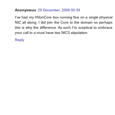
Anonymous
29 December, 2008 00:39
I've had my HVonCore box running fine on a single physical
NIC all along. I did join the Core to the domain so perhaps
this is why the difference. As such I'm sceptical to embrace
your call to a must have two NICS stipulation.
Reply