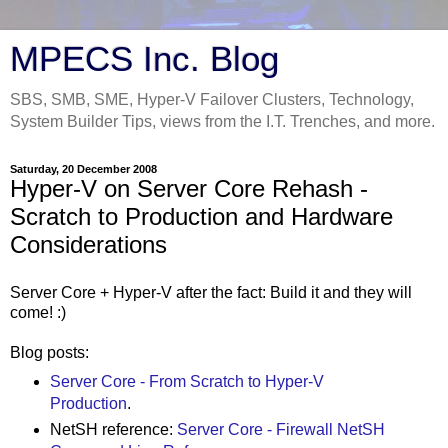
MPECS Inc. Blog
SBS, SMB, SME, Hyper-V Failover Clusters, Technology,
System Builder Tips, views from the I.T. Trenches, and more.
Saturday, 20 December 2008
Hyper-V on Server Core Rehash -
Scratch to Production and Hardware
Considerations
Server Core + Hyper-V after the fact: Build it and they will
come! :)
Blog posts:
Server Core - From Scratch to Hyper-V
Production
.
NetSH reference:
Server Core - Firewall NetSH