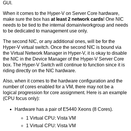
GUI.
When it comes to the Hyper-V on Server Core hardware,
make sure the box has
at least 2 network cards
! One NIC
needs to be tied to the internal domain/workgroup and needs
to be dedicated to management use only.
The second NIC, or any additional ones, will be for the
Hyper-V virtual switch. Once the second NIC is bound via
the Virtual Network Manager in Hyper-V, it is okay to disable
the NIC in the Device Manager of the Hyper-V Server Core
box. The Hyper-V Switch will continue to function since it is
riding directly on the NIC hardware.
Also, when it comes to the hardware configuration and the
number of cores enabled for a VM, there may not be a
logical progression for core assignment. Here is an example
(CPU focus only):
Hardware has a pair of E5440 Xeons (8 Cores).
1 Virtual CPU: Vista VM
1 Virtual CPU: Vista VM