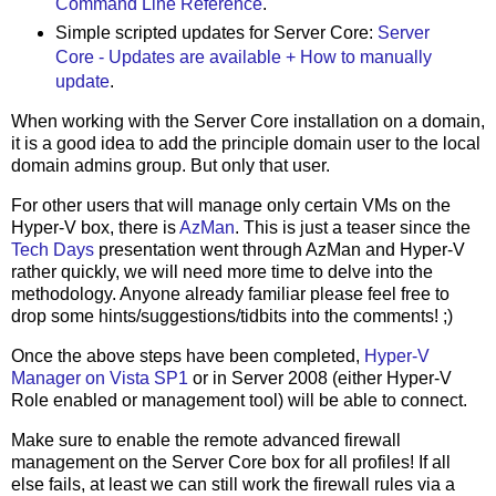
Command Line Reference
.
Simple scripted updates for Server Core:
Server
Core - Updates are available + How to manually
update
.
When working with the Server Core installation on a domain,
it is a good idea to add the principle domain user to the local
domain admins group. But only that user.
For other users that will manage only certain VMs on the
Hyper-V box, there is
AzMan
. This is just a teaser since the
Tech Days
presentation went through AzMan and Hyper-V
rather quickly, we will need more time to delve into the
methodology. Anyone already familiar please feel free to
drop some hints/suggestions/tidbits into the comments! ;)
Once the above steps have been completed,
Hyper-V
Manager on Vista SP1
or in Server 2008 (either Hyper-V
Role enabled or management tool) will be able to connect.
Make sure to enable the remote advanced firewall
management on the Server Core box for all profiles! If all
else fails, at least we can still work the firewall rules via a