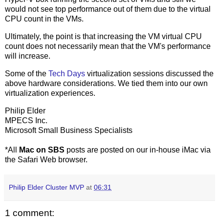
would not see top performance out of them due to the virtual
CPU count in the VMs.
Ultimately, the point is that increasing the VM virtual CPU
count does not necessarily mean that the VM's performance
will increase.
Some of the
Tech Days
virtualization sessions discussed the
above hardware considerations. We tied them into our own
virtualization experiences.
Philip Elder
MPECS Inc.
Microsoft Small Business Specialists
*All
Mac on SBS
posts are posted on our in-house iMac via
the Safari Web browser.
Philip Elder Cluster MVP
at
06:31
1 comment: