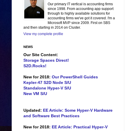
Our primary IT vertical is accounting firms
since 1998. From accounting app support
through to highly available solutions for
accounting firms we've got it covered. I'm a
Microsoft MVP since 2009. First on SBS
and then starting in 2014 on Cluster.
View my complete profile
NEWS
Our Site Content:
Storage Spaces Direct!
S2D.Rocks!
New for 2018:
Our PowerShell Guides
Kepler-47 S2D Node S/U
Standalone Hyper-V S/U
New VM S/U
Updated:
EE Article: Some Hyper-V Hardware
and Software Best Practices
New for 2018:
EE Article: Practical Hyper-V