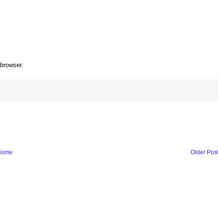
 browser.
Home
Older Pos