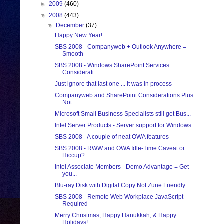
►
2009
(460)
▼
2008
(443)
▼
December
(37)
Happy New Year!
SBS 2008 - Companyweb + Outlook Anywhere =
Smooth
SBS 2008 - Windows SharePoint Services
Considerati...
Just ignore that last one ... it was in process
Companyweb and SharePoint Considerations Plus
Not ...
Microsoft Small Business Specialists still get Bus...
Intel Server Products - Server support for Windows...
SBS 2008 - A couple of neat OWA features
SBS 2008 - RWW and OWA Idle-Time Caveat or
Hiccup?
Intel Associate Members - Demo Advantage = Get
you...
Blu-ray Disk with Digital Copy Not Zune Friendly
SBS 2008 - Remote Web Workplace JavaScript
Required
Merry Christmas, Happy Hanukkah, & Happy
Holidays!