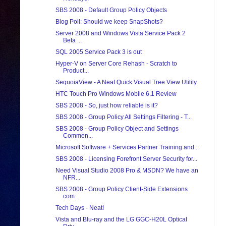
SBS 2008 - Default Group Policy Objects
Blog Poll: Should we keep SnapShots?
Server 2008 and Windows Vista Service Pack 2
Beta ...
SQL 2005 Service Pack 3 is out
Hyper-V on Server Core Rehash - Scratch to
Product...
SequoiaView - A Neat Quick Visual Tree View Utility
HTC Touch Pro Windows Mobile 6.1 Review
SBS 2008 - So, just how reliable is it?
SBS 2008 - Group Policy All Settings Filtering - T...
SBS 2008 - Group Policy Object and Settings
Commen...
Microsoft Software + Services Partner Training and...
SBS 2008 - Licensing Forefront Server Security for...
Need Visual Studio 2008 Pro & MSDN? We have an
NFR...
SBS 2008 - Group Policy Client-Side Extensions
com...
Tech Days - Neat!
Vista and Blu-ray and the LG GGC-H20L Optical