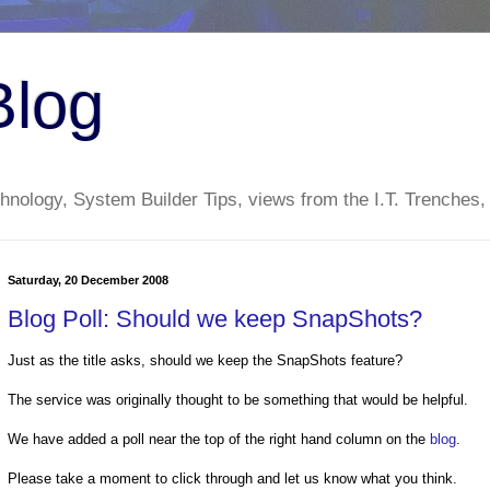
Blog
nology, System Builder Tips, views from the I.T. Trenches,
Saturday, 20 December 2008
Blog Poll: Should we keep SnapShots?
Just as the title asks, should we keep the SnapShots feature?
The service was originally thought to be something that would be helpful.
We have added a poll near the top of the right hand column on the
blog
.
Please take a moment to click through and let us know what you think.