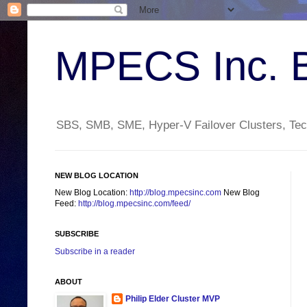
MPECS Inc. 
SBS, SMB, SME, Hyper-V Failover Clusters, Tech
NEW BLOG LOCATION
New Blog Location:
http://blog.mpecsinc.com
New Blog
Feed:
http://blog.mpecsinc.com/feed/
SUBSCRIBE
Subscribe in a reader
ABOUT
Philip Elder Cluster MVP