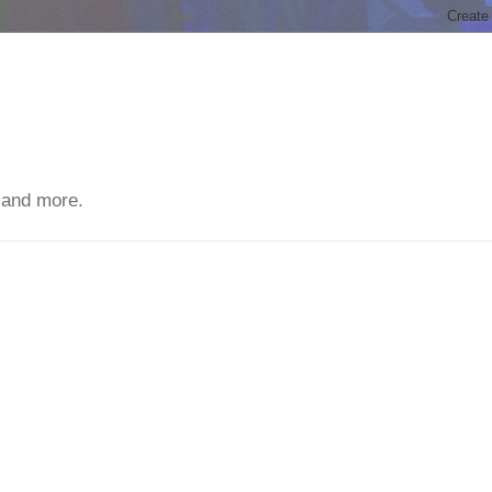
 and more.