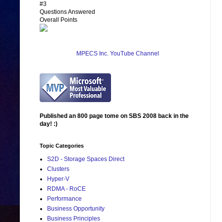
#3
Questions Answered
Overall Points
MPECS Inc. YouTube Channel
Published an 800 page tome on SBS 2008 back in the
day! :)
Topic Categories
S2D - Storage Spaces Direct
Clusters
Hyper-V
RDMA - RoCE
Performance
Business Opportunity
Business Principles