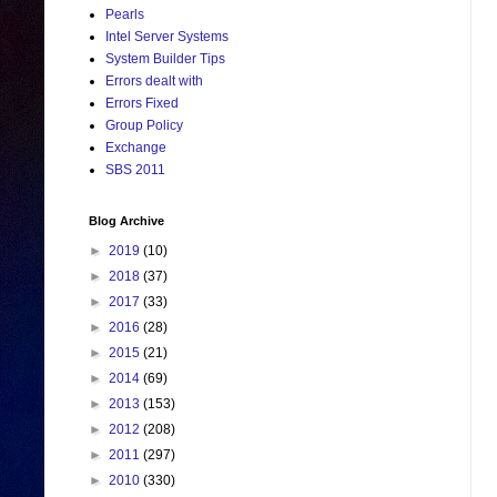
Pearls
Intel Server Systems
System Builder Tips
Errors dealt with
Errors Fixed
Group Policy
Exchange
SBS 2011
Blog Archive
►
2019
(10)
►
2018
(37)
►
2017
(33)
►
2016
(28)
►
2015
(21)
►
2014
(69)
►
2013
(153)
►
2012
(208)
►
2011
(297)
►
2010
(330)