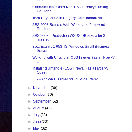
Driv...
Canadian and Other Non-US Currency Quoting
Cautions
Tech Days 2008 in Calgary starts tomorrow!
SBS 2008 Remote Web Workplace Password
Reminder
SBS 2008 - Production WSUS DB Size after 3
months
Beta Exam 71-653 TS: Windows Small Business
Server...
Working with Untangle (OSS Firewall) as a Hyper-V
...
Installing Untangle (OSS Firewall) as a Hyper-V
Guest
IE 7 - Add-on Disabled for RDP via RWW
►
November
(30)
►
October
(60)
►
September
(52)
►
August
(41)
►
July
(33)
►
June
(23)
►
May
(32)