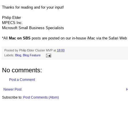
Thanks for reading and for your input!
Philip Elder
MPECS Inc.
Microsoft Small Business Specialists
*All
Mac on SBS
posts are posted on our in-house iMac via the Safari Web
Posted by
Philip Elder Cluster MVP
at
18:00
Labels:
Blog
,
Blog Feature
No comments:
Post a Comment
Newer Post
Subscribe to:
Post Comments (Atom)