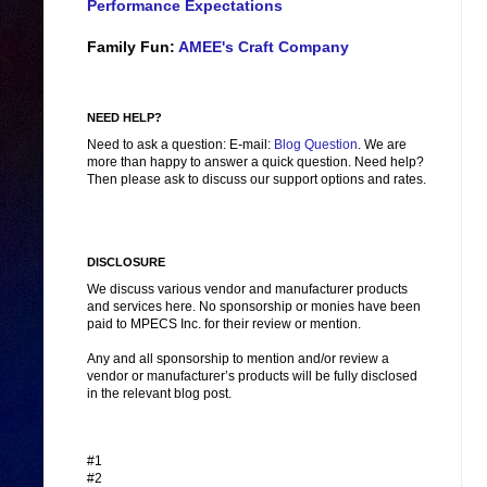
Performance Expectations
Family Fun:
AMEE's Craft Company
NEED HELP?
Need to ask a question: E-mail:
Blog Question
. We are
more than happy to answer a quick question. Need help?
Then please ask to discuss our support options and rates.
DISCLOSURE
We discuss various vendor and manufacturer products
and services here. No sponsorship or monies have been
paid to MPECS Inc. for their review or mention.
Any and all sponsorship to mention and/or review a
vendor or manufacturer’s products will be fully disclosed
in the relevant blog post.
#1
#2