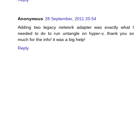
Anonymous
28 September, 2011 20:54
Adding two legacy network adapter was exactly what I
needed to do to run untangle on hyper-v, thank you so
much for the info! it was a big help!
Reply