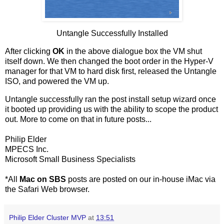
Untangle Successfully Installed
After clicking
OK
in the above dialogue box the VM shut
itself down. We then changed the boot order in the Hyper-V
manager for that VM to hard disk first, released the Untangle
ISO, and powered the VM up.
Untangle successfully ran the post install setup wizard once
it booted up providing us with the ability to scope the product
out. More to come on that in future posts...
Philip Elder
MPECS Inc.
Microsoft Small Business Specialists
*All
Mac on SBS
posts are posted on our in-house iMac via
the Safari Web browser.
Philip Elder Cluster MVP
at
13:51