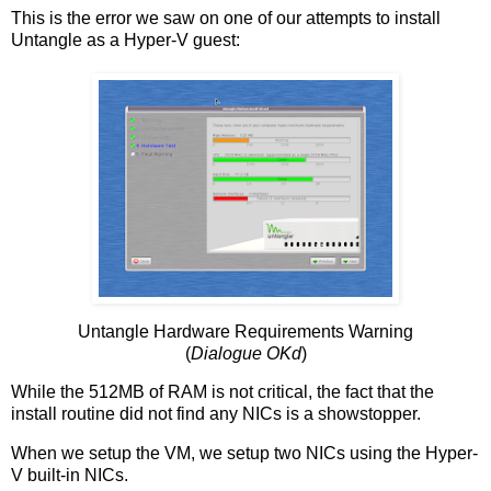
This is the error we saw on one of our attempts to install
Untangle as a Hyper-V guest:
Untangle Hardware Requirements Warning
(
Dialogue OKd
)
While the 512MB of RAM is not critical, the fact that the
install routine did not find any NICs is a showstopper.
When we setup the VM, we setup two NICs using the Hyper-
V built-in NICs.