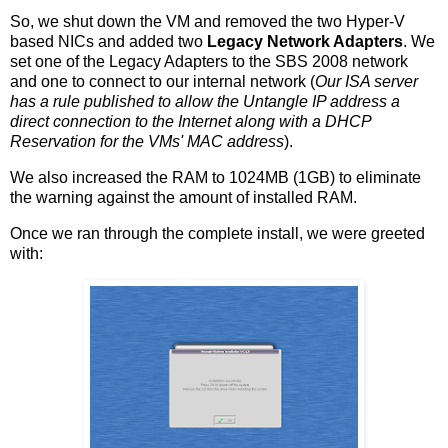
So, we shut down the VM and removed the two Hyper-V
based NICs and added two
Legacy Network Adapters
. We
set one of the Legacy Adapters to the SBS 2008 network
and one to connect to our internal network (
Our ISA server
has a rule published to allow the Untangle IP address a
direct connection to the Internet along with a DHCP
Reservation for the VMs' MAC address
).
We also increased the RAM to 1024MB (1GB) to eliminate
the warning against the amount of installed RAM.
Once we ran through the complete install, we were greeted
with: