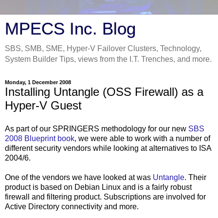
MPECS Inc. Blog
SBS, SMB, SME, Hyper-V Failover Clusters, Technology,
System Builder Tips, views from the I.T. Trenches, and more.
Monday, 1 December 2008
Installing Untangle (OSS Firewall) as a
Hyper-V Guest
As part of our SPRINGERS methodology for our new
SBS
2008 Blueprint book
, we were able to work with a number of
different security vendors while looking at alternatives to ISA
2004/6.
One of the vendors we have looked at was
Untangle
. Their
product is based on Debian Linux and is a fairly robust
firewall and filtering product. Subscriptions are involved for
Active Directory connectivity and more.