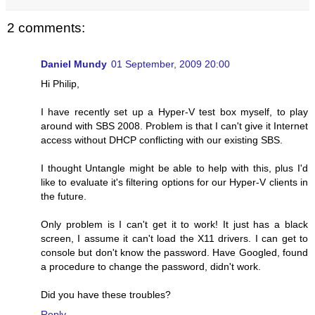
2 comments:
Daniel Mundy
01 September, 2009 20:00
Hi Philip,
I have recently set up a Hyper-V test box myself, to play
around with SBS 2008. Problem is that I can't give it Internet
access without DHCP conflicting with our existing SBS.
I thought Untangle might be able to help with this, plus I'd
like to evaluate it's filtering options for our Hyper-V clients in
the future.
Only problem is I can't get it to work! It just has a black
screen, I assume it can't load the X11 drivers. I can get to
console but don't know the password. Have Googled, found
a procedure to change the password, didn't work.
Did you have these troubles?
Reply