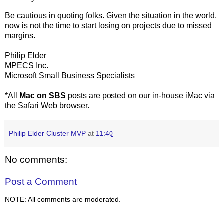
Be cautious in quoting folks. Given the situation in the world,
now is not the time to start losing on projects due to missed
margins.
Philip Elder
MPECS Inc.
Microsoft Small Business Specialists
*All
Mac on SBS
posts are posted on our in-house iMac via
the Safari Web browser.
Philip Elder Cluster MVP
at
11:40
No comments:
Post a Comment
NOTE: All comments are moderated.