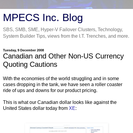
MPECS Inc. Blog
SBS, SMB, SME, Hyper-V Failover Clusters, Technology,
System Builder Tips, views from the I.T. Trenches, and more.
Tuesday, 9 December 2008
Canadian and Other Non-US Currency
Quoting Cautions
With the economies of the world struggling and in some
cases dropping in the tank, we have seen a roller coaster
ride of ups and downs for our product pricing.
This is what our Canadian dollar looks like against the
United States dollar today from
XE
: