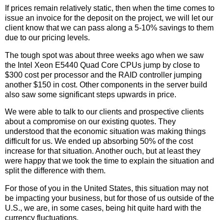
If prices remain relatively static, then when the time comes to
issue an invoice for the deposit on the project, we will let our
client know that we can pass along a 5-10% savings to them
due to our pricing levels.
The tough spot was about three weeks ago when we saw
the Intel Xeon E5440 Quad Core CPUs jump by close to
$300 cost per processor and the RAID controller jumping
another $150 in cost. Other components in the server build
also saw some significant steps upwards in price.
We were able to talk to our clients and prospective clients
about a compromise on our existing quotes. They
understood that the economic situation was making things
difficult for us. We ended up absorbing 50% of the cost
increase for that situation. Another ouch, but at least they
were happy that we took the time to explain the situation and
split the difference with them.
For those of you in the United States, this situation may not
be impacting your business, but for those of us outside of the
U.S., we are, in some cases, being hit quite hard with the
currency fluctuations.