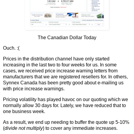
The Canadian Dollar Today
Ouch. :(
Prices in the distribution channel have only started
increasing in the last two to four weeks for us. In some
cases, we received price increase warning letters from
manufacturers that we are registered resellers for. In others,
Synnex Canada has been pretty good about e-mailing us
with price increase warnings.
Pricing volatility has played havoc on our quoting which we
normally allow 30 days for. Lately, we have reduced that to
one business week.
As a result, we end up needing to buffer the quote up 5-10%
(
divide not multiply
) to cover any immediate increases.