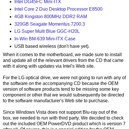
Intel DG45FC Mini-ITX
Intel Core 2 Duo Desktop Processor E8500
4GB Kingston 800MHz DDR2 RAM
320GB Seagate Momentus 7200.3
LG Super Multi Blue GGC-H20L
In-Win BM-639 Mini-ITX Case
USB based wireless (don't have yet).
When it comes to the motherboard, we made sure to install
and update all of the relevant drivers from the CD that came
with it along with updates via Intel's Web site.
For the LG optical drive, we were not going to run with any of
the software on the accompanying CD because the OEM
version of software products tend to be missing some key
component or other that we would subsequently be directed
to the software manufacturer's Web site to purchase.
Since Windows Vista does not support Blu-ray out of the
box, we needed to run with third party. We decided to check
out the included OEM PowerDVD product which is version 7