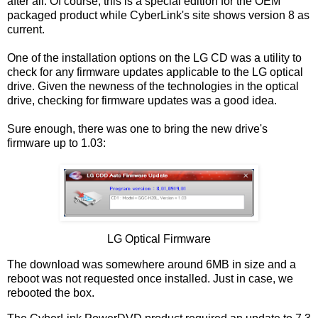
after all. Of course, this is a special edition for the OEM
packaged product while CyberLink's site shows version 8 as
current.
One of the installation options on the LG CD was a utility to
check for any firmware updates applicable to the LG optical
drive. Given the newness of the technologies in the optical
drive, checking for firmware updates was a good idea.
Sure enough, there was one to bring the new drive's
firmware up to 1.03:
LG Optical Firmware
The download was somewhere around 6MB in size and a
reboot was not requested once installed. Just in case, we
rebooted the box.