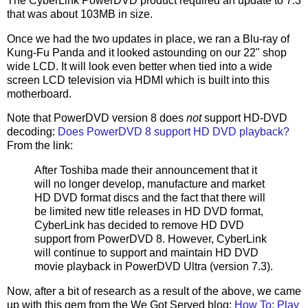
The CyberLink PowerDVD product required an update to 7.3
that was about 103MB in size.
Once we had the two updates in place, we ran a Blu-ray of
Kung-Fu Panda and it looked astounding on our 22" shop
wide LCD. It will look even better when tied into a wide
screen LCD television via HDMI which is built into this
motherboard.
Note that PowerDVD version 8 does
not
support HD-DVD
decoding:
Does PowerDVD 8 support HD DVD playback?
From the link:
After Toshiba made their announcement that it
will no longer develop, manufacture and market
HD DVD format discs and the fact that there will
be limited new title releases in HD DVD format,
CyberLink has decided to remove HD DVD
support from PowerDVD 8. However, CyberLink
will continue to support and maintain HD DVD
movie playback in PowerDVD Ultra (version 7.3).
Now, after a bit of research as a result of the above, we came
up with this gem from the We Got Served blog:
How To: Play