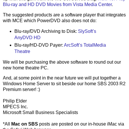
Blu-ray and HD DVD Movies from Vista Media Center
.
The suggested products are a software player that integrates
with MCE which PowerDVD also does not do:
Blu-ray/DVD Archiving to Disk:
SlySoft’s
AnyDVD HD
Blu-ray/HD-DVD Payer:
ArcSoft’s TotalMedia
Theatre
We will be purchasing the above software to round out our
new home theatre PC.
And, at some point in the near future we will put together a
Windows Home Server to sit beside our home SBS 2003 R2
Premium server! :)
Philip Elder
MPECS Inc.
Microsoft Small Business Specialists
*All
Mac on SBS
posts are posted on our in-house iMac via