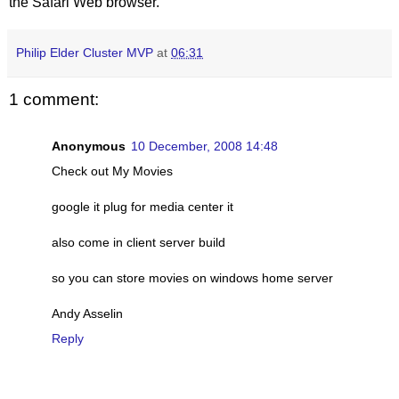
the Safari Web browser.
Philip Elder Cluster MVP
at
06:31
1 comment:
Anonymous
10 December, 2008 14:48
Check out My Movies
google it plug for media center it
also come in client server build
so you can store movies on windows home server
Andy Asselin
Reply