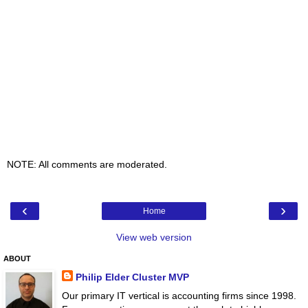
NOTE: All comments are moderated.
‹
›
Home
View web version
ABOUT
Philip Elder Cluster MVP
Our primary IT vertical is accounting firms since 1998.