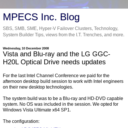
MPECS Inc. Blog
SBS, SMB, SME, Hyper-V Failover Clusters, Technology,
System Builder Tips, views from the I.T. Trenches, and more.
Wednesday, 10 December 2008
Vista and Blu-ray and the LG GGC-
H20L Optical Drive needs updates
For the last Intel Channel Conference we paid for the
afternoon desktop build session to work with Intel engineers
on their new desktop technologies.
The system build was to be a Blu-ray and HD-DVD capable
system. No OS was included in the session. We opted for
Windows Vista Ultimate x64 SP1.
The configuration: