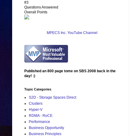
#3
Questions Answered
Overall Points
MPECS Inc. YouTube Channel
Published an 800 page tome on SBS 2008 back in the
day! :)
Topic Categories
S2D - Storage Spaces Direct
Clusters
Hyper-V
RDMA - RoCE
Performance
Business Opportunity
Business Principles