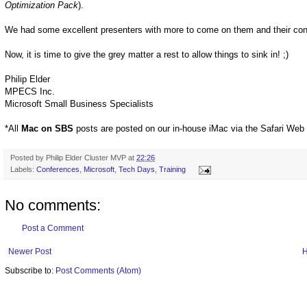
Optimization Pack
).
We had some excellent presenters with more to come on them and their con
Now, it is time to give the grey matter a rest to allow things to sink in! ;)
Philip Elder
MPECS Inc.
Microsoft Small Business Specialists
*All
Mac on SBS
posts are posted on our in-house iMac via the Safari Web
Posted by
Philip Elder Cluster MVP
at
22:26
Labels:
Conferences
,
Microsoft
,
Tech Days
,
Training
No comments:
Post a Comment
Newer Post
Subscribe to:
Post Comments (Atom)