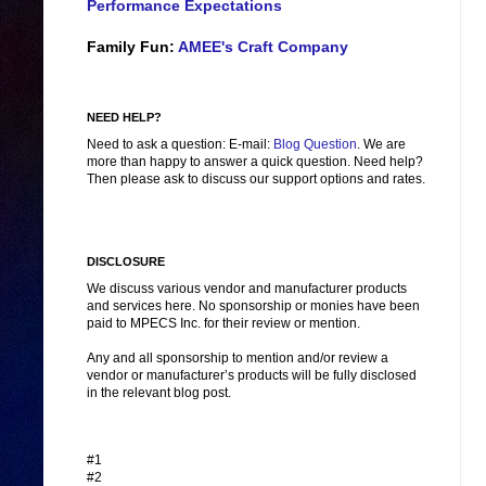
Performance Expectations
Family Fun:
AMEE's Craft Company
NEED HELP?
Need to ask a question: E-mail:
Blog Question
. We are
more than happy to answer a quick question. Need help?
Then please ask to discuss our support options and rates.
DISCLOSURE
We discuss various vendor and manufacturer products
and services here. No sponsorship or monies have been
paid to MPECS Inc. for their review or mention.
Any and all sponsorship to mention and/or review a
vendor or manufacturer’s products will be fully disclosed
in the relevant blog post.
#1
#2