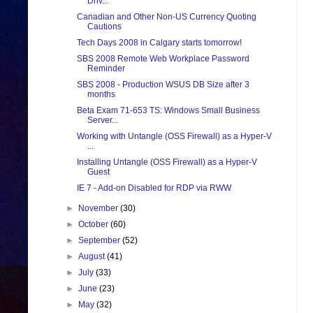
Driv...
Canadian and Other Non-US Currency Quoting
Cautions
Tech Days 2008 in Calgary starts tomorrow!
SBS 2008 Remote Web Workplace Password
Reminder
SBS 2008 - Production WSUS DB Size after 3
months
Beta Exam 71-653 TS: Windows Small Business
Server...
Working with Untangle (OSS Firewall) as a Hyper-V
...
Installing Untangle (OSS Firewall) as a Hyper-V
Guest
IE 7 - Add-on Disabled for RDP via RWW
►
November
(30)
►
October
(60)
►
September
(52)
►
August
(41)
►
July
(33)
►
June
(23)
►
May
(32)