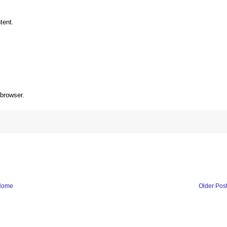
tent.
 browser.
Home
Older Pos