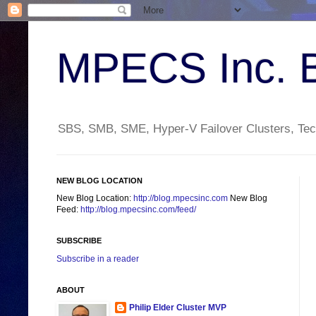
MPECS Inc. 
SBS, SMB, SME, Hyper-V Failover Clusters, Tech
NEW BLOG LOCATION
New Blog Location:
http://blog.mpecsinc.com
New Blog
Feed:
http://blog.mpecsinc.com/feed/
SUBSCRIBE
Subscribe in a reader
ABOUT
Philip Elder Cluster MVP