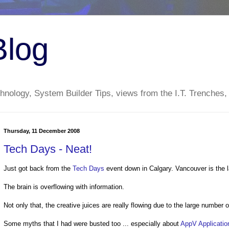
Blog
nology, System Builder Tips, views from the I.T. Trenches,
Thursday, 11 December 2008
Tech Days - Neat!
Just got back from the
Tech Days
event down in Calgary. Vancouver is the l
The brain is overflowing with information.
Not only that, the creative juices are really flowing due to the large number
Some myths that I had were busted too ... especially about
AppV Application