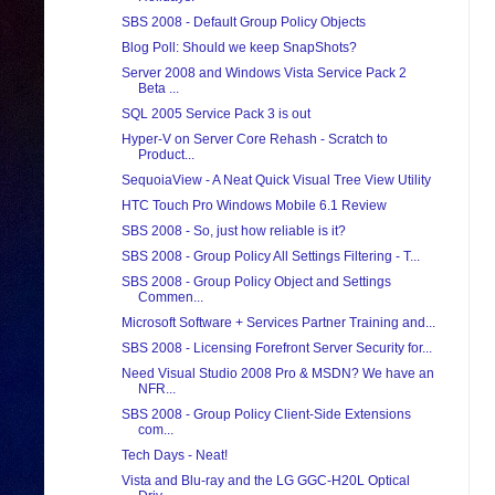
SBS 2008 - Default Group Policy Objects
Blog Poll: Should we keep SnapShots?
Server 2008 and Windows Vista Service Pack 2
Beta ...
SQL 2005 Service Pack 3 is out
Hyper-V on Server Core Rehash - Scratch to
Product...
SequoiaView - A Neat Quick Visual Tree View Utility
HTC Touch Pro Windows Mobile 6.1 Review
SBS 2008 - So, just how reliable is it?
SBS 2008 - Group Policy All Settings Filtering - T...
SBS 2008 - Group Policy Object and Settings
Commen...
Microsoft Software + Services Partner Training and...
SBS 2008 - Licensing Forefront Server Security for...
Need Visual Studio 2008 Pro & MSDN? We have an
NFR...
SBS 2008 - Group Policy Client-Side Extensions
com...
Tech Days - Neat!
Vista and Blu-ray and the LG GGC-H20L Optical