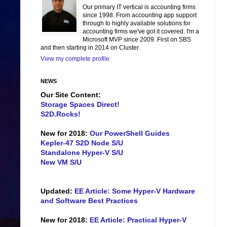
Our primary IT vertical is accounting firms
since 1998. From accounting app support
through to highly available solutions for
accounting firms we've got it covered. I'm a
Microsoft MVP since 2009. First on SBS
and then starting in 2014 on Cluster.
View my complete profile
NEWS
Our Site Content:
Storage Spaces Direct!
S2D.Rocks!
New for 2018:
Our PowerShell Guides
Kepler-47 S2D Node S/U
Standalone Hyper-V S/U
New VM S/U
Updated:
EE Article: Some Hyper-V Hardware
and Software Best Practices
New for 2018:
EE Article: Practical Hyper-V