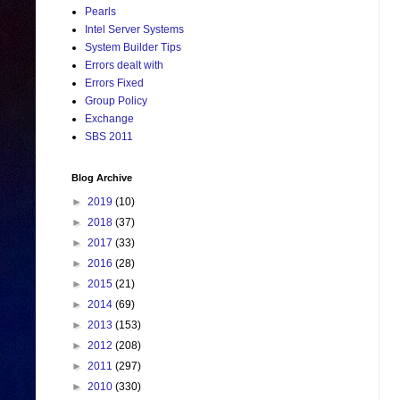
Pearls
Intel Server Systems
System Builder Tips
Errors dealt with
Errors Fixed
Group Policy
Exchange
SBS 2011
Blog Archive
►
2019
(10)
►
2018
(37)
►
2017
(33)
►
2016
(28)
►
2015
(21)
►
2014
(69)
►
2013
(153)
►
2012
(208)
►
2011
(297)
►
2010
(330)