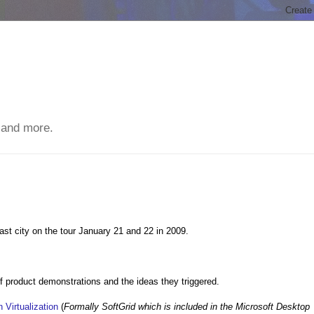
 and more.
ast city on the tour January 21 and 22 in 2009.
 of product demonstrations and the ideas they triggered.
 Virtualization
(
Formally SoftGrid which is included in the Microsoft Desktop