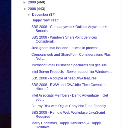
►
2009
(460)
▼
2008
(443)
▼
December
(37)
Happy New Year!
SBS 2008 - Companyweb + Outlook Anywhere =
Smooth
SBS 2008 - Windows SharePoint Services
Considerati...
Just ignore that last one ... it was in process
Companyweb and SharePoint Considerations Plus
Not ...
Microsoft Small Business Specialists still get Bus...
Intel Server Products - Server support for Windows...
SBS 2008 - A couple of neat OWA features
SBS 2008 - RWW and OWA Idle-Time Caveat or
Hiccup?
Intel Associate Members - Demo Advantage = Get
you...
Blu-ray Disk with Digital Copy Not Zune Friendly
SBS 2008 - Remote Web Workplace JavaScript
Required
Merry Christmas, Happy Hanukkah, & Happy
Holidays!