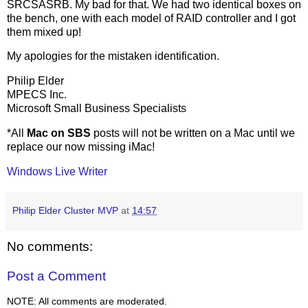
SRCSASRB. My bad for that. We had two identical boxes on
the bench, one with each model of RAID controller and I got
them mixed up!
My apologies for the mistaken identification.
Philip Elder
MPECS Inc.
Microsoft Small Business Specialists
*All
Mac on SBS
posts will not be written on a Mac until we
replace our now missing iMac!
Windows Live Writer
Philip Elder Cluster MVP
at
14:57
No comments:
Post a Comment
NOTE: All comments are moderated.