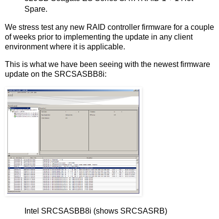
Spare.
We stress test any new RAID controller firmware for a couple
of weeks prior to implementing the update in any client
environment where it is applicable.
This is what we have been seeing with the newest firmware
update on the SRCSASBB8i:
Intel SRCSASBB8i (shows SRCSASRB)