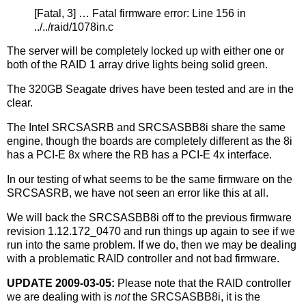
[Fatal, 3] … Fatal firmware error: Line 156 in
../../raid/1078in.c
The server will be completely locked up with either one or
both of the RAID 1 array drive lights being solid green.
The 320GB Seagate drives have been tested and are in the
clear.
The Intel SRCSASRB and SRCSASBB8i share the same
engine, though the boards are completely different as the 8i
has a PCI-E 8x where the RB has a PCI-E 4x interface.
In our testing of what seems to be the same firmware on the
SRCSASRB, we have not seen an error like this at all.
We will back the SRCSASBB8i off to the previous firmware
revision 1.12.172_0470 and run things up again to see if we
run into the same problem. If we do, then we may be dealing
with a problematic RAID controller and not bad firmware.
UPDATE 2009-03-05:
Please note that the RAID controller
we are dealing with is
not
the SRCSASBB8i, it is the