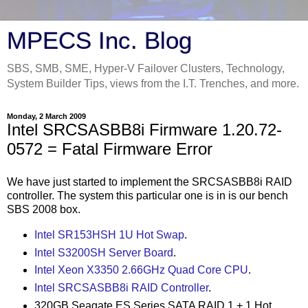
MPECS Inc. Blog
SBS, SMB, SME, Hyper-V Failover Clusters, Technology,
System Builder Tips, views from the I.T. Trenches, and more.
Monday, 2 March 2009
Intel SRCSASBB8i Firmware 1.20.72-
0572 = Fatal Firmware Error
We have just started to implement the SRCSASBB8i RAID
controller. The system this particular one is in is our bench
SBS 2008 box.
Intel SR153HSH 1U Hot Swap
.
Intel S3200SH Server Board
.
Intel Xeon X3350 2.66GHz Quad Core CPU
.
Intel SRCSASBB8i RAID Controller
.
320GB Seagate ES Series SATA RAID 1 + 1 Hot