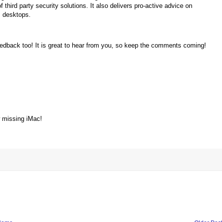
third party security solutions. It also delivers pro-active advice on
 desktops.
!
feedback too! It is great to hear from you, so keep the comments coming!
w missing iMac!