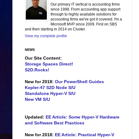
Our primary IT vertical is accounting firms
since 1998. From accounting app support
through to highly available solutions for
accounting firms we've got it covered. I'm a
Microsoft MVP since 2009. First on SBS
and then starting in 2014 on Cluster.
View my complete profile
NEWS
Our Site Content:
Storage Spaces Direct!
S2D.Rocks!
New for 2018:
Our PowerShell Guides
Kepler-47 S2D Node S/U
Standalone Hyper-V S/U
New VM S/U
Updated:
EE Article: Some Hyper-V Hardware
and Software Best Practices
New for 2018:
EE Article: Practical Hyper-V