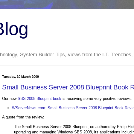
Blog
nology, System Builder Tips, views from the I.T. Trenches,
Tuesday, 10 March 2009
Small Business Server 2008 Blueprint Book 
Our new
SBS 2008 Blueprint book
is receiving some very positive reviews:
WServerNews.com: Small Business Server 2008 Blueprint Book Revi
A quote from the review:
The Small Business Server 2008 Blueprint, co-authored by Philip Elder a
upgrading and managing Windows SBS 2008, its applications includ