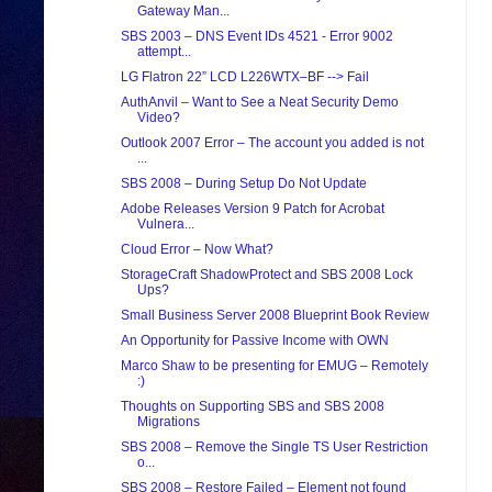
Gateway Man...
SBS 2003 – DNS Event IDs 4521 - Error 9002
attempt...
LG Flatron 22” LCD L226WTX–BF --> Fail
AuthAnvil – Want to See a Neat Security Demo
Video?
Outlook 2007 Error – The account you added is not
...
SBS 2008 – During Setup Do Not Update
Adobe Releases Version 9 Patch for Acrobat
Vulnera...
Cloud Error – Now What?
StorageCraft ShadowProtect and SBS 2008 Lock
Ups?
Small Business Server 2008 Blueprint Book Review
An Opportunity for Passive Income with OWN
Marco Shaw to be presenting for EMUG – Remotely
:)
Thoughts on Supporting SBS and SBS 2008
Migrations
SBS 2008 – Remove the Single TS User Restriction
o...
SBS 2008 – Restore Failed – Element not found