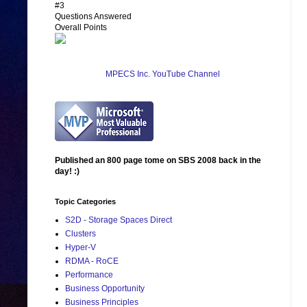
#3
Questions Answered
Overall Points
MPECS Inc. YouTube Channel
Published an 800 page tome on SBS 2008 back in the
day! :)
Topic Categories
S2D - Storage Spaces Direct
Clusters
Hyper-V
RDMA - RoCE
Performance
Business Opportunity
Business Principles