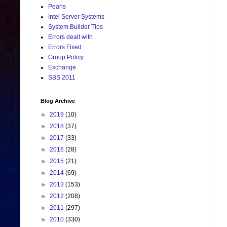
Pearls
Intel Server Systems
System Builder Tips
Errors dealt with
Errors Fixed
Group Policy
Exchange
SBS 2011
Blog Archive
►
2019
(10)
►
2018
(37)
►
2017
(33)
►
2016
(28)
►
2015
(21)
►
2014
(69)
►
2013
(153)
►
2012
(208)
►
2011
(297)
►
2010
(330)