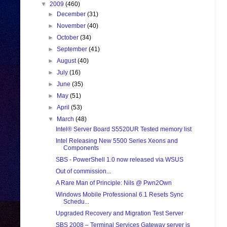
▼
2009
(460)
►
December
(31)
►
November
(40)
►
October
(34)
►
September
(41)
►
August
(40)
►
July
(16)
►
June
(35)
►
May
(51)
►
April
(53)
▼
March
(48)
Intel® Server Board S5520UR Tested memory list
Intel Releasing New 5500 Series Xeons and
Components
SBS - PowerShell 1.0 now released via WSUS
Out of commission...
A Rare Man of Principle: Nils @ Pwn2Own
Windows Mobile Professional 6.1 Resets Sync
Schedu...
Upgraded Recovery and Migration Test Server
SBS 2008 – Terminal Services Gateway server is