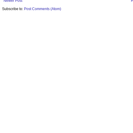
Newer Post
Subscribe to:
Post Comments (Atom)