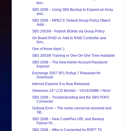
tem...
SBS 2008 – Using SBS Backup to Expand an Array
and...
SBS 2008 – MPECS’ Default Group Policy Object
Addi...
SBS 2003/8 - Publish BGInfo via Group Policy
On Board RAID vs. Add-In RAID Controller and
Driv...
One of those days! :|
SBS 2003/8 Training or One-On-One Time Available
SBS 2008 – The New Admin Account Password
Expires!
Exchange 2007 SP1 Rollup 7 Released for
Download
Internet Explorer 8 is Now Released
Viewsonic 24” LCD Monitor – VX2433WM = Nice!
SBS 2008 – Troubleshooting and the SBS POP3
Connector
Outlook Error – The name cannot be resolved and
SB...
SBS 2008 – New CodePlex URL and Backup
Failure Fil...
SBS 2008 – Who is Connected by RDP? TS