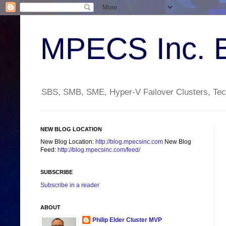
MPECS Inc. 
SBS, SMB, SME, Hyper-V Failover Clusters, Tech
NEW BLOG LOCATION
New Blog Location:
http://blog.mpecsinc.com
New Blog
Feed:
http://blog.mpecsinc.com/feed/
SUBSCRIBE
Subscribe in a reader
ABOUT
Philip Elder Cluster MVP