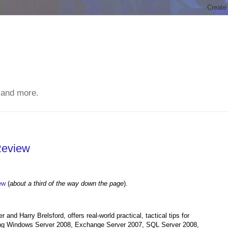
 and more.
Review
ew
(
about a third of the way down the page
).
nd Harry Brelsford, offers real-world practical, tactical tips for
ing Windows Server 2008, Exchange Server 2007, SQL Server 2008,