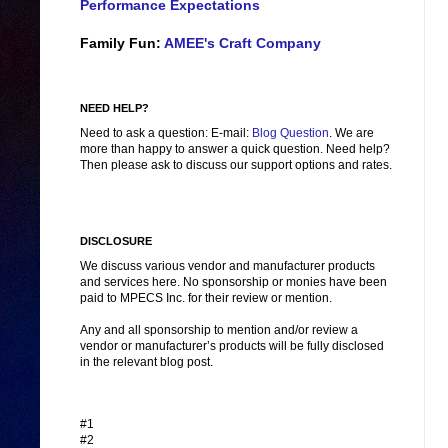
Performance Expectations
Family Fun:
AMEE's Craft Company
NEED HELP?
Need to ask a question: E-mail:
Blog Question
. We are
more than happy to answer a quick question. Need help?
Then please ask to discuss our support options and rates.
DISCLOSURE
We discuss various vendor and manufacturer products
and services here. No sponsorship or monies have been
paid to MPECS Inc. for their review or mention.
Any and all sponsorship to mention and/or review a
vendor or manufacturer’s products will be fully disclosed
in the relevant blog post.
#1
#2