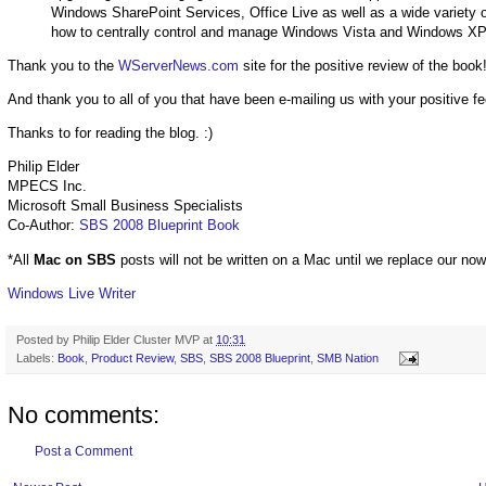
Windows SharePoint Services, Office Live as well as a wide variety of 
how to centrally control and manage Windows Vista and Windows XP
Thank you to the
WServerNews.com
site for the positive review of the book
And thank you to all of you that have been e-mailing us with your positive 
Thanks to for reading the blog. :)
Philip Elder
MPECS Inc.
Microsoft Small Business Specialists
Co-Author:
SBS 2008 Blueprint Book
*All
Mac on SBS
posts will not be written on a Mac until we replace our no
Windows Live Writer
Posted by
Philip Elder Cluster MVP
at
10:31
Labels:
Book
,
Product Review
,
SBS
,
SBS 2008 Blueprint
,
SMB Nation
No comments:
Post a Comment