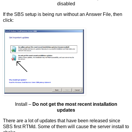
disabled
If the SBS setup is being run without an Answer File, then
click:
Install –
Do not get the most recent installation
updates
There are a lot of updates that have been released since
SBS first RTMd. Some of them will cause the server install to