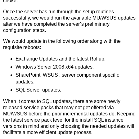
choke.
Once the server has run through the setup routines
successfully, we would run the available MU/WSUS updates
after we have completed the server’s preliminary
configuration steps.
We would update in the following order along with the
requisite reboots:
Exchange Updates and the latest Rollup.
Windows Server 2008 x64 updates.
SharePoint, WSUS , server component specific
updates.
SQL Server updates.
When it comes to SQL updates, there are some newly
released service packs that may not get offered via
MU/WSUS before the prior incremental updates do. Keeping
the latest service pack level for the install SQL instance
versions in mind and only choosing the needed updates will
facilitate a more efficient update process.