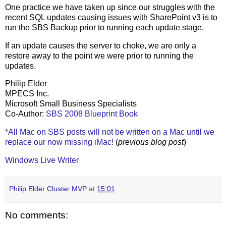
One practice we have taken up since our struggles with the
recent SQL updates causing issues with SharePoint v3 is to
run the SBS Backup prior to running each update stage.
If an update causes the server to choke, we are only a
restore away to the point we were prior to running the
updates.
Philip Elder
MPECS Inc.
Microsoft Small Business Specialists
Co-Author:
SBS 2008 Blueprint Book
*All Mac on SBS posts will not be written on a Mac until we
replace our now missing iMac!
(
previous blog post
)
Windows Live Writer
Philip Elder Cluster MVP
at
15:01
No comments: