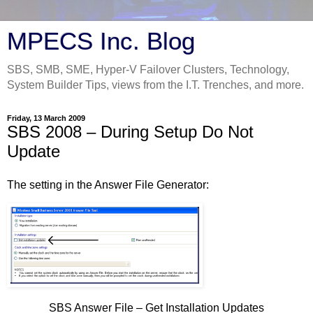
MPECS Inc. Blog
SBS, SMB, SME, Hyper-V Failover Clusters, Technology,
System Builder Tips, views from the I.T. Trenches, and more.
Friday, 13 March 2009
SBS 2008 – During Setup Do Not
Update
The setting in the Answer File Generator:
SBS Answer File – Get Installation Updates