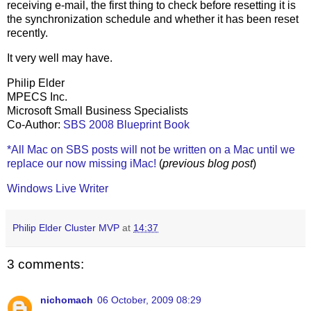
receiving e-mail, the first thing to check before resetting it is
the synchronization schedule and whether it has been reset
recently.
It very well may have.
Philip Elder
MPECS Inc.
Microsoft Small Business Specialists
Co-Author:
SBS 2008 Blueprint Book
*All Mac on SBS posts will not be written on a Mac until we
replace our now missing iMac!
(
previous blog post
)
Windows Live Writer
Philip Elder Cluster MVP
at
14:37
3 comments:
nichomach
06 October, 2009 08:29