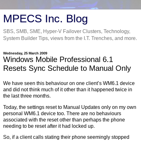
MPECS Inc. Blog
SBS, SMB, SME, Hyper-V Failover Clusters, Technology,
System Builder Tips, views from the I.T. Trenches, and more.
Wednesday, 25 March 2009
Windows Mobile Professional 6.1
Resets Sync Schedule to Manual Only
We have seen this behaviour on one client’s WM6.1 device
and did not think much of it other than it happened twice in
the last three months.
Today, the settings reset to Manual Updates only on my own
personal WM6.1 device too. There are no behaviours
associated with the reset other than perhaps the phone
needing to be reset after it had locked up.
So, if a client calls stating their phone seemingly stopped