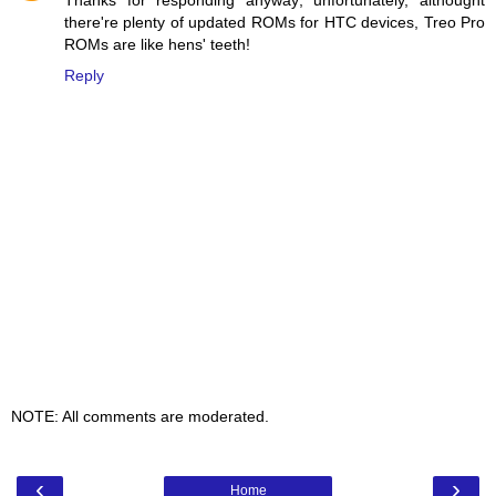
Thanks for responding anyway; unfortunately, althought
there're plenty of updated ROMs for HTC devices, Treo Pro
ROMs are like hens' teeth!
Reply
NOTE: All comments are moderated.
‹
›
Home