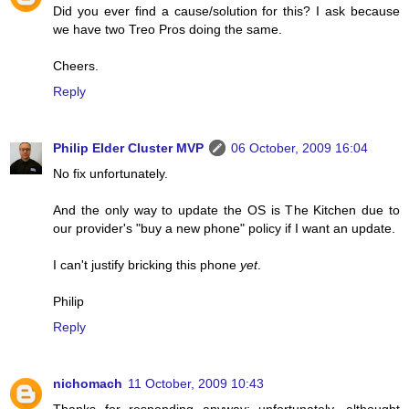
Did you ever find a cause/solution for this? I ask because
we have two Treo Pros doing the same.
Cheers.
Reply
Philip Elder Cluster MVP
06 October, 2009 16:04
No fix unfortunately.
And the only way to update the OS is The Kitchen due to
our provider's "buy a new phone" policy if I want an update.
I can't justify bricking this phone
yet
.
Philip
Reply
nichomach
11 October, 2009 10:43