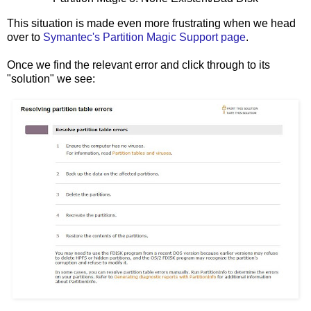
This situation is made even more frustrating when we head
over to
Symantec's Partition Magic Support page
.
Once we find the relevant error and click through to its
"solution" we see: