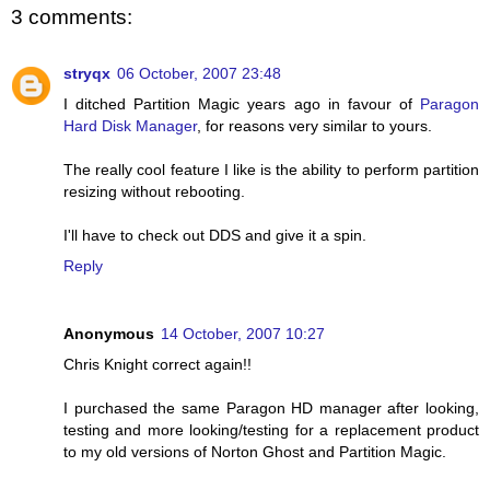
3 comments:
stryqx
06 October, 2007 23:48
I ditched Partition Magic years ago in favour of
Paragon
Hard Disk Manager
, for reasons very similar to yours.
The really cool feature I like is the ability to perform partition
resizing without rebooting.
I'll have to check out DDS and give it a spin.
Reply
Anonymous
14 October, 2007 10:27
Chris Knight correct again!!
I purchased the same Paragon HD manager after looking,
testing and more looking/testing for a replacement product
to my old versions of Norton Ghost and Partition Magic.