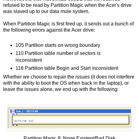
refused to be read by Partition Magic when the Acer's drive
was slaved up to our data mule system.
When Partition Magic is first fired up, it sends out a bunch of
the following errors against the Acer drive:
105 Partition starts on wrong boundary
110 Partition table number of sectors is
inconsistent
116 Partition table Begin and Start inconsistent
Whether we choose to repair the issues (it does not interfere
with the ability to boot the OS when back in the laptop), or
leave the issues alone, we end up with the following:
Partition Magic 8: None Existent/Bad Disk