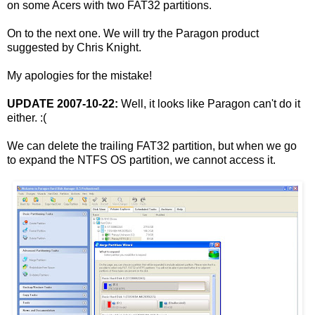
on some Acers with two FAT32 partitions.
On to the next one. We will try the Paragon product
suggested by Chris Knight.
My apologies for the mistake!
UPDATE 2007-10-22:
Well, it looks like Paragon can't do it
either. :(
We can delete the trailing FAT32 partition, but when we go
to expand the NTFS OS partition, we cannot access it.