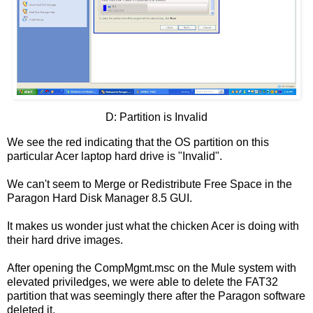
D: Partition is Invalid
We see the red indicating that the OS partition on this
particular Acer laptop hard drive is "Invalid".
We can't seem to Merge or Redistribute Free Space in the
Paragon Hard Disk Manager 8.5 GUI.
It makes us wonder just what the chicken Acer is doing with
their hard drive images.
After opening the CompMgmt.msc on the Mule system with
elevated priviledges, we were able to delete the FAT32
partition that was seemingly there after the Paragon software
deleted it.