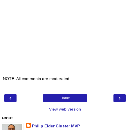
NOTE: All comments are moderated.
‹
›
Home
View web version
ABOUT
Philip Elder Cluster MVP