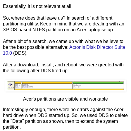
Essentially, it is not relevant at all.
So, where does that leave us? In search of a different
partitioning utility. Keep in mind that we are dealing with an
XP OS based NTFS partition on an Acer laptop setup.
After a bit of a search, we came up with what we believe to
be the best possible alternative:
Acronis Disk Director Suite
10.0
(DDS).
After a download, install, and reboot, we were greeted with
the following after DDS fired up:
Acer's partitions are visible and workable
Interestingly enough, there were no errors against the Acer
hard drive when DDS started up. So, we used DDS to delete
the "Data" partition as shown, then to extend the system
partition.