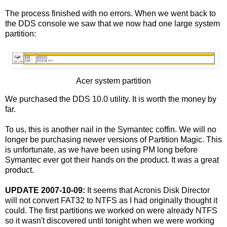
The process finished with no errors. When we went back to
the DDS console we saw that we now had one large system
partition:
Acer system partition
We purchased the DDS 10.0 utility. It is worth the money by
far.
To us, this is another nail in the Symantec coffin. We will no
longer be purchasing newer versions of Partition Magic. This
is unfortunate, as we have been using PM long before
Symantec ever got their hands on the product. It
was
a great
product.
UPDATE 2007-10-09:
It seems that Acronis Disk Director
will not convert FAT32 to NTFS as I had originally thought it
could. The first partitions we worked on were already NTFS
so it wasn't discovered until tonight when we were working