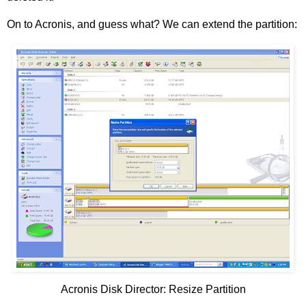
On to Acronis, and guess what? We can extend the partition:
Acronis Disk Director: Resize Partition