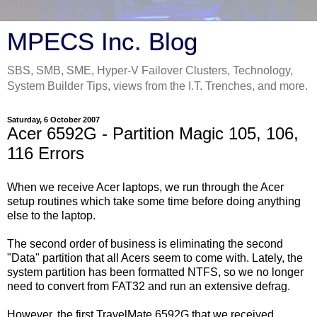
MPECS Inc. Blog
SBS, SMB, SME, Hyper-V Failover Clusters, Technology,
System Builder Tips, views from the I.T. Trenches, and more.
Saturday, 6 October 2007
Acer 6592G - Partition Magic 105, 106,
116 Errors
When we receive Acer laptops, we run through the Acer
setup routines which take some time before doing anything
else to the laptop.
The second order of business is eliminating the second
"Data" partition that all Acers seem to come with. Lately, the
system partition has been formatted NTFS, so we no longer
need to convert from FAT32 and run an extensive defrag.
However, the first TravelMate 6592G that we received