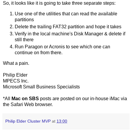
So, it looks like it is going to take three separate steps:
Use one of the utilities that can read the available
partitions
Delete the trailing FAT32 partition and hope it takes
Verify in the local machine's Disk Manager & delete if
still there
Run Paragon or Acronis to see which one can
continue on from there.
What a pain.
Philip Elder
MPECS Inc.
Microsoft Small Business Specialists
*All
Mac on SBS
posts are posted on our in-house iMac via
the Safari Web browser.
Philip Elder Cluster MVP
at
13:00