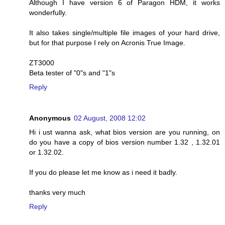
Although I have version 6 of Paragon HDM, it works
wonderfully.
It also takes single/multiple file images of your hard drive,
but for that purpose I rely on Acronis True Image.
ZT3000
Beta tester of "0"s and "1"s
Reply
Anonymous
02 August, 2008 12:02
Hi i ust wanna ask, what bios version are you running, on
do you have a copy of bios version number 1.32 , 1.32.01
or 1.32.02.
If you do please let me know as i need it badly.
thanks very much
Reply