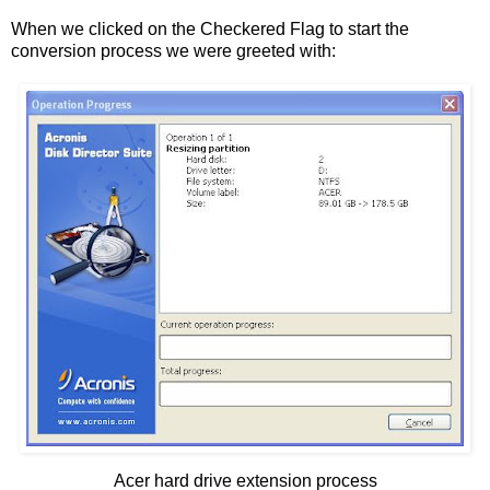
When we clicked on the Checkered Flag to start the
conversion process we were greeted with:
Acer hard drive extension process