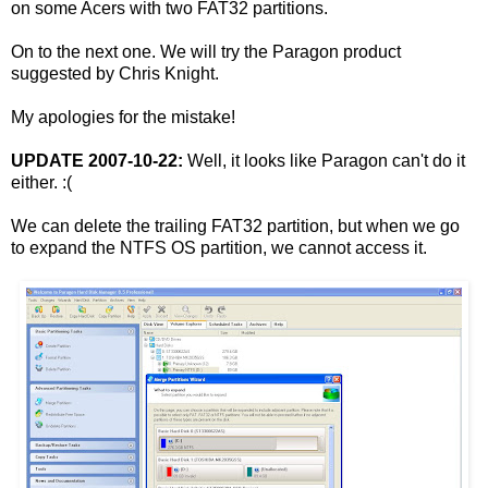
on some Acers with two FAT32 partitions.
On to the next one. We will try the Paragon product
suggested by Chris Knight.
My apologies for the mistake!
UPDATE 2007-10-22:
Well, it looks like Paragon can't do it
either. :(
We can delete the trailing FAT32 partition, but when we go
to expand the NTFS OS partition, we cannot access it.