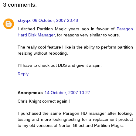
3 comments:
stryqx
06 October, 2007 23:48
I ditched Partition Magic years ago in favour of
Paragon
Hard Disk Manager
, for reasons very similar to yours.
The really cool feature I like is the ability to perform partition
resizing without rebooting.
I'll have to check out DDS and give it a spin.
Reply
Anonymous
14 October, 2007 10:27
Chris Knight correct again!!
I purchased the same Paragon HD manager after looking,
testing and more looking/testing for a replacement product
to my old versions of Norton Ghost and Partition Magic.