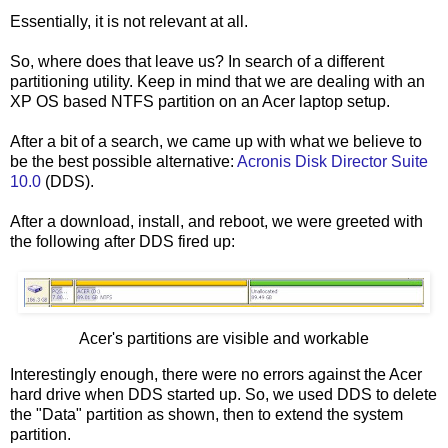
Essentially, it is not relevant at all.
So, where does that leave us? In search of a different
partitioning utility. Keep in mind that we are dealing with an
XP OS based NTFS partition on an Acer laptop setup.
After a bit of a search, we came up with what we believe to
be the best possible alternative:
Acronis Disk Director Suite
10.0
(DDS).
After a download, install, and reboot, we were greeted with
the following after DDS fired up:
Acer's partitions are visible and workable
Interestingly enough, there were no errors against the Acer
hard drive when DDS started up. So, we used DDS to delete
the "Data" partition as shown, then to extend the system
partition.