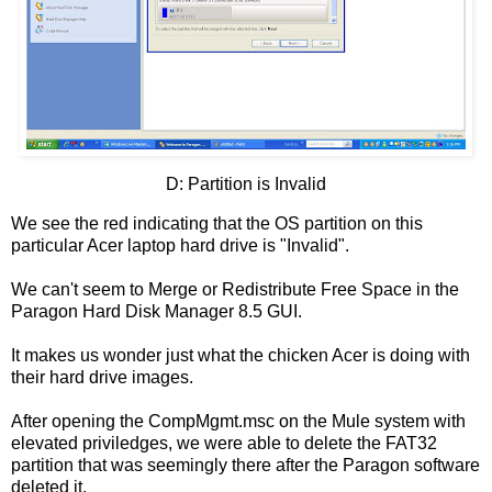
D: Partition is Invalid
We see the red indicating that the OS partition on this
particular Acer laptop hard drive is "Invalid".
We can't seem to Merge or Redistribute Free Space in the
Paragon Hard Disk Manager 8.5 GUI.
It makes us wonder just what the chicken Acer is doing with
their hard drive images.
After opening the CompMgmt.msc on the Mule system with
elevated priviledges, we were able to delete the FAT32
partition that was seemingly there after the Paragon software
deleted it.