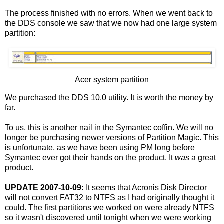
The process finished with no errors. When we went back to
the DDS console we saw that we now had one large system
partition:
Acer system partition
We purchased the DDS 10.0 utility. It is worth the money by
far.
To us, this is another nail in the Symantec coffin. We will no
longer be purchasing newer versions of Partition Magic. This
is unfortunate, as we have been using PM long before
Symantec ever got their hands on the product. It
was
a great
product.
UPDATE 2007-10-09:
It seems that Acronis Disk Director
will not convert FAT32 to NTFS as I had originally thought it
could. The first partitions we worked on were already NTFS
so it wasn't discovered until tonight when we were working