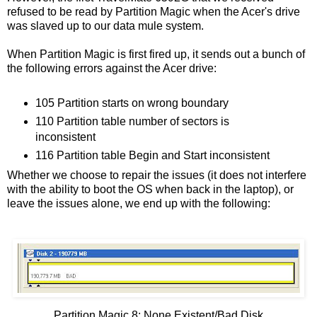
refused to be read by Partition Magic when the Acer's drive
was slaved up to our data mule system.
When Partition Magic is first fired up, it sends out a bunch of
the following errors against the Acer drive:
105 Partition starts on wrong boundary
110 Partition table number of sectors is
inconsistent
116 Partition table Begin and Start inconsistent
Whether we choose to repair the issues (it does not interfere
with the ability to boot the OS when back in the laptop), or
leave the issues alone, we end up with the following:
Partition Magic 8: None Existent/Bad Disk