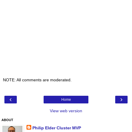
NOTE: All comments are moderated.
‹
›
Home
View web version
ABOUT
Philip Elder Cluster MVP