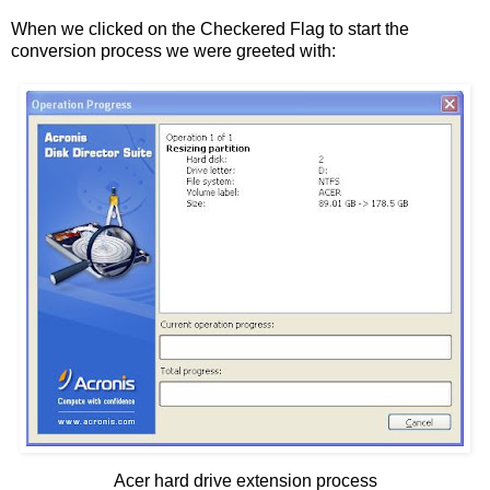
When we clicked on the Checkered Flag to start the
conversion process we were greeted with:
Acer hard drive extension process