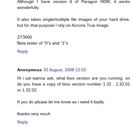
Although I have version 6 of Paragon HDM, it works
wonderfully.
It also takes single/multiple file images of your hard drive,
but for that purpose I rely on Acronis True Image.
ZT3000
Beta tester of "0"s and "1"s
Reply
Anonymous
02 August, 2008 12:02
Hi i ust wanna ask, what bios version are you running, on
do you have a copy of bios version number 1.32 , 1.32.01
or 1.32.02.
If you do please let me know as i need it badly.
thanks very much
Reply