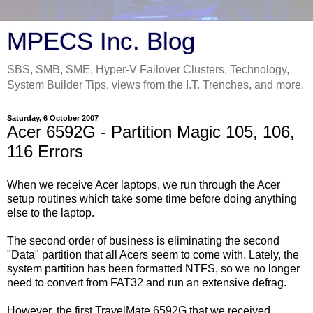
MPECS Inc. Blog
SBS, SMB, SME, Hyper-V Failover Clusters, Technology,
System Builder Tips, views from the I.T. Trenches, and more.
Saturday, 6 October 2007
Acer 6592G - Partition Magic 105, 106,
116 Errors
When we receive Acer laptops, we run through the Acer
setup routines which take some time before doing anything
else to the laptop.
The second order of business is eliminating the second
"Data" partition that all Acers seem to come with. Lately, the
system partition has been formatted NTFS, so we no longer
need to convert from FAT32 and run an extensive defrag.
However, the first TravelMate 6592G that we received