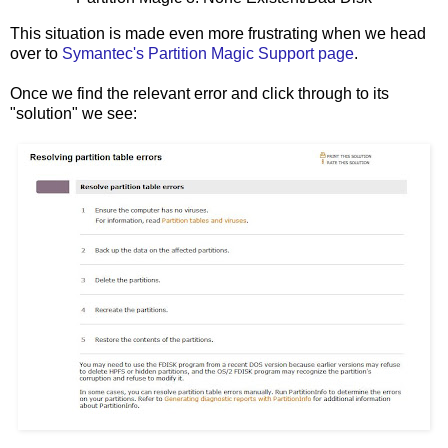
This situation is made even more frustrating when we head
over to
Symantec's Partition Magic Support page
.
Once we find the relevant error and click through to its
"solution" we see: