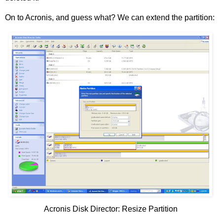
On to Acronis, and guess what? We can extend the partition:
Acronis Disk Director: Resize Partition