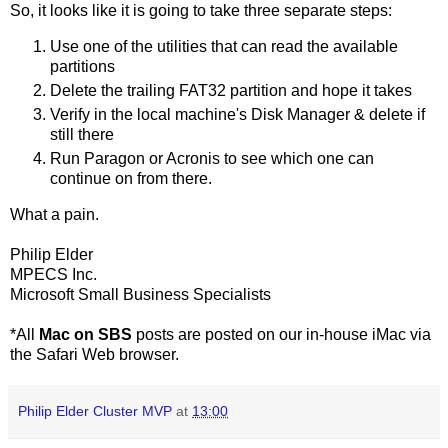
So, it looks like it is going to take three separate steps:
Use one of the utilities that can read the available
partitions
Delete the trailing FAT32 partition and hope it takes
Verify in the local machine's Disk Manager & delete if
still there
Run Paragon or Acronis to see which one can
continue on from there.
What a pain.
Philip Elder
MPECS Inc.
Microsoft Small Business Specialists
*All
Mac on SBS
posts are posted on our in-house iMac via
the Safari Web browser.
Philip Elder Cluster MVP
at
13:00