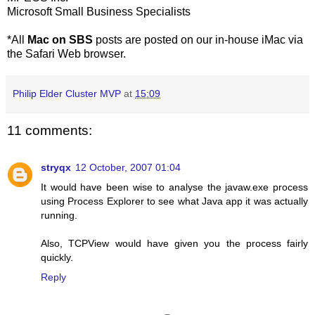
Microsoft Small Business Specialists
*All
Mac on SBS
posts are posted on our in-house iMac via
the Safari Web browser.
Philip Elder Cluster MVP
at
15:09
11 comments:
stryqx
12 October, 2007 01:04
It would have been wise to analyse the javaw.exe process
using Process Explorer to see what Java app it was actually
running.
Also, TCPView would have given you the process fairly
quickly.
Reply