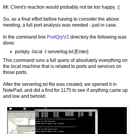
Mr. Client's reaction would probably not be too happy. :(
So, as a final effort before having to consider the above
meeting, a full port analysis was needed - just in case.
In the command line
PortQryV2
directory the following was
done:
portqry -local -l serverlog.txt [Enter]
This command runs a full query of absolutely everything on
the local machine that is related to ports and services on
those ports.
After the serverlog.txt file was created, we opened it in
NotePad, and did a find for 1175 to see if anything came up
and low and behold: