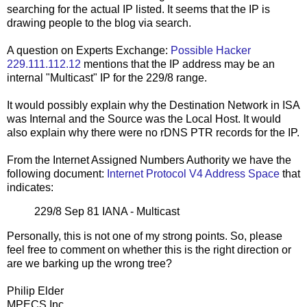
searching for the actual IP listed. It seems that the IP is
drawing people to the blog via search.
A question on Experts Exchange:
Possible Hacker
229.111.112.12
mentions that the IP address may be an
internal "Multicast" IP for the 229/8 range.
It would possibly explain why the Destination Network in ISA
was Internal and the Source was the Local Host. It would
also explain why there were no rDNS PTR records for the IP.
From the Internet Assigned Numbers Authority we have the
following document:
Internet Protocol V4 Address Space
that
indicates:
229/8 Sep 81 IANA - Multicast
Personally, this is not one of my strong points. So, please
feel free to comment on whether this is the right direction or
are we barking up the wrong tree?
Philip Elder
MPECS Inc.