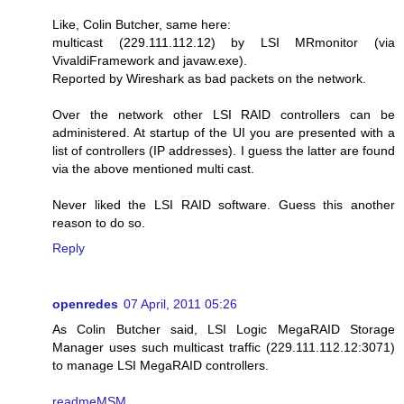
Like, Colin Butcher, same here:
multicast (229.111.112.12) by LSI MRmonitor (via
VivaldiFramework and javaw.exe).
Reported by Wireshark as bad packets on the network.
Over the network other LSI RAID controllers can be
administered. At startup of the UI you are presented with a
list of controllers (IP addresses). I guess the latter are found
via the above mentioned multi cast.
Never liked the LSI RAID software. Guess this another
reason to do so.
Reply
openredes
07 April, 2011 05:26
As Colin Butcher said, LSI Logic MegaRAID Storage
Manager uses such multicast traffic (229.111.112.12:3071)
to manage LSI MegaRAID controllers.
readmeMSM