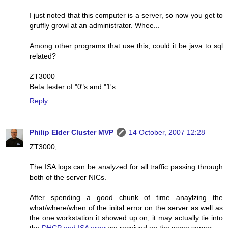
I just noted that this computer is a server, so now you get to
gruffly growl at an administrator. Whee...
Among other programs that use this, could it be java to sql
related?
ZT3000
Beta tester of "0"s and "1's
Reply
Philip Elder Cluster MVP
14 October, 2007 12:28
ZT3000,
The ISA logs can be analyzed for all traffic passing through
both of the server NICs.
After spending a good chunk of time anaylzing the
what/where/when of the inital error on the server as well as
the one workstation it showed up on, it may actually tie into
the
DHCP and ISA error
we received on the same server.