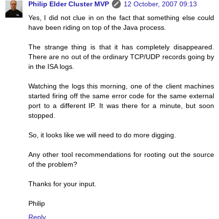
Philip Elder Cluster MVP
12 October, 2007 09:13
Yes, I did not clue in on the fact that something else could
have been riding on top of the Java process.
The strange thing is that it has completely disappeared.
There are no out of the ordinary TCP/UDP records going by
in the ISA logs.
Watching the logs this morning, one of the client machines
started firing off the same error code for the same external
port to a different IP. It was there for a minute, but soon
stopped.
So, it looks like we will need to do more digging.
Any other tool recommendations for rooting out the source
of the problem?
Thanks for your input.
Philip
Reply