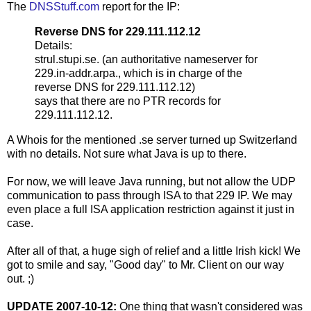
The
DNSStuff.com
report for the IP:
Reverse DNS for 229.111.112.12
Details:
strul.stupi.se. (an authoritative nameserver for
229.in-addr.arpa., which is in charge of the
reverse DNS for 229.111.112.12)
says that there are no PTR records for
229.111.112.12.
A Whois for the mentioned .se server turned up Switzerland
with no details. Not sure what Java is up to there.
For now, we will leave Java running, but not allow the UDP
communication to pass through ISA to that 229 IP. We may
even place a full ISA application restriction against it just in
case.
After all of that, a huge sigh of relief and a little Irish kick! We
got to smile and say, "Good day" to Mr. Client on our way
out. ;)
UPDATE 2007-10-12:
One thing that wasn't considered was