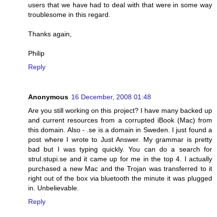
users that we have had to deal with that were in some way
troublesome in this regard.
Thanks again,
Philip
Reply
Anonymous
16 December, 2008 01:48
Are you still working on this project? I have many backed up
and current resources from a corrupted iBook (Mac) from
this domain. Also - .se is a domain in Sweden. I just found a
post where I wrote to Just Answer. My grammar is pretty
bad but I was typing quickly. You can do a search for
strul.stupi.se and it came up for me in the top 4. I actually
purchased a new Mac and the Trojan was transferred to it
right out of the box via bluetooth the minute it was plugged
in. Unbelievable.
Reply