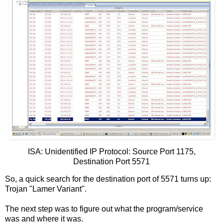
ISA: Unidentified IP Protocol: Source Port 1175,
Destination Port 5571
So, a quick search for the destination port of 5571 turns up:
Trojan "Lamer Variant".
The next step was to figure out what the program/service
was and where it was.