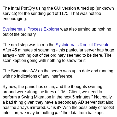
The inital PortQry using the GUI version turned up (unknown
service) for the sending port of 1175. That was not too
encouraging.
SysInternals' Process Explorer
was also turning up nothing
out of the ordinary.
The next step was to run the
SysInternals Rootkit Revealer
.
After 45 minutes of scanning - this particular server has huge
arrays - nothing out of the ordinary seemed to be there. The
scan kept on going with nothing to show for it.
The Symantec A/V on the server was up to date and running
with no indications of any interference.
By now, the panic has set in, and the thoughts swirling
around were along the lines of, "Mr. Client, we need to
perform a Swing Migration in the next 5 minutes." Not really
a bad thing given they have a secondary AD server that also
has the arrays mirrored. Or is it? With the possibility of rootkit
infection, we may be pulling
just
the data from backups.