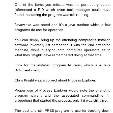
One of the items you missed was the port query output
referenced a PID which even task manager could have
found, assuming the program was still running.
Javaw.exe was noted and it's a java runtime which a few
programs do use for operation.
You can simply bring up the offending computer's installed
software inventory list comparing it with the 2nd offending
machine, while querying both computer operators as to
what they "might" have remembered doing at that time.
Look for the installed program Azureus, which is a Java
BitTorrent client.
Chris Knight was/is correct about Process Explorer.
Proper use of Process Explorer would note the offending
program parent and the associated commandline (in
properties) that started the process, only if it was still alive.
The best and still FREE program to use for tracking down