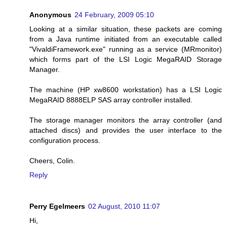
Anonymous
24 February, 2009 05:10
Looking at a similar situation, these packets are coming
from a Java runtime initiated from an executable called
"VivaldiFramework.exe" running as a service (MRmonitor)
which forms part of the LSI Logic MegaRAID Storage
Manager.
The machine (HP xw8600 workstation) has a LSI Logic
MegaRAID 8888ELP SAS array controller installed.
The storage manager monitors the array controller (and
attached discs) and provides the user interface to the
configuration process.
Cheers, Colin.
Reply
Perry Egelmeers
02 August, 2010 11:07
Hi,