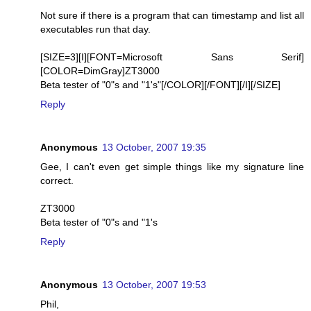
Not sure if there is a program that can timestamp and list all
executables run that day.
[SIZE=3][I][FONT=Microsoft Sans Serif]
[COLOR=DimGray]ZT3000
Beta tester of "0"s and "1's"[/COLOR][/FONT][/I][/SIZE]
Reply
Anonymous
13 October, 2007 19:35
Gee, I can't even get simple things like my signature line
correct.
ZT3000
Beta tester of "0"s and "1's
Reply
Anonymous
13 October, 2007 19:53
Phil,