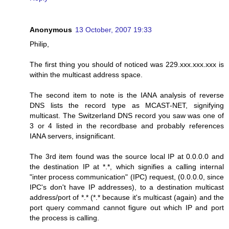
Anonymous
13 October, 2007 19:33
Philip,
The first thing you should of noticed was 229.xxx.xxx.xxx is
within the multicast address space.
The second item to note is the IANA analysis of reverse
DNS lists the record type as MCAST-NET, signifying
multicast. The Switzerland DNS record you saw was one of
3 or 4 listed in the recordbase and probably references
IANA servers, insignificant.
The 3rd item found was the source local IP at 0.0.0.0 and
the destination IP at *.*, which signifies a calling internal
"inter process communication" (IPC) request, (0.0.0.0, since
IPC's don't have IP addresses), to a destination multicast
address/port of *.* (*.* because it's multicast (again) and the
port query command cannot figure out which IP and port
the process is calling.