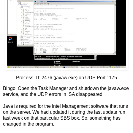
Process ID: 2476 (javaw.exe) on UDP Port 1175
Bingo. Open the Task Manager and shutdown the javaw.exe
service, and the UDP errors in ISA disappeared.
Java is required for the Intel Management software that runs
on the server. We had updated it during the last update run
last week on that particular SBS box. So, something has
changed in the program.