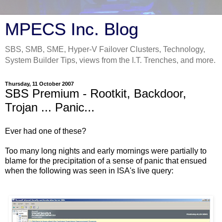
MPECS Inc. Blog
SBS, SMB, SME, Hyper-V Failover Clusters, Technology,
System Builder Tips, views from the I.T. Trenches, and more.
Thursday, 11 October 2007
SBS Premium - Rootkit, Backdoor,
Trojan ... Panic...
Ever had one of these?
Too many long nights and early mornings were partially to
blame for the precipitation of a sense of panic that ensued
when the following was seen in ISA's live query: