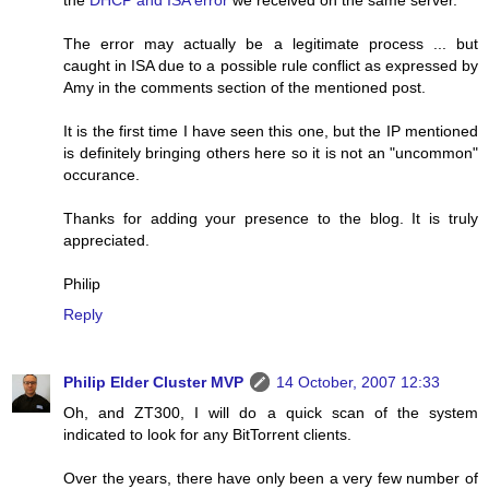
The error may actually be a legitimate process ... but
caught in ISA due to a possible rule conflict as expressed by
Amy in the comments section of the mentioned post.
It is the first time I have seen this one, but the IP mentioned
is definitely bringing others here so it is not an "uncommon"
occurance.
Thanks for adding your presence to the blog. It is truly
appreciated.
Philip
Reply
Philip Elder Cluster MVP
14 October, 2007 12:33
Oh, and ZT300, I will do a quick scan of the system
indicated to look for any BitTorrent clients.
Over the years, there have only been a very few number of