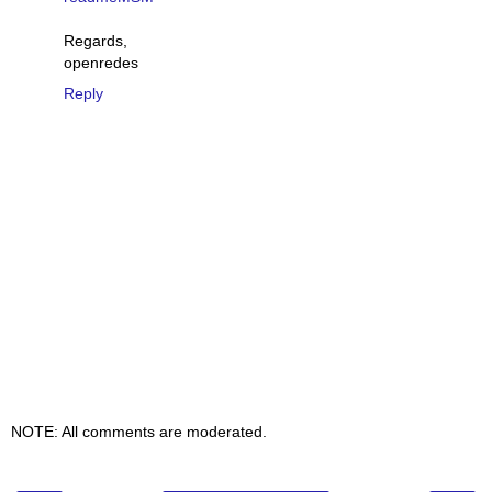
Regards,
openredes
Reply
NOTE: All comments are moderated.