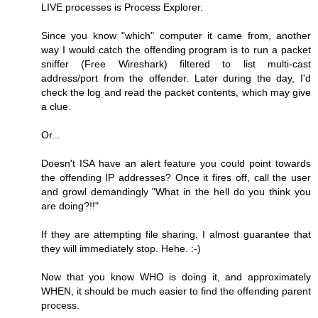
LIVE processes is Process Explorer.
Since you know "which" computer it came from, another
way I would catch the offending program is to run a packet
sniffer (Free Wireshark) filtered to list multi-cast
address/port from the offender. Later during the day, I'd
check the log and read the packet contents, which may give
a clue.
Or...
Doesn't ISA have an alert feature you could point towards
the offending IP addresses? Once it fires off, call the user
and growl demandingly "What in the hell do you think you
are doing?!!"
If they are attempting file sharing, I almost guarantee that
they will immediately stop. Hehe. :-)
Now that you know WHO is doing it, and approximately
WHEN, it should be much easier to find the offending parent
process.