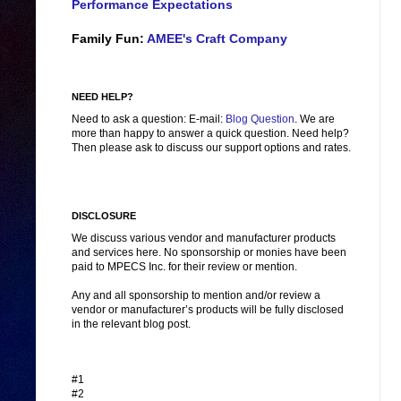
Performance Expectations
Family Fun:
AMEE's Craft Company
NEED HELP?
Need to ask a question: E-mail:
Blog Question
. We are
more than happy to answer a quick question. Need help?
Then please ask to discuss our support options and rates.
DISCLOSURE
We discuss various vendor and manufacturer products
and services here. No sponsorship or monies have been
paid to MPECS Inc. for their review or mention.
Any and all sponsorship to mention and/or review a
vendor or manufacturer’s products will be fully disclosed
in the relevant blog post.
#1
#2