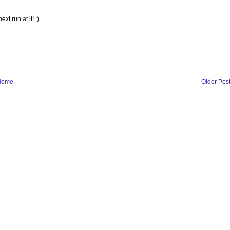
t run at it! ;)
Home
Older Pos