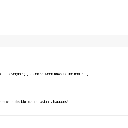
al and everything goes ok between now and the real thing.
e best when the big moment actually happens!