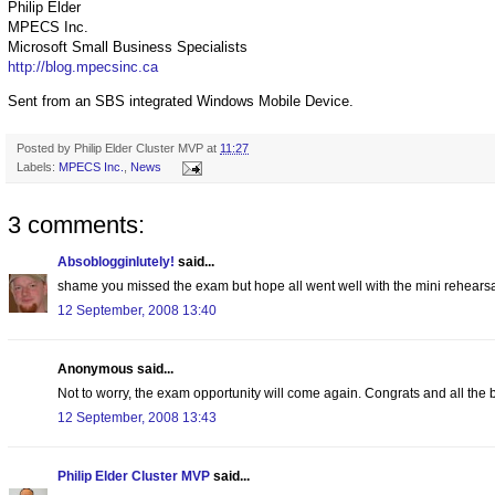
Philip Elder
MPECS Inc.
Microsoft Small Business Specialists
http://blog.mpecsinc.ca
Sent from an SBS integrated Windows Mobile Device.
Posted by
Philip Elder Cluster MVP
at
11:27
Labels:
MPECS Inc.
,
News
3 comments:
Absoblogginlutely!
said...
shame you missed the exam but hope all went well with the mini rehears
12 September, 2008 13:40
Anonymous said...
Not to worry, the exam opportunity will come again. Congrats and all th
12 September, 2008 13:43
Philip Elder Cluster MVP
said...