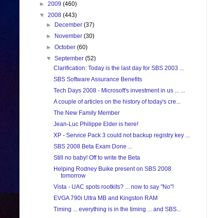
►
2009
(460)
▼
2008
(443)
►
December
(37)
►
November
(30)
►
October
(60)
▼
September
(52)
Clarification: Today is the last day for SBS 2003 ...
SBS Software Assurance Benefits
Tech Days 2008 - Microsoft's investment in us ... ...
A couple of articles on the history of today's cre...
The New Family Member
Jean-Luc Philippe Elder is here!
XP - Service Pack 3 could not backup registry key ...
SBS 2008 Beta Exam Done ...
Still no baby! Off to write the Beta
Helping Rodney Buike present on SBS 2008
tomorrow
Vista - UAC spots rootkits? ... now to say "No"!
EVGA 790i Ultra MB and Kingston RAM
Timing ... everything is in the timing ... and SBS...