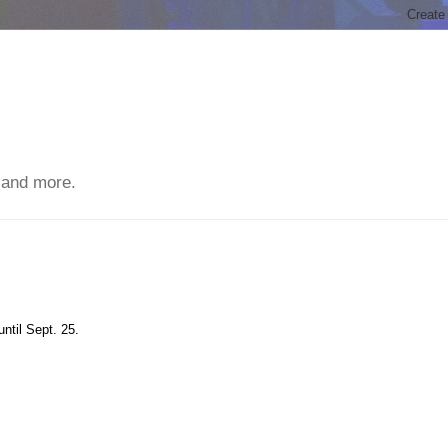
 and more.
until Sept. 25.