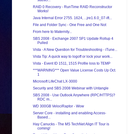
subscr...
RAID 0 Recovery - RunTime RAID Reconstructor
Works!
Java Internal Error 2755. 1624, ...jre1.6.0_07-ift...
File and Folder Sync - One Free and One Not
From here to Maternity...
SBS 2008 - Exchange 2007 SP1 Update Rollup 4
Pulled
Vista - A New Question for Troubleshooting - iTune...
Vista Tip: A quick way to logoff or lock your work...
Vista - Event ID 1511, 1515 Profile loss to TEMP
***WARNING*** Open Value License Costs Up Oct.
1
Microsoft LifeChat LX-3000
Security and SBS 2008 Webinar with Untangle
SBS 2008 - Use Outlook Anywhere (RPC/HTTPS)?
RDC m...
WD 300GB VelociRaptor - Wow
Server Core - installing and enabling Access-
Based...
Hay Canucks - The MS TechNet Align IT Tour is
coming!