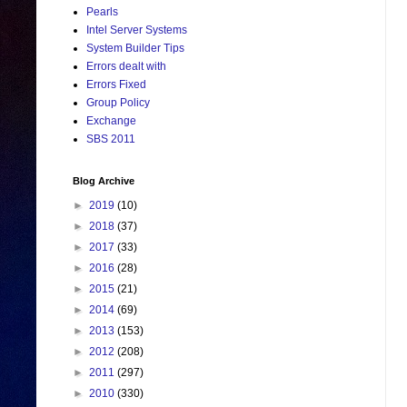
Pearls
Intel Server Systems
System Builder Tips
Errors dealt with
Errors Fixed
Group Policy
Exchange
SBS 2011
Blog Archive
►
2019
(10)
►
2018
(37)
►
2017
(33)
►
2016
(28)
►
2015
(21)
►
2014
(69)
►
2013
(153)
►
2012
(208)
►
2011
(297)
►
2010
(330)