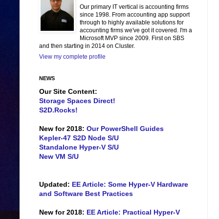
Our primary IT vertical is accounting firms
since 1998. From accounting app support
through to highly available solutions for
accounting firms we've got it covered. I'm a
Microsoft MVP since 2009. First on SBS
and then starting in 2014 on Cluster.
View my complete profile
NEWS
Our Site Content:
Storage Spaces Direct!
S2D.Rocks!
New for 2018:
Our PowerShell Guides
Kepler-47 S2D Node S/U
Standalone Hyper-V S/U
New VM S/U
Updated:
EE Article: Some Hyper-V Hardware
and Software Best Practices
New for 2018:
EE Article: Practical Hyper-V