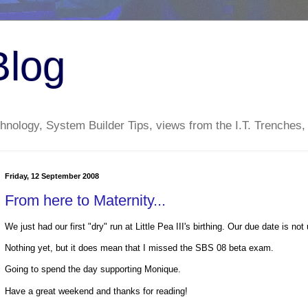
Blog
nology, System Builder Tips, views from the I.T. Trenches,
Friday, 12 September 2008
From here to Maternity...
We just had our first "dry" run at Little Pea III's birthing. Our due date is not 
Nothing yet, but it does mean that I missed the SBS 08 beta exam.
Going to spend the day supporting Monique.
Have a great weekend and thanks for reading!