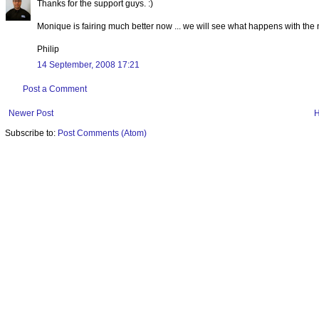
Thanks for the support guys. :)
Monique is fairing much better now ... we will see what happens with the nex
Philip
14 September, 2008 17:21
Post a Comment
Newer Post
Subscribe to:
Post Comments (Atom)