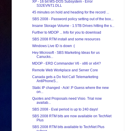
XP - 16 bit MS-DOS Subsystem - Error
S32EVNT1.DLL
45 minutes on hold and heading for the record ...
SBS 2008 - Password policy setting out of the box...
Insane Storage Volume - 1.5TB Drives hitting the s...
Further to MDOP ... Info for you to download
SBS 2008 RTM install and some resources
Windows Live ID is down :(
Hey Microsoft - SBS Marketing Ideas for us
Canucks...
MDOP - ERD Commander V6 - x86 or x64?
Remote Web Workplace and Server Core
Canada gets a Do Not Call Telemarketing
AntiPhoneS...
Static IP changed - Ack! :P Guess where the new
on...
Quotes and Proposals need Visio. Trial now
availab...
SBS 2008 - Eval period is up to 240 days!
SBS 2008 RTM bits are now available on TechNet
Plus
SBS 2008 RTM bits available to TechNet Plus