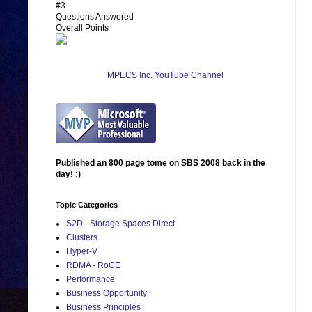
#3
Questions Answered
Overall Points
MPECS Inc. YouTube Channel
Published an 800 page tome on SBS 2008 back in the
day! :)
Topic Categories
S2D - Storage Spaces Direct
Clusters
Hyper-V
RDMA - RoCE
Performance
Business Opportunity
Business Principles