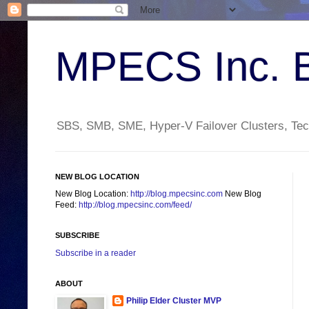
MPECS Inc. 
SBS, SMB, SME, Hyper-V Failover Clusters, Tech
NEW BLOG LOCATION
New Blog Location:
http://blog.mpecsinc.com
New Blog
Feed:
http://blog.mpecsinc.com/feed/
SUBSCRIBE
Subscribe in a reader
ABOUT
Philip Elder Cluster MVP