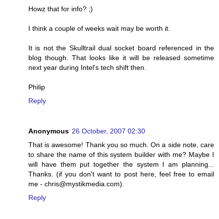
Howz that for info? ;)
I think a couple of weeks wait may be worth it.
It is not the Skulltrail dual socket board referenced in the
blog though. That looks like it will be released sometime
next year during Intel's tech shift then.
Philip
Reply
Anonymous
26 October, 2007 02:30
That is awesome! Thank you so much. On a side note, care
to share the name of this system builder with me? Maybe I
will have them put together the system I am planning...
Thanks. (if you don't want to post here, feel free to email
me - chris@mystikmedia.com).
Reply