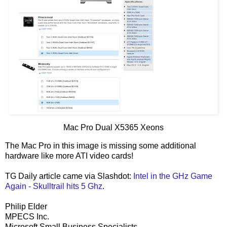
Mac Pro Dual X5365 Xeons
The Mac Pro in this image is missing some additional
hardware like more ATI video cards!
TG Daily article came via Slashdot:
Intel in the GHz Game
Again - Skulltrail hits 5 Ghz
.
Philip Elder
MPECS Inc.
Microsoft Small Business Specialists