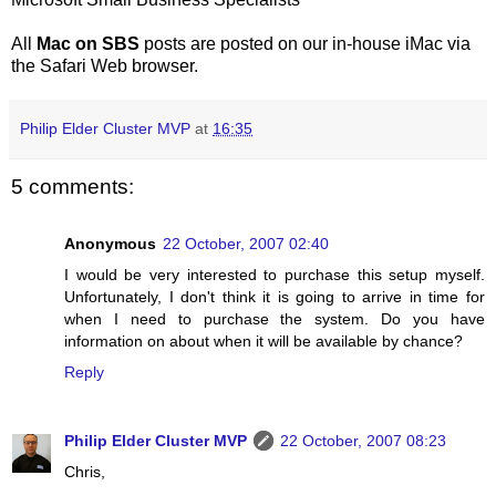
All
Mac on SBS
posts are posted on our in-house iMac via
the Safari Web browser.
Philip Elder Cluster MVP
at
16:35
5 comments:
Anonymous
22 October, 2007 02:40
I would be very interested to purchase this setup myself.
Unfortunately, I don't think it is going to arrive in time for
when I need to purchase the system. Do you have
information on about when it will be available by chance?
Reply
Philip Elder Cluster MVP
22 October, 2007 08:23
Chris,