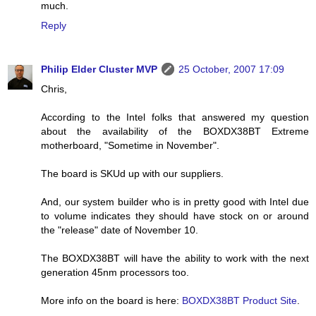
much.
Reply
Philip Elder Cluster MVP
25 October, 2007 17:09
Chris,
According to the Intel folks that answered my question
about the availability of the BOXDX38BT Extreme
motherboard, "Sometime in November".
The board is SKUd up with our suppliers.
And, our system builder who is in pretty good with Intel due
to volume indicates they should have stock on or around
the "release" date of November 10.
The BOXDX38BT will have the ability to work with the next
generation 45nm processors too.
More info on the board is here:
BOXDX38BT Product Site
.