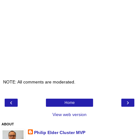
NOTE: All comments are moderated.
‹
›
Home
View web version
ABOUT
Philip Elder Cluster MVP