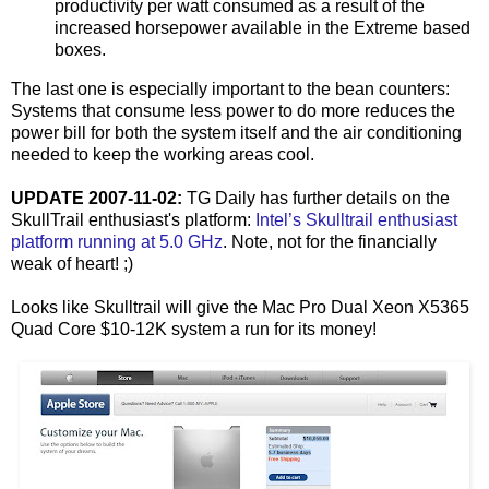
productivity per watt consumed as a result of the
increased horsepower available in the Extreme based
boxes.
The last one is especially important to the bean counters:
Systems that consume less power to do more reduces the
power bill for both the system itself and the air conditioning
needed to keep the working areas cool.
UPDATE 2007-11-02:
TG Daily has further details on the
SkullTrail enthusiast's platform:
Intel’s Skulltrail enthusiast
platform running at 5.0 GHz
. Note, not for the financially
weak of heart! ;)
Looks like Skulltrail will give the Mac Pro Dual Xeon X5365
Quad Core $10-12K system a run for its money!