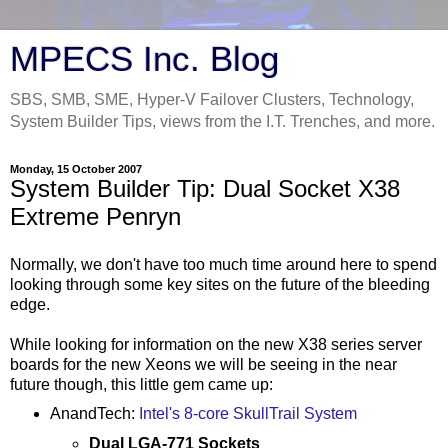
MPECS Inc. Blog
SBS, SMB, SME, Hyper-V Failover Clusters, Technology,
System Builder Tips, views from the I.T. Trenches, and more.
Monday, 15 October 2007
System Builder Tip: Dual Socket X38
Extreme Penryn
Normally, we don't have too much time around here to spend
looking through some key sites on the future of the bleeding
edge.
While looking for information on the new X38 series server
boards for the new Xeons we will be seeing in the near
future though, this little gem came up:
AnandTech:
Intel's 8-core SkullTrail System
Dual LGA-771 Sockets