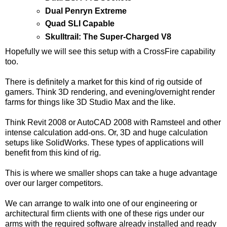
Dual Penryn Extreme
Quad SLI Capable
Skulltrail: The Super-Charged V8
Hopefully we will see this setup with a CrossFire capability
too.
There is definitely a market for this kind of rig outside of
gamers. Think 3D rendering, and evening/overnight render
farms for things like 3D Studio Max and the like.
Think Revit 2008 or AutoCAD 2008 with Ramsteel and other
intense calculation add-ons. Or, 3D and huge calculation
setups like SolidWorks. These types of applications will
benefit from this kind of rig.
This is where we smaller shops can take a huge advantage
over our larger competitors.
We can arrange to walk into one of our engineering or
architectural firm clients with one of these rigs under our
arms with the required software already installed and ready