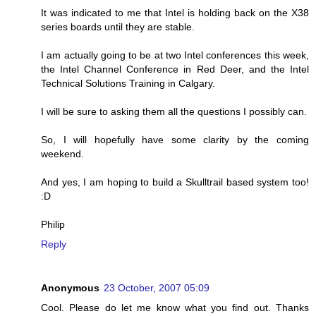
It was indicated to me that Intel is holding back on the X38
series boards until they are stable.
I am actually going to be at two Intel conferences this week,
the Intel Channel Conference in Red Deer, and the Intel
Technical Solutions Training in Calgary.
I will be sure to asking them all the questions I possibly can.
So, I will hopefully have some clarity by the coming
weekend.
And yes, I am hoping to build a Skulltrail based system too!
:D
Philip
Reply
Anonymous
23 October, 2007 05:09
Cool. Please do let me know what you find out. Thanks