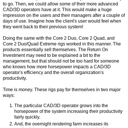
to go. Then, we could allow some of their more advanced
CAD/3D operators have at it. This would make a huge
impression on the users and their managers after a couple of
days of use. Imagine how the client's user would feel when
they went back to their previous system!
Doing the same with the Core 2 Duo, Core 2 Quad, and
Core 2 Duo/Quad Extreme rigs worked in this manner. The
products essentially sell themselves. The Return On
Investment may need to be explained a bit to the
management, but that should not be too hard for someone
who knows how more horsepower impacts a CAD/3D
operator's efficiency and the overall organization's
productivity.
Time is money. These rigs pay for themselves in two major
ways:
The particular CAD/3D operator grows into the
horsepower of the system increasing their productivity
fairly quickly.
And, the overnight rendering farm increases its