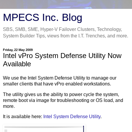
MPECS Inc. Blog
SBS, SMB, SME, Hyper-V Failover Clusters, Technology,
System Builder Tips, views from the I.T. Trenches, and more.
Friday, 22 May 2009
Intel vPro System Defense Utility Now
Available
We use the Intel System Defense Utility to manage our
smaller clients that have vPro enabled workstations.
The utility gives us the ability to power cycle the system,
remote boot via image for troubleshooting or OS load, and
more.
It is available here:
Intel System Defense Utility
.