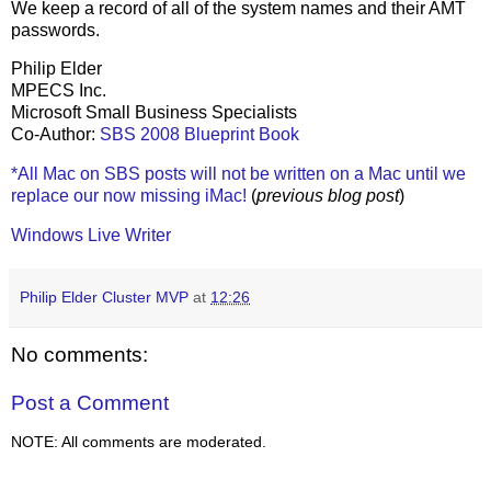
We keep a record of all of the system names and their AMT
passwords.
Philip Elder
MPECS Inc.
Microsoft Small Business Specialists
Co-Author:
SBS 2008 Blueprint Book
*All Mac on SBS posts will not be written on a Mac until we
replace our now missing iMac!
(
previous blog post
)
Windows Live Writer
Philip Elder Cluster MVP
at
12:26
No comments:
Post a Comment
NOTE: All comments are moderated.