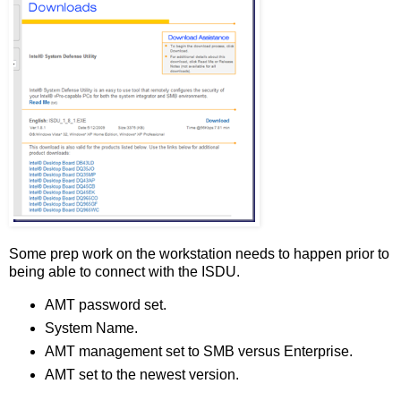
Some prep work on the workstation needs to happen prior to
being able to connect with the ISDU.
AMT password set.
System Name.
AMT management set to SMB versus Enterprise.
AMT set to the newest version.