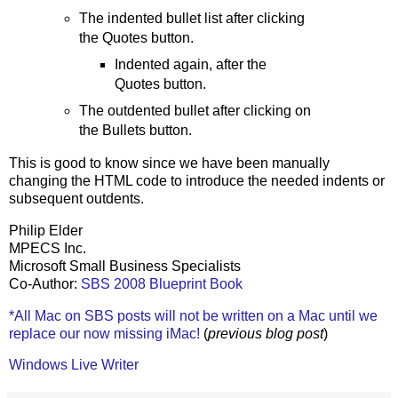
The indented bullet list after clicking
the Quotes button.
Indented again, after the
Quotes button.
The outdented bullet after clicking on
the Bullets button.
This is good to know since we have been manually
changing the HTML code to introduce the needed indents or
subsequent outdents.
Philip Elder
MPECS Inc.
Microsoft Small Business Specialists
Co-Author:
SBS 2008 Blueprint Book
*All Mac on SBS posts will not be written on a Mac until we
replace our now missing iMac!
(
previous blog post
)
Windows Live Writer