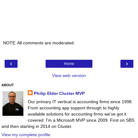
NOTE: All comments are moderated.
‹
›
Home
View web version
ABOUT
Philip Elder Cluster MVP
Our primary IT vertical is accounting firms since 1998.
From accounting app support through to highly
available solutions for accounting firms we've got it
covered. I'm a Microsoft MVP since 2009. First on SBS
and then starting in 2014 on Cluster.
View my complete profile