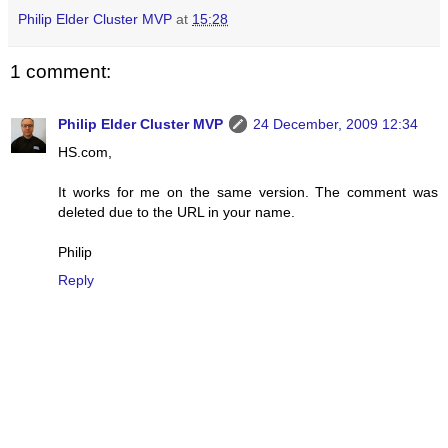
Philip Elder Cluster MVP
at
15:28
1 comment:
Philip Elder Cluster MVP
24 December, 2009 12:34
HS.com,
It works for me on the same version. The comment was
deleted due to the URL in your name.
Philip
Reply