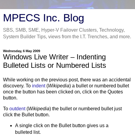
MPECS Inc. Blog
SBS, SMB, SME, Hyper-V Failover Clusters, Technology,
System Builder Tips, views from the I.T. Trenches, and more.
Wednesday, 6 May 2009
Windows Live Writer – Indenting
Bulleted Lists or Numbered Lists
While working on the previous post, there was an accidental
discovery. To
indent
(
Wikipedia
) a bullet or numbered bullet
once the button has been clicked on, click on the Quotes
button.
To
outdent
(
Wikipedia
) the bullet or numbered bullet just
click the Bullet button.
A single click on the Bullet button gives us a
bulleted list.