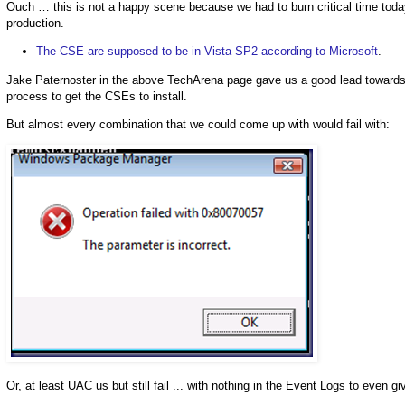
Ouch … this is not a happy scene because we had to burn critical time toda
production.
The CSE are supposed to be in Vista SP2 according to Microsoft
.
Jake Paternoster in the above TechArena page gave us a good lead towards t
process to get the CSEs to install.
But almost every combination that we could come up with would fail with:
Or, at least UAC us but still fail ... with nothing in the Event Logs to even 