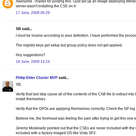
Awesome. Thanks for posting this. I just set up an image deploying W
server wasn't installing the CSE on it
17 June, 2009 06:29
SB said...
I must be insane according to your definition. I have performed the proce
The registry keys get setup but group policy does not get applied.
Any suggestions?
18 June, 2009 14:24
Philip Elder Cluster MVP
said...
SB,
Verify that last step cause all of the contents of the CAB file to extract in
install themselves.
Verify that the GPOs are applying themselves correctly. Check the GP log o
Believe me, the forehead was feeling the pain after trying to get this one 
Jeremy Moskowitz pointed out that the CSEs are never included with the OS
included with a factory imaged OS like Vista SP2.