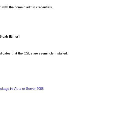
d with the domain admin credentials.
.cab [Enter]
indicates that the CSEs are seemingly installed.
ackage in Vista or Server 2008
.