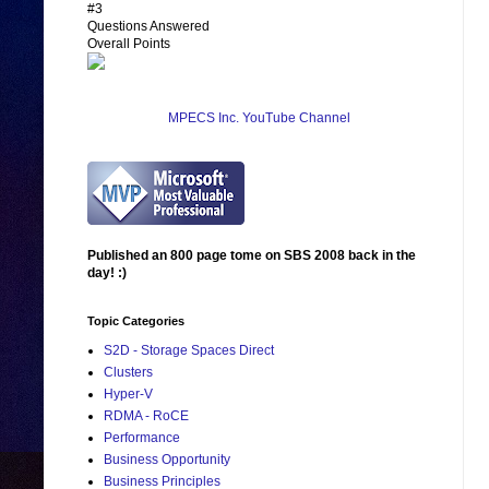
#3
Questions Answered
Overall Points
MPECS Inc. YouTube Channel
Published an 800 page tome on SBS 2008 back in the
day! :)
Topic Categories
S2D - Storage Spaces Direct
Clusters
Hyper-V
RDMA - RoCE
Performance
Business Opportunity
Business Principles