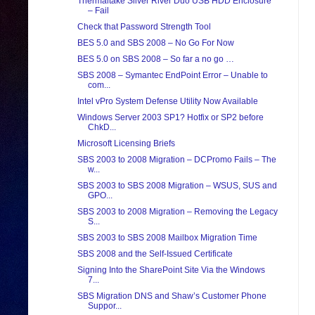
Thermaltake Silver River Duo USB HDD Enclosure
– Fail
Check that Password Strength Tool
BES 5.0 and SBS 2008 – No Go For Now
BES 5.0 on SBS 2008 – So far a no go …
SBS 2008 – Symantec EndPoint Error – Unable to
com...
Intel vPro System Defense Utility Now Available
Windows Server 2003 SP1? Hotfix or SP2 before
ChkD...
Microsoft Licensing Briefs
SBS 2003 to 2008 Migration – DCPromo Fails – The
w...
SBS 2003 to SBS 2008 Migration – WSUS, SUS and
GPO...
SBS 2003 to 2008 Migration – Removing the Legacy
S...
SBS 2003 to SBS 2008 Mailbox Migration Time
SBS 2008 and the Self-Issued Certificate
Signing Into the SharePoint Site Via the Windows
7...
SBS Migration DNS and Shaw’s Customer Phone
Suppor...