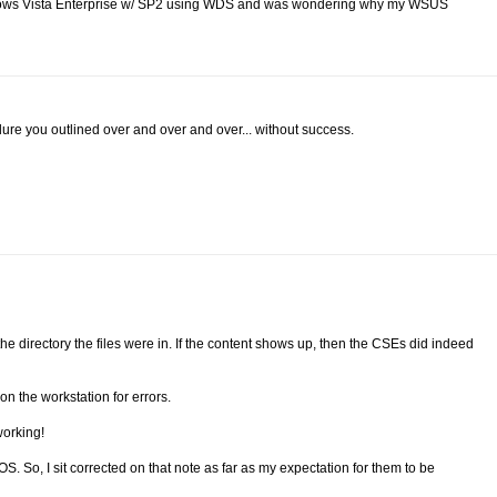
indows Vista Enterprise w/ SP2 using WDS and was wondering why my WSUS
dure you outlined over and over and over... without success.
to the directory the files were in. If the content shows up, then the CSEs did indeed
n the workstation for errors.
working!
. So, I sit corrected on that note as far as my expectation for them to be