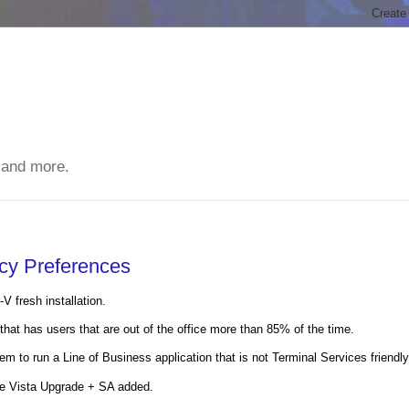
 and more.
icy Preferences
 fresh installation.
hat has users that are out of the office more than 85% of the time.
m to run a Line of Business application that is not Terminal Services friendly
ue Vista Upgrade + SA added.