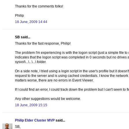
Thanks for the comments folks!
Philip
18 June, 2009 14:44
SB said...
Thanks for the fast response, Philip!
The problem I'm experiencing is with the logon script (just a simple file t
indicates that the logon script was completed in 0 seconds but no drives are
sysvol\...\...\...\ folder.
On a side note, I tried using a login script in the user's profile but it doesn
request to the server and is using cached credentials. I know the networ
matters worse, there are no errors in Event Viewer.
If I could find an error, I could track down the problem but I can't seem to
Any other suggestions would be welcome.
18 June, 2009 15:15
Philip Elder Cluster MVP
said...
SB,