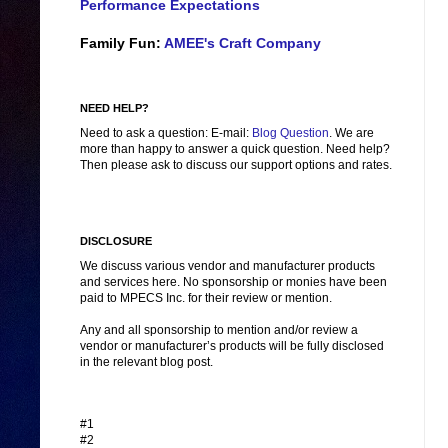
Performance Expectations
Family Fun:
AMEE's Craft Company
NEED HELP?
Need to ask a question: E-mail:
Blog Question
. We are
more than happy to answer a quick question. Need help?
Then please ask to discuss our support options and rates.
DISCLOSURE
We discuss various vendor and manufacturer products
and services here. No sponsorship or monies have been
paid to MPECS Inc. for their review or mention.
Any and all sponsorship to mention and/or review a
vendor or manufacturer’s products will be fully disclosed
in the relevant blog post.
#1
#2