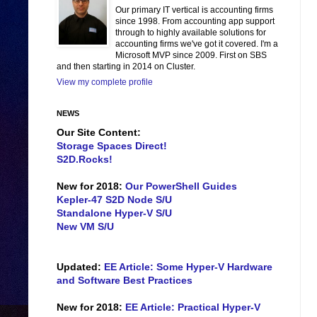
Our primary IT vertical is accounting firms
since 1998. From accounting app support
through to highly available solutions for
accounting firms we've got it covered. I'm a
Microsoft MVP since 2009. First on SBS
and then starting in 2014 on Cluster.
View my complete profile
NEWS
Our Site Content:
Storage Spaces Direct!
S2D.Rocks!
New for 2018:
Our PowerShell Guides
Kepler-47 S2D Node S/U
Standalone Hyper-V S/U
New VM S/U
Updated:
EE Article: Some Hyper-V Hardware
and Software Best Practices
New for 2018:
EE Article: Practical Hyper-V