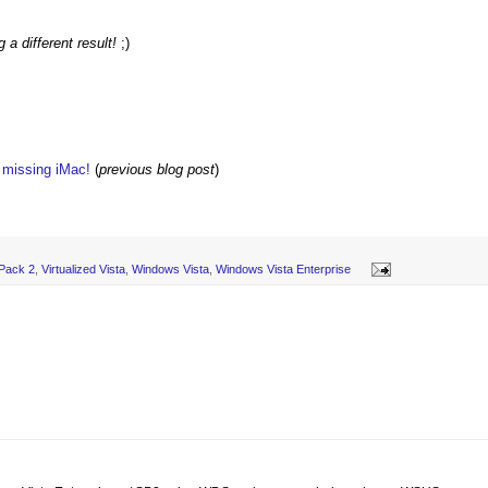
a different result!
;)
w missing iMac!
(
previous blog post
)
 Pack 2
,
Virtualized Vista
,
Windows Vista
,
Windows Vista Enterprise