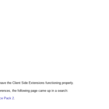
ave the Client Side Extensions functioning properly.
rences, the following page came up in a search:
ice Pack 2
.