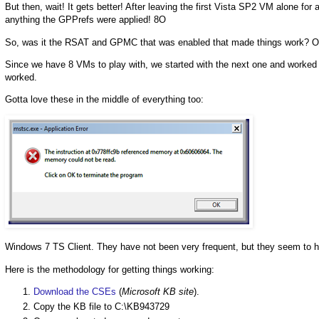
But then, wait! It gets better! After leaving the first Vista SP2 VM alone f
anything the GPPrefs were applied! 8O
So, was it the RSAT and GPMC that was enabled that made things work? Or,
Since we have 8 VMs to play with, we started with the next one and worked 
worked.
Gotta love these in the middle of everything too:
Windows 7 TS Client. They have not been very frequent, but they seem to h
Here is the methodology for getting things working:
Download the CSEs
(
Microsoft KB site
).
Copy the KB file to C:\KB943729