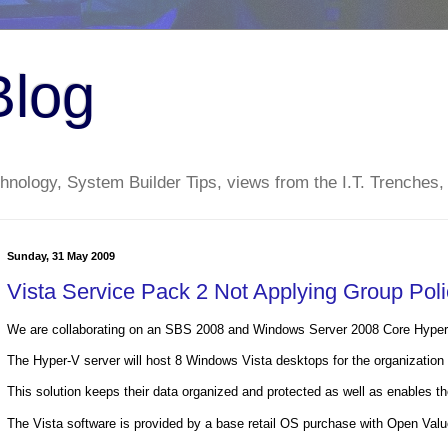
Blog
nology, System Builder Tips, views from the I.T. Trenches,
Sunday, 31 May 2009
Vista Service Pack 2 Not Applying Group Pol
We are collaborating on an SBS 2008 and Windows Server 2008 Core Hyper-V
The Hyper-V server will host 8 Windows Vista desktops for the organization t
This solution keeps their data organized and protected as well as enables the
The Vista software is provided by a base retail OS purchase with Open Val