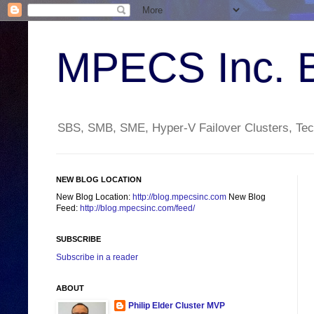
MPECS Inc. 
SBS, SMB, SME, Hyper-V Failover Clusters, Tech
NEW BLOG LOCATION
New Blog Location:
http://blog.mpecsinc.com
New Blog
Feed:
http://blog.mpecsinc.com/feed/
SUBSCRIBE
Subscribe in a reader
ABOUT
Philip Elder Cluster MVP