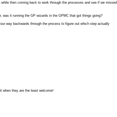
or a while then coming back to work through the processes and see if we missed
 was it running the GP wizards in the GPMC that got things going?
our way backwards through the process to figure out which step actually
it when they are the least welcome!