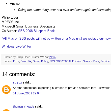
Answer:
Doing the same thing over and over and over again and expecting 
Philip Elder
MPECS Inc.
Microsoft Small Business Specialists
Co-Author:
SBS 2008 Blueprint Book
*All Mac on SBS posts will not be written on a Mac until we replace our no
Windows Live Writer
Posted by
Philip Elder Cluster MVP
at
21:35
Labels:
Error
,
Error Fix
,
Group Policy
,
SBS
,
SBS 2008 All Editions
,
Service Pack
,
Service
14 comments:
stryqx
said...
Another definition: expecting Microsoft to provide software that just works.
01 June, 2009 22:04
thomas.rhoads
said...