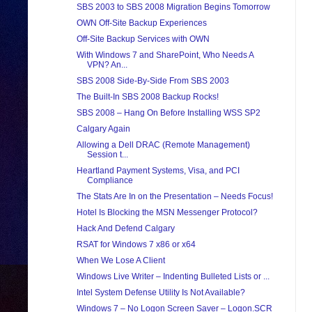
SBS 2003 to SBS 2008 Migration Begins Tomorrow
OWN Off-Site Backup Experiences
Off-Site Backup Services with OWN
With Windows 7 and SharePoint, Who Needs A
VPN? An...
SBS 2008 Side-By-Side From SBS 2003
The Built-In SBS 2008 Backup Rocks!
SBS 2008 – Hang On Before Installing WSS SP2
Calgary Again
Allowing a Dell DRAC (Remote Management)
Session t...
Heartland Payment Systems, Visa, and PCI
Compliance
The Stats Are In on the Presentation – Needs Focus!
Hotel Is Blocking the MSN Messenger Protocol?
Hack And Defend Calgary
RSAT for Windows 7 x86 or x64
When We Lose A Client
Windows Live Writer – Indenting Bulleted Lists or ...
Intel System Defense Utility Is Not Available?
Windows 7 – No Logon Screen Saver – Logon.SCR