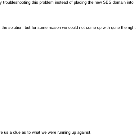
y troubleshooting this problem instead of placing the new SBS domain into
he solution, but for some reason we could not come up with quite the right
give us a clue as to what we were running up against.