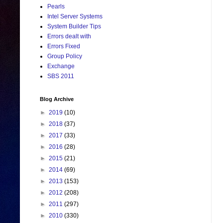
Pearls
Intel Server Systems
System Builder Tips
Errors dealt with
Errors Fixed
Group Policy
Exchange
SBS 2011
Blog Archive
►
2019
(10)
►
2018
(37)
►
2017
(33)
►
2016
(28)
►
2015
(21)
►
2014
(69)
►
2013
(153)
►
2012
(208)
►
2011
(297)
►
2010
(330)