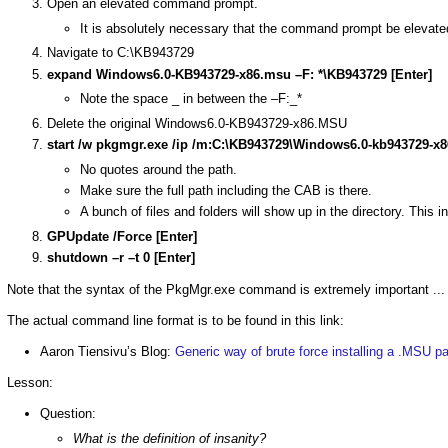
Open an elevated command prompt.
It is absolutely necessary that the command prompt be elevate
Navigate to C:\KB943729
expand Windows6.0-KB943729-x86.msu –F: *\KB943729 [Enter]
Note the space _ in between the –F:_*
Delete the original Windows6.0-KB943729-x86.MSU
start /w pkgmgr.exe /ip /m:C:\KB943729\Windows6.0-kb943729-x86
No quotes around the path.
Make sure the full path including the CAB is there.
A bunch of files and folders will show up in the directory. This 
GPUpdate /Force [Enter]
shutdown –r –t 0 [Enter]
Note that the syntax of the PkgMgr.exe command is extremely important ...
The actual command line format is to be found in this link:
Aaron Tiensivu’s Blog:
Generic way of brute force installing a .MSU p
Lesson:
Question:
What is the definition of insanity?