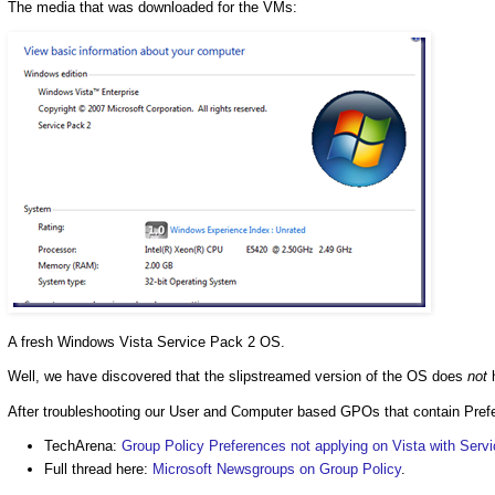
The media that was downloaded for the VMs:
A fresh Windows Vista Service Pack 2 OS.
Well, we have discovered that the slipstreamed version of the OS does
not
h
After troubleshooting our User and Computer based GPOs that contain Prefe
TechArena:
Group Policy Preferences not applying on Vista with Serv
Full thread here:
Microsoft Newsgroups on Group Policy
.