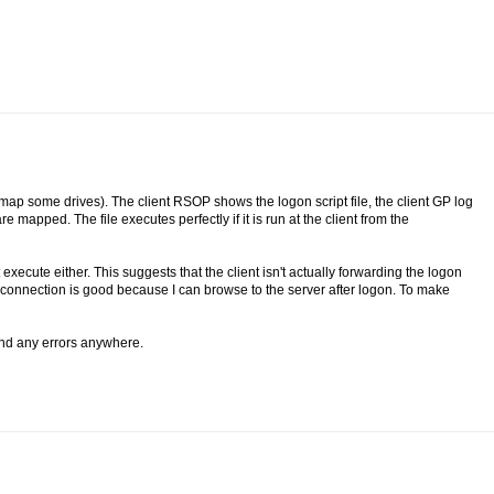
o map some drives). The client RSOP shows the logon script file, the client GP log
 mapped. The file executes perfectly if it is run at the client from the
't execute either. This suggests that the client isn't actually forwarding the logon
k connection is good because I can browse to the server after logon. To make
 find any errors anywhere.