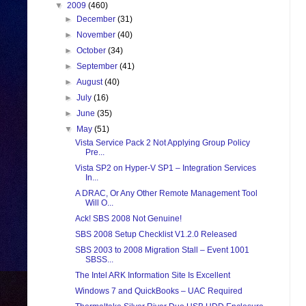
▼
2009
(460)
►
December
(31)
►
November
(40)
►
October
(34)
►
September
(41)
►
August
(40)
►
July
(16)
►
June
(35)
▼
May
(51)
Vista Service Pack 2 Not Applying Group Policy
Pre...
Vista SP2 on Hyper-V SP1 – Integration Services
In...
A DRAC, Or Any Other Remote Management Tool
Will O...
Ack! SBS 2008 Not Genuine!
SBS 2008 Setup Checklist V1.2.0 Released
SBS 2003 to 2008 Migration Stall – Event 1001
SBSS...
The Intel ARK Information Site Is Excellent
Windows 7 and QuickBooks – UAC Required