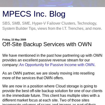
MPECS Inc. Blog
SBS, SMB, SME, Hyper-V Failover Clusters, Technology,
System Builder Tips, views from the I.T. Trenches, and more.
Friday, 15 May 2009
Off-Site Backup Services with OWN
We have mentioned in the past how partnering up with OWN
provides an excellent passive revenue stream for our
company:
An Opportunity for Passive Income with OWN
.
As an OWN partner, we are slowly moving into reselling
more of the services that OWN offers.
We are now in a position where Cloud storage is going to
provide the best off-site backup solution for one of our clients
in the immediate future. This client has multiple sites with a
different market focus at each site. Two of those sites
incorporate volumes of scans and images as part of their