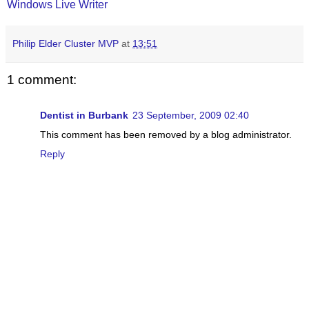
Windows Live Writer
Philip Elder Cluster MVP
at
13:51
1 comment:
Dentist in Burbank
23 September, 2009 02:40
This comment has been removed by a blog administrator.
Reply