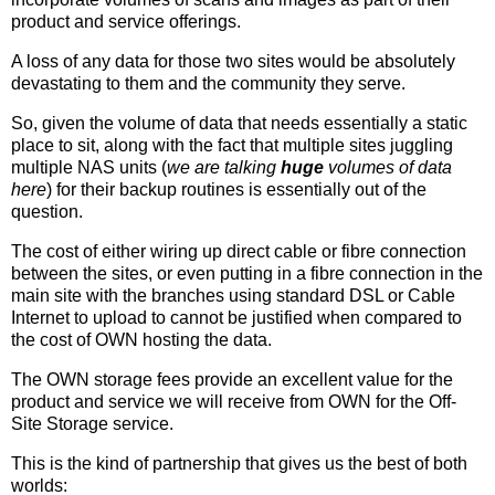
product and service offerings.
A loss of any data for those two sites would be absolutely
devastating to them and the community they serve.
So, given the volume of data that needs essentially a static
place to sit, along with the fact that multiple sites juggling
multiple NAS units (
we are talking
huge
volumes of data
here
) for their backup routines is essentially out of the
question.
The cost of either wiring up direct cable or fibre connection
between the sites, or even putting in a fibre connection in the
main site with the branches using standard DSL or Cable
Internet to upload to cannot be justified when compared to
the cost of OWN hosting the data.
The OWN storage fees provide an excellent value for the
product and service we will receive from OWN for the Off-
Site Storage service.
This is the kind of partnership that gives us the best of both
worlds: