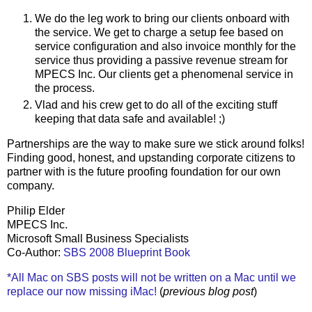
We do the leg work to bring our clients onboard with
the service. We get to charge a setup fee based on
service configuration and also invoice monthly for the
service thus providing a passive revenue stream for
MPECS Inc. Our clients get a phenomenal service in
the process.
Vlad and his crew get to do all of the exciting stuff
keeping that data safe and available! ;)
Partnerships are the way to make sure we stick around folks!
Finding good, honest, and upstanding corporate citizens to
partner with is the future proofing foundation for our own
company.
Philip Elder
MPECS Inc.
Microsoft Small Business Specialists
Co-Author:
SBS 2008 Blueprint Book
*All Mac on SBS posts will not be written on a Mac until we
replace our now missing iMac!
(
previous blog post
)