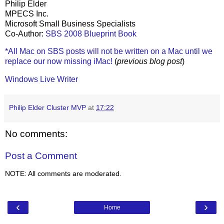
Philip Elder
MPECS Inc.
Microsoft Small Business Specialists
Co-Author:
SBS 2008 Blueprint Book
*All Mac on SBS posts will not be written on a Mac until we
replace our now missing iMac!
(
previous blog post
)
Windows Live Writer
Philip Elder Cluster MVP
at
17:22
No comments:
Post a Comment
NOTE: All comments are moderated.
‹
›
Home