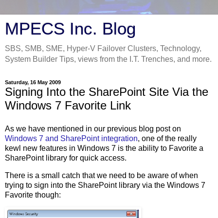
MPECS Inc. Blog
SBS, SMB, SME, Hyper-V Failover Clusters, Technology,
System Builder Tips, views from the I.T. Trenches, and more.
Saturday, 16 May 2009
Signing Into the SharePoint Site Via the
Windows 7 Favorite Link
As we have mentioned in our previous blog post on
Windows 7 and SharePoint integration
, one of the really
kewl new features in Windows 7 is the ability to Favorite a
SharePoint library for quick access.
There is a small catch that we need to be aware of when
trying to sign into the SharePoint library via the Windows 7
Favorite though: