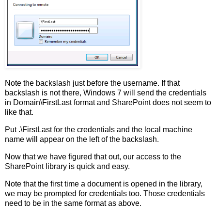
Note the backslash just before the username. If that
backslash is not there, Windows 7 will send the credentials
in Domain\FirstLast format and SharePoint does not seem to
like that.
Put .\FirstLast for the credentials and the local machine
name will appear on the left of the backslash.
Now that we have figured that out, our access to the
SharePoint library is quick and easy.
Note that the first time a document is opened in the library,
we may be prompted for credentials too. Those credentials
need to be in the same format as above.