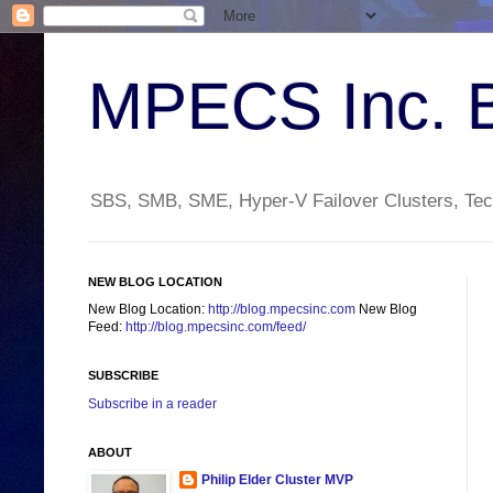
MPECS Inc. 
SBS, SMB, SME, Hyper-V Failover Clusters, Tech
NEW BLOG LOCATION
New Blog Location:
http://blog.mpecsinc.com
New Blog
Feed:
http://blog.mpecsinc.com/feed/
SUBSCRIBE
Subscribe in a reader
ABOUT
Philip Elder Cluster MVP