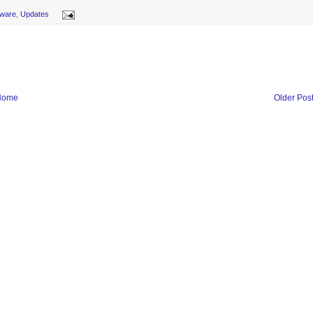
ware
,
Updates
Home
Older Pos