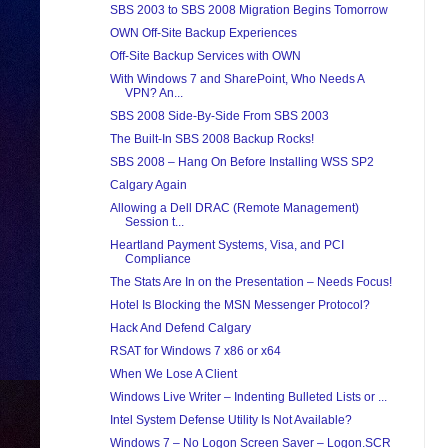
SBS 2003 to SBS 2008 Migration Begins Tomorrow
OWN Off-Site Backup Experiences
Off-Site Backup Services with OWN
With Windows 7 and SharePoint, Who Needs A
VPN? An...
SBS 2008 Side-By-Side From SBS 2003
The Built-In SBS 2008 Backup Rocks!
SBS 2008 – Hang On Before Installing WSS SP2
Calgary Again
Allowing a Dell DRAC (Remote Management)
Session t...
Heartland Payment Systems, Visa, and PCI
Compliance
The Stats Are In on the Presentation – Needs Focus!
Hotel Is Blocking the MSN Messenger Protocol?
Hack And Defend Calgary
RSAT for Windows 7 x86 or x64
When We Lose A Client
Windows Live Writer – Indenting Bulleted Lists or ...
Intel System Defense Utility Is Not Available?
Windows 7 – No Logon Screen Saver – Logon.SCR