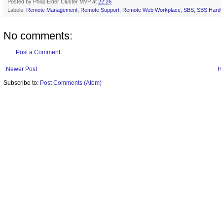
Posted by
Philip Elder Cluster MVP
at
22:26
Labels:
Remote Management
,
Remote Support
,
Remote Web Workplace
,
SBS
,
SBS Hard
No comments:
Post a Comment
Newer Post
Subscribe to:
Post Comments (Atom)