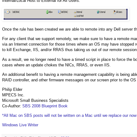
Internal/Local Host to External for All Users.
Once the rule has been created we are able to remote into any Dell server t
For any client that we support remotely, we make sure to have a remote ma
via an Internet connection for those times where an OS may have stopped r
to kill Exchange, IIS, and/or RRAS thus taking us out of our remote sess
As a result, we no longer need to have a timed script in place to force the 
cases where an update chokes the NICs, RRAS, or even IIS.
An additional benefit to having a remote management capability is being able
RAID controller, and other firmware messages on our screen prior to the OS l
Philip Elder
MPECS Inc.
Microsoft Small Business Specialists
Co-Author:
SBS 2008 Blueprint Book
*All Mac on SBS posts will not be written on a Mac until we replace our no
Windows Live Writer