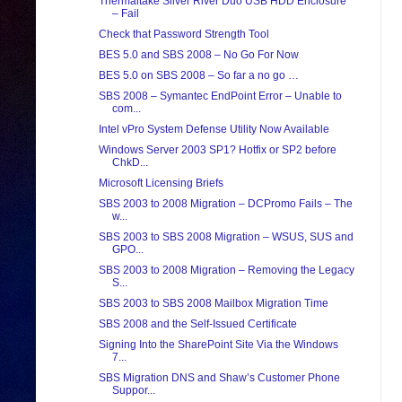
Thermaltake Silver River Duo USB HDD Enclosure
– Fail
Check that Password Strength Tool
BES 5.0 and SBS 2008 – No Go For Now
BES 5.0 on SBS 2008 – So far a no go …
SBS 2008 – Symantec EndPoint Error – Unable to
com...
Intel vPro System Defense Utility Now Available
Windows Server 2003 SP1? Hotfix or SP2 before
ChkD...
Microsoft Licensing Briefs
SBS 2003 to 2008 Migration – DCPromo Fails – The
w...
SBS 2003 to SBS 2008 Migration – WSUS, SUS and
GPO...
SBS 2003 to 2008 Migration – Removing the Legacy
S...
SBS 2003 to SBS 2008 Mailbox Migration Time
SBS 2008 and the Self-Issued Certificate
Signing Into the SharePoint Site Via the Windows
7...
SBS Migration DNS and Shaw’s Customer Phone
Suppor...