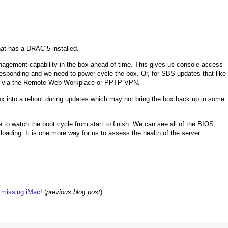
hat has a DRAC 5 installed.
nagement capability in the box ahead of time. This gives us console access
esponding and we need to power cycle the box. Or, for SBS updates that like
ion via the Remote Web Workplace or PPTP VPN.
box into a reboot during updates which may not bring the box back up in some
 to watch the boot cycle from start to finish. We can see all of the BIOS,
oading. It is one more way for us to assess the health of the server.
w missing iMac!
(
previous blog post
)