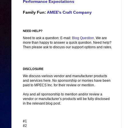
Performance Expectations
Family Fun:
AMEE's Craft Company
NEED HELP?
Need to ask a question: E-mail:
Blog Question
. We are
more than happy to answer a quick question. Need help?
Then please ask to discuss our support options and rates.
DISCLOSURE
We discuss various vendor and manufacturer products
and services here. No sponsorship or monies have been
paid to MPECS Inc. for their review or mention.
Any and all sponsorship to mention and/or review a
vendor or manufacturer’s products will be fully disclosed
in the relevant blog post.
#1
#2