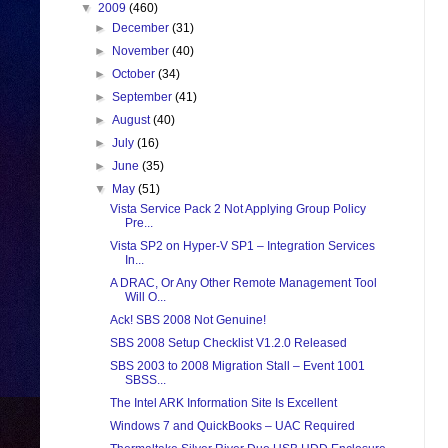
▼
2009
(460)
►
December
(31)
►
November
(40)
►
October
(34)
►
September
(41)
►
August
(40)
►
July
(16)
►
June
(35)
▼
May
(51)
Vista Service Pack 2 Not Applying Group Policy
Pre...
Vista SP2 on Hyper-V SP1 – Integration Services
In...
A DRAC, Or Any Other Remote Management Tool
Will O...
Ack! SBS 2008 Not Genuine!
SBS 2008 Setup Checklist V1.2.0 Released
SBS 2003 to 2008 Migration Stall – Event 1001
SBSS...
The Intel ARK Information Site Is Excellent
Windows 7 and QuickBooks – UAC Required