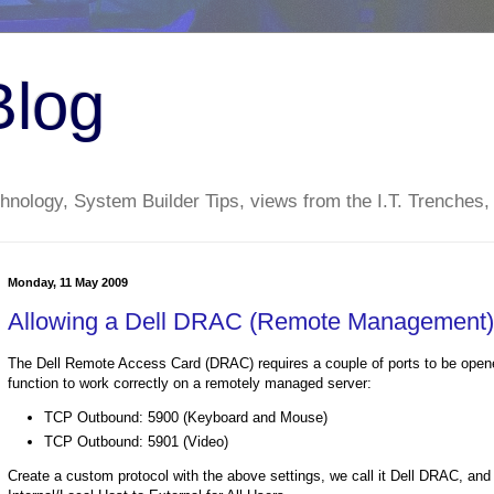
Blog
nology, System Builder Tips, views from the I.T. Trenches,
Monday, 11 May 2009
Allowing a Dell DRAC (Remote Management)
The Dell Remote Access Card (DRAC) requires a couple of ports to be opened
function to work correctly on a remotely managed server:
TCP Outbound: 5900 (Keyboard and Mouse)
TCP Outbound: 5901 (Video)
Create a custom protocol with the above settings, we call it Dell DRAC, and