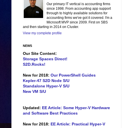
Our primary IT vertical is accounting firms
since 1998. From accounting app support
through to highly available solutions for
accounting firms we've got it covered. I'm a
Microsoft MVP since 2009. First on SBS
and then starting in 2014 on Cluster.
View my complete profile
NEWS
Our Site Content:
Storage Spaces Direct!
S2D.Rocks!
New for 2018:
Our PowerShell Guides
Kepler-47 S2D Node S/U
Standalone Hyper-V S/U
New VM S/U
Updated:
EE Article: Some Hyper-V Hardware
and Software Best Practices
New for 2018:
EE Article: Practical Hyper-V