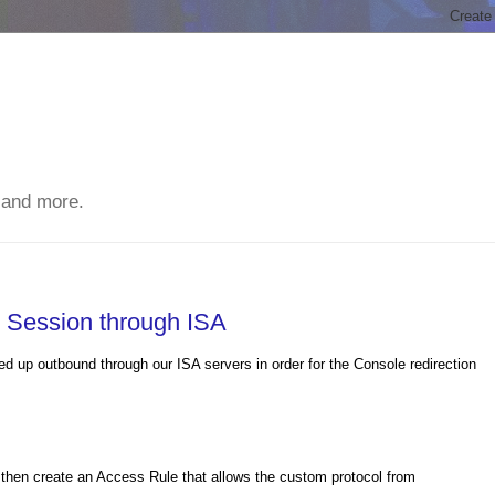
 and more.
 Session through ISA
 up outbound through our ISA servers in order for the Console redirection
 then create an Access Rule that allows the custom protocol from