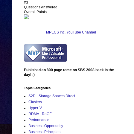
#3
Questions Answered
Overall Points
MPECS Inc. YouTube Channel
Published an 800 page tome on SBS 2008 back in the
day! :)
Topic Categories
S2D - Storage Spaces Direct
Clusters
Hyper-V
RDMA - RoCE
Performance
Business Opportunity
Business Principles