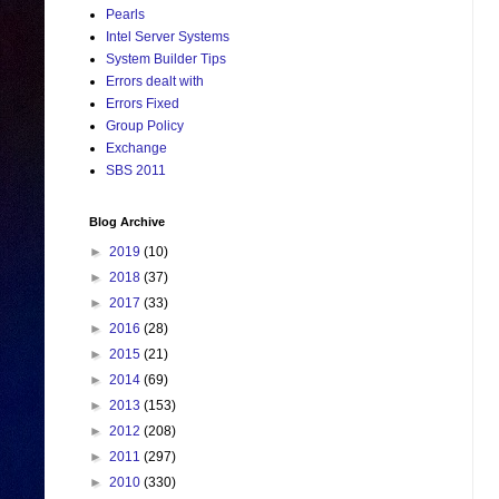
Pearls
Intel Server Systems
System Builder Tips
Errors dealt with
Errors Fixed
Group Policy
Exchange
SBS 2011
Blog Archive
►
2019
(10)
►
2018
(37)
►
2017
(33)
►
2016
(28)
►
2015
(21)
►
2014
(69)
►
2013
(153)
►
2012
(208)
►
2011
(297)
►
2010
(330)