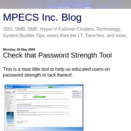
MPECS Inc. Blog
SBS, SMB, SME, Hyper-V Failover Clusters, Technology,
System Builder Tips, views from the I.T. Trenches, and more.
Monday, 25 May 2009
Check that Password Strength Tool
This is a neat little tool to help us educated users on
password strength or lack thereof: