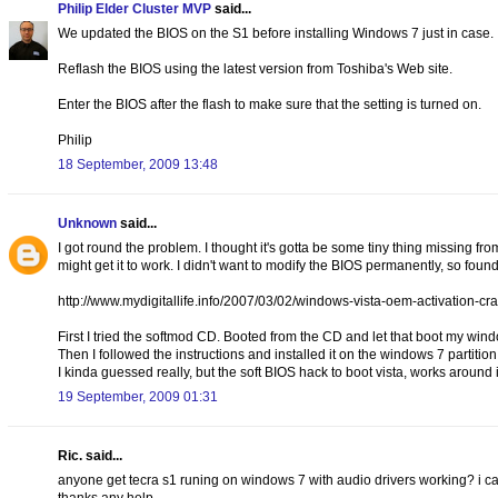
Philip Elder Cluster MVP
said...
We updated the BIOS on the S1 before installing Windows 7 just in case.
Reflash the BIOS using the latest version from Toshiba's Web site.
Enter the BIOS after the flash to make sure that the setting is turned on.
Philip
18 September, 2009 13:48
Unknown
said...
I got round the problem. I thought it's gotta be some tiny thing missing fr
might get it to work. I didn't want to modify the BIOS permanently, so found 
http://www.mydigitallife.info/2007/03/02/windows-vista-oem-activation-cra
First I tried the softmod CD. Booted from the CD and let that boot my wind
Then I followed the instructions and installed it on the windows 7 partition
I kinda guessed really, but the soft BIOS hack to boot vista, works around it
19 September, 2009 01:31
Ric. said...
anyone get tecra s1 runing on windows 7 with audio drivers working? i cant 
thanks any help