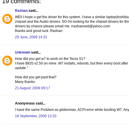
19 comments:
Rashan
said...
WEll I hope u get the driver for this system. I have a similar laptop(toshib
chipset and the Audio drivers. SO I'm looking for the chipset drivers for thi
drivers by chance please email me. rrashanreid@yahoo.com.
thanks and good luck. Rashan
29 June, 2009 14:31
Unknown
said...
How did you get w7 to work on the Tecra S1?
I have BIOS v2.50 on mine. W7 installs, reboots, but then every boot afte
update."
How did you get past that?
Many thanks.
21 August, 2009 09:17
Anonymous said...
I have the same Problem as gildenman. ACPI error while booting W7. Any
18 September, 2009 13:20