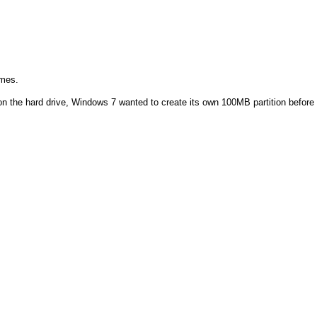
imes.
on on the hard drive, Windows 7 wanted to create its own 100MB partition before