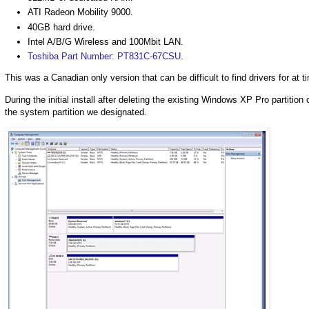
ATI Radeon Mobility 9000.
40GB hard drive.
Intel A/B/G Wireless and 100Mbit LAN.
Toshiba Part Number: PT831C-67CSU
.
This was a Canadian only version that can be difficult to find drivers for at t
During the initial install after deleting the existing Windows XP Pro partiti
the system partition we designated.