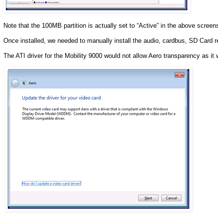
Note that the 100MB partition is actually set to “Active” in the above screen
Once installed, we needed to manually install the audio, cardbus, SD Card re
The ATI driver for the Mobility 9000 would not allow Aero transparency as i