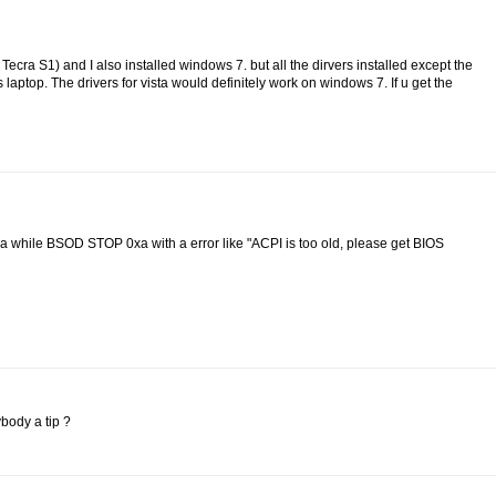
a Tecra S1) and I also installed windows 7. but all the dirvers installed except the
s laptop. The drivers for vista would definitely work on windows 7. If u get the
r a while BSOD STOP 0xa with a error like "ACPI is too old, please get BIOS
body a tip ?