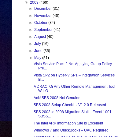
▼
2009
(460)
►
December
(31)
►
November
(40)
►
October
(34)
►
September
(41)
►
August
(40)
►
July
(16)
►
June
(35)
▼
May
(51)
Vista Service Pack 2 Not Applying Group Policy
Pre...
Vista SP2 on Hyper-V SP1 – Integration Services
In...
A DRAC, Or Any Other Remote Management Tool
Will O...
Ack! SBS 2008 Not Genuine!
SBS 2008 Setup Checklist V1.2.0 Released
SBS 2003 to 2008 Migration Stall – Event 1001
SBSS...
The Intel ARK Information Site Is Excellent
Windows 7 and QuickBooks – UAC Required