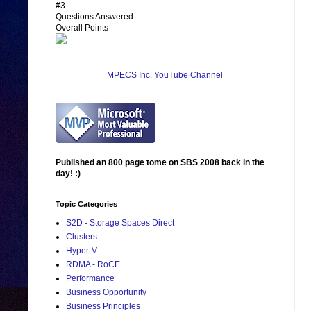
#3
Questions Answered
Overall Points
MPECS Inc. YouTube Channel
Published an 800 page tome on SBS 2008 back in the
day! :)
Topic Categories
S2D - Storage Spaces Direct
Clusters
Hyper-V
RDMA - RoCE
Performance
Business Opportunity
Business Principles