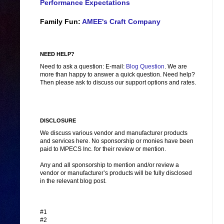
Performance Expectations
Family Fun:
AMEE's Craft Company
NEED HELP?
Need to ask a question: E-mail:
Blog Question
. We are
more than happy to answer a quick question. Need help?
Then please ask to discuss our support options and rates.
DISCLOSURE
We discuss various vendor and manufacturer products
and services here. No sponsorship or monies have been
paid to MPECS Inc. for their review or mention.
Any and all sponsorship to mention and/or review a
vendor or manufacturer’s products will be fully disclosed
in the relevant blog post.
#1
#2