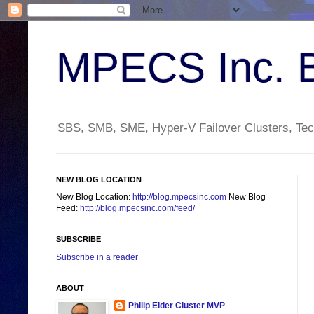
MPECS Inc. 
SBS, SMB, SME, Hyper-V Failover Clusters, Tech
NEW BLOG LOCATION
New Blog Location:
http://blog.mpecsinc.com
New Blog
Feed:
http://blog.mpecsinc.com/feed/
SUBSCRIBE
Subscribe in a reader
ABOUT
Philip Elder Cluster MVP