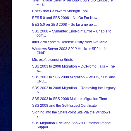
Thermaltake Silver River Duo USB HDD Enclosure
– Fail
Check that Password Strength Tool
BES 5.0 and SBS 2008 – No Go For Now
BES 5.0 on SBS 2008 – So far a no go …
SBS 2008 – Symantec EndPoint Error – Unable to
com...
Intel vPro System Defense Utility Now Available
Windows Server 2003 SP1? Hotfix or SP2 before
ChkD...
Microsoft Licensing Briefs
SBS 2003 to 2008 Migration – DCPromo Fails – The
w...
SBS 2003 to SBS 2008 Migration – WSUS, SUS and
GPO...
SBS 2003 to 2008 Migration – Removing the Legacy
S...
SBS 2003 to SBS 2008 Mailbox Migration Time
SBS 2008 and the Self-Issued Certificate
Signing Into the SharePoint Site Via the Windows
7...
SBS Migration DNS and Shaw’s Customer Phone
Suppor...