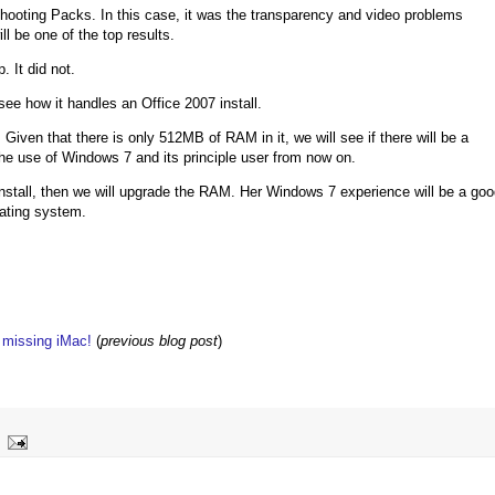
oting Packs. In this case, it was the transparency and video problems
ll be one of the top results.
. It did not.
ee how it handles an Office 2007 install.
Given that there is only 512MB of RAM in it, we will see if there will be a
he use of Windows 7 and its principle user from now on.
nstall, then we will upgrade the RAM. Her Windows 7 experience will be a go
rating system.
w missing iMac!
(
previous blog post
)