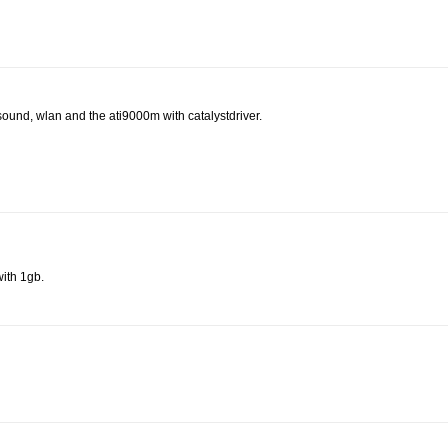
sound, wlan and the ati9000m with catalystdriver.
ith 1gb.