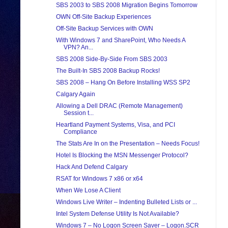
SBS 2003 to SBS 2008 Migration Begins Tomorrow
OWN Off-Site Backup Experiences
Off-Site Backup Services with OWN
With Windows 7 and SharePoint, Who Needs A
VPN? An...
SBS 2008 Side-By-Side From SBS 2003
The Built-In SBS 2008 Backup Rocks!
SBS 2008 – Hang On Before Installing WSS SP2
Calgary Again
Allowing a Dell DRAC (Remote Management)
Session t...
Heartland Payment Systems, Visa, and PCI
Compliance
The Stats Are In on the Presentation – Needs Focus!
Hotel Is Blocking the MSN Messenger Protocol?
Hack And Defend Calgary
RSAT for Windows 7 x86 or x64
When We Lose A Client
Windows Live Writer – Indenting Bulleted Lists or ...
Intel System Defense Utility Is Not Available?
Windows 7 – No Logon Screen Saver – Logon.SCR