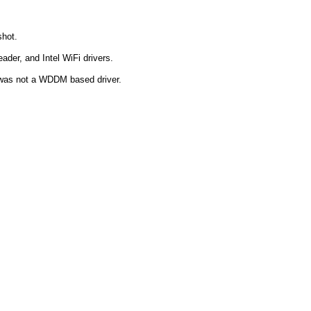
shot.
ader, and Intel WiFi drivers.
t was not a WDDM based driver.