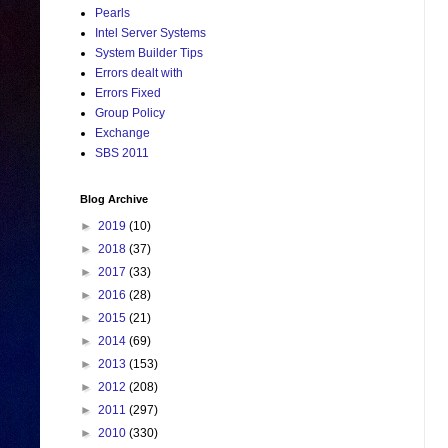
Pearls
Intel Server Systems
System Builder Tips
Errors dealt with
Errors Fixed
Group Policy
Exchange
SBS 2011
Blog Archive
►
2019
(10)
►
2018
(37)
►
2017
(33)
►
2016
(28)
►
2015
(21)
►
2014
(69)
►
2013
(153)
►
2012
(208)
►
2011
(297)
►
2010
(330)