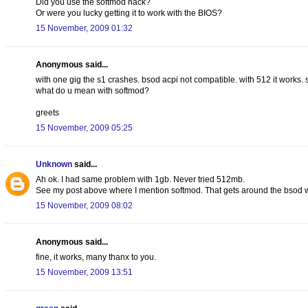
Did you use the softmod hack?
Or were you lucky getting it to work with the BIOS?
15 November, 2009 01:32
Anonymous said...
with one gig the s1 crashes. bsod acpi not compatible. with 512 it works. 
what do u mean with softmod?
greets
15 November, 2009 05:25
Unknown
said...
Ah ok. I had same problem with 1gb. Never tried 512mb.
See my post above where I mention softmod. That gets around the bsod w
15 November, 2009 08:02
Anonymous said...
fine, it works, many thanx to you.
15 November, 2009 13:51