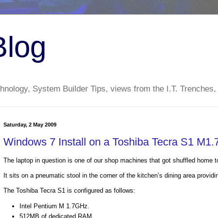
Blog
nology, System Builder Tips, views from the I.T. Trenches,
Saturday, 2 May 2009
Windows 7 Install on a Toshiba Tecra S1 M
The laptop in question is one of our shop machines that got shuffled home
It sits on a pneumatic stool in the corner of the kitchen’s dining area prov
The Toshiba Tecra S1 is configured as follows:
Intel Pentium M 1.7GHz.
512MB of dedicated RAM.