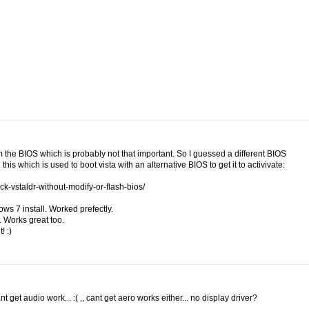
om the BIOS which is probably not that important. So I guessed a different BIOS
this which is used to boot vista with an alternative BIOS to get it to activivate:
ck-vstaldr-without-modify-or-flash-bios/
ows 7 install. Worked prefectly.
. Works great too.
! :)
get audio work... :( ,, cant get aero works either... no display driver?