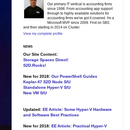
Our primary IT vertical is accounting firms
since 1998. From accounting app support
through to highly available solutions for
accounting firms we've got it covered. I'm a
Microsoft MVP since 2009. First on SBS
and then starting in 2014 on Cluster.
View my complete profile
NEWS
Our Site Content:
Storage Spaces Direct!
S2D.Rocks!
New for 2018:
Our PowerShell Guides
Kepler-47 S2D Node S/U
Standalone Hyper-V S/U
New VM S/U
Updated:
EE Article: Some Hyper-V Hardware
and Software Best Practices
New for 2018:
EE Article: Practical Hyper-V