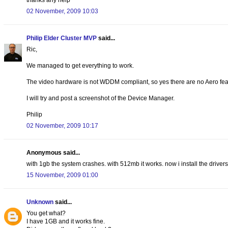
02 November, 2009 10:03
Philip Elder Cluster MVP
said...
Ric,
We managed to get everything to work.
The video hardware is not WDDM compliant, so yes there are no Aero fea
I will try and post a screenshot of the Device Manager.
Philip
02 November, 2009 10:17
Anonymous said...
with 1gb the system crashes. with 512mb it works. now i install the drivers 
15 November, 2009 01:00
Unknown
said...
You get what?
I have 1GB and it works fine.