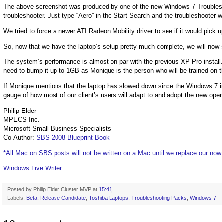
The above screenshot was produced by one of the new Windows 7 Troublesho
troubleshooter. Just type “Aero” in the Start Search and the troubleshooter wi
We tried to force a newer ATI Radeon Mobility driver to see if it would pick up
So, now that we have the laptop’s setup pretty much complete, we will now s
The system’s performance is almost on par with the previous XP Pro install. 
need to bump it up to 1GB as Monique is the person who will be trained on t
If Monique mentions that the laptop has slowed down since the Windows 7 i
gauge of how most of our client’s users will adapt to and adopt the new ope
Philip Elder
MPECS Inc.
Microsoft Small Business Specialists
Co-Author:
SBS 2008 Blueprint Book
*All Mac on SBS posts will not be written on a Mac until we replace our no
Windows Live Writer
Posted by
Philip Elder Cluster MVP
at
15:41
Labels:
Beta
,
Release Candidate
,
Toshiba Laptops
,
Troubleshooting Packs
,
Windows 7