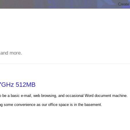
 and more.
1.7GHz 512MB
 to be a basic e-mail, web browsing, and occasional Word document machine.
iding some convenience as our office space is in the basement.